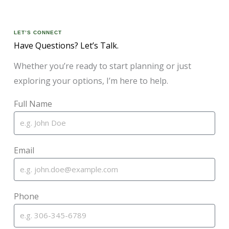
LET’S CONNECT
Have Questions? Let’s Talk.
Whether you’re ready to start planning or just
exploring your options, I’m here to help.
Full Name
Email
Phone