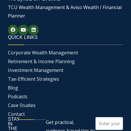
TCU Wealth Management & Aviso Wealth I Financial
Planner
F
Y
L
a
o
i
c
u
n
QUICK LINKS
e
t
k
b
u
e
o
b
d
Corporate Wealth Management
o
e
i
k
n
Retirement & Income Planning
Investment Management
Tax-Efficient Strategies
Blog
Podcasts
Case Studies
Contact
STAY
Email
Get practical,
IN
THE
evidence-based tips to