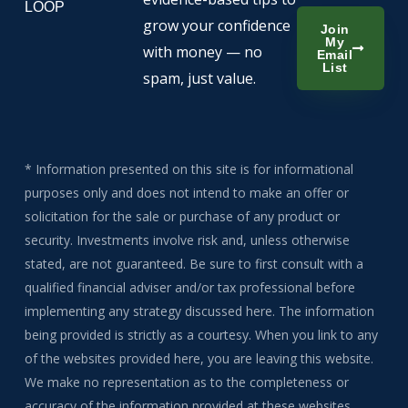
LOOP
grow your confidence
Join
My
with money — no
Email
List
spam, just value.
* Information presented on this site is for informational
purposes only and does not intend to make an offer or
solicitation for the sale or purchase of any product or
security. Investments involve risk and, unless otherwise
stated, are not guaranteed. Be sure to first consult with a
qualified financial adviser and/or tax professional before
implementing any strategy discussed here. The information
being provided is strictly as a courtesy. When you link to any
of the websites provided here, you are leaving this website.
We make no representation as to the completeness or
accuracy of the information provided at these websites.