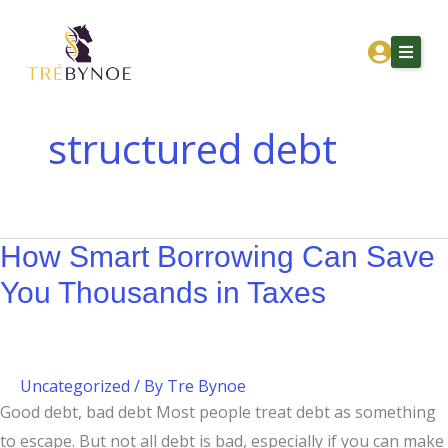
Skip
How
to
Smart
content
Borrowing
Can
Save
structured debt
You
Home
Thousands
About Tre
in
Taxes
How Smart Borrowing Can Save
Services
You Thousands in Taxes
Corporation Owners
Resources
Contact
Uncategorized
/ By
Tre Bynoe
Good debt, bad debt Most people treat debt as something
Get Financial Clarity
to escape. But not all debt is bad, especially if you can make