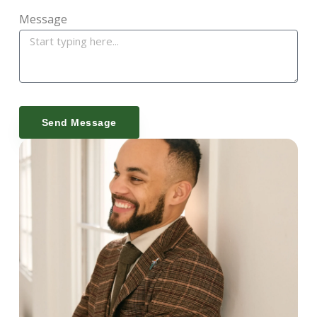
Message
Send Message