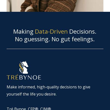
Making
Data-Driven
Decisions.
No guessing. No gut feelings.
Make informed, high-quality decisions to give
yourself the life you desire.
Tré Bynoe, CFP®, CIM®