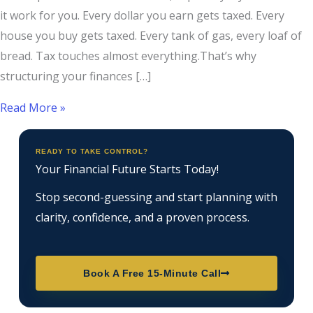
it work for you. Every dollar you earn gets taxed. Every
house you buy gets taxed. Every tank of gas, every loaf of
bread. Tax touches almost everything.That’s why
structuring your finances […]
Read More »
READY TO TAKE CONTROL?
Your Financial Future Starts Today!
Stop second-guessing and start planning with
clarity, confidence, and a proven process.
Book A Free 15-Minute Call