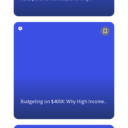
Ownership Still Matters
Budgeting on $400K: Why High Income
Doesn’t Equal Wealth