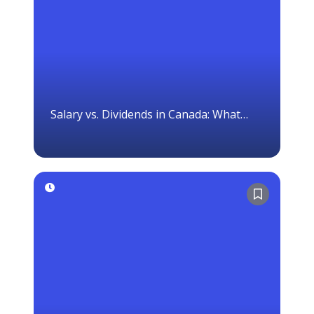
Salary vs. Dividends in Canada: What
Corporation Owners Should Know