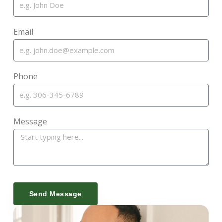
Email
Phone
Message
Send Message