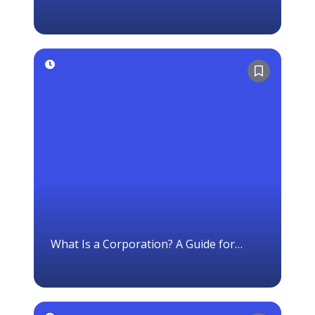
With a Default Option
What Is a Corporation? A Guide for
Canadian Business Owners