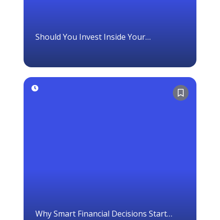
Should You Invest Inside Your
Corporation?
Why Smart Financial Decisions Start