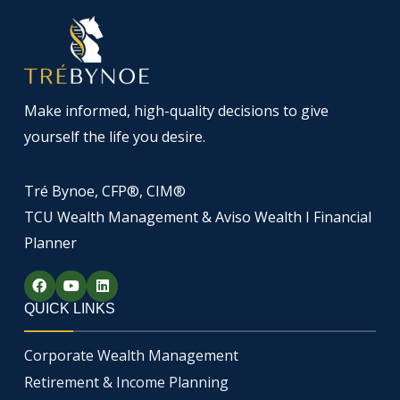
Make informed, high-quality decisions to give
yourself the life you desire.
Tré Bynoe, CFP®, CIM®
TCU Wealth Management & Aviso Wealth I Financial
Planner
F
Y
L
a
o
i
c
u
n
QUICK LINKS
e
t
k
b
u
e
o
b
d
Corporate Wealth Management
o
e
i
k
n
Retirement & Income Planning