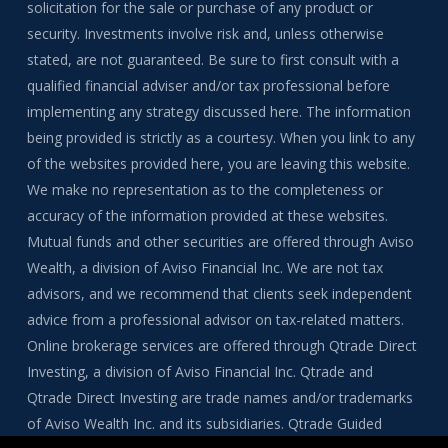
solicitation for the sale or purchase of any product or
security. Investments involve risk and, unless otherwise
stated, are not guaranteed. Be sure to first consult with a
qualified financial adviser and/or tax professional before
implementing any strategy discussed here. The information
being provided is strictly as a courtesy. When you link to any
of the websites provided here, you are leaving this website.
We make no representation as to the completeness or
accuracy of the information provided at these websites.
Mutual funds and other securities are offered through Aviso
Wealth, a division of Aviso Financial Inc. We are not tax
advisors, and we recommend that clients seek independent
advice from a professional advisor on tax-related matters.
Online brokerage services are offered through Qtrade Direct
Investing, a division of Aviso Financial Inc. Qtrade and
Qtrade Direct Investing are trade names and/or trademarks
of Aviso Wealth Inc. and its subsidiaries. Qtrade Guided