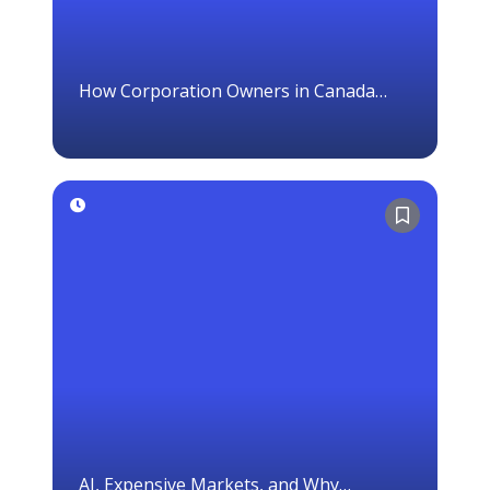
How Corporation Owners in Canada
Should Think About Investing
AI, Expensive Markets, and Why