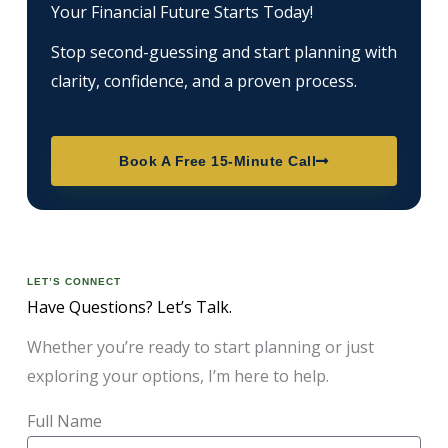
Your Financial Future Starts Today!
Stop second-guessing and start planning with
clarity, confidence, and a proven process.
Book A Free 15-Minute Call
LET’S CONNECT
Have Questions? Let’s Talk.
Whether you’re ready to start planning or just
exploring your options, I’m here to help.
Full Name