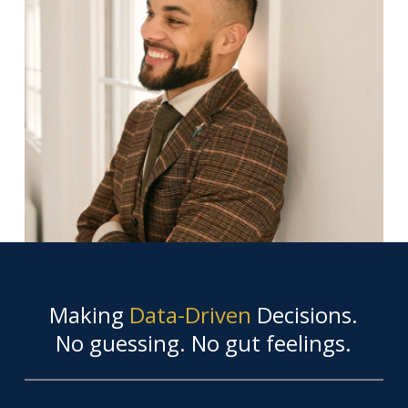
Making
Data-Driven
Decisions.
No guessing. No gut feelings.