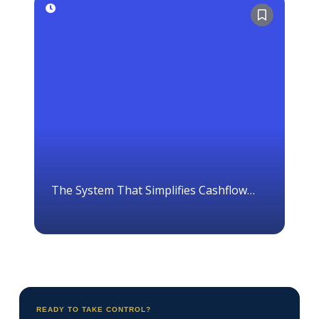
The System That Simplifies Cashflow
Management
READY TO TAKE CONTROL?