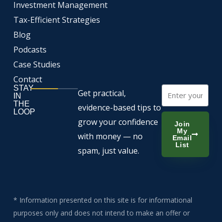
Investment Management
Tax-Efficient Strategies
Blog
Podcasts
Case Studies
Contact
STAY
Email
Get practical,
IN
THE
evidence-based tips to
LOOP
grow your confidence
Join
My
with money — no
Email
List
spam, just value.
* Information presented on this site is for informational
purposes only and does not intend to make an offer or