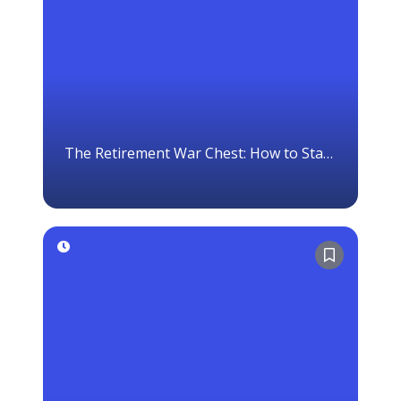
The Retirement War Chest: How to Stay
Invested When Markets Crash