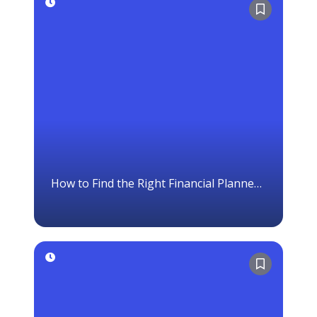
How to Find the Right Financial Planner
in Canada