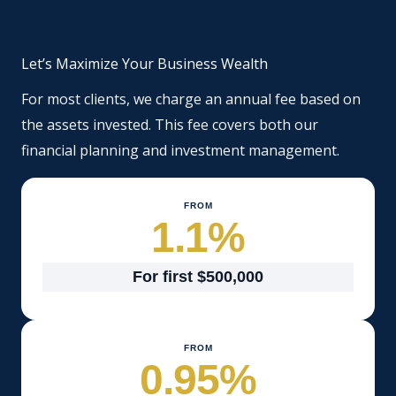
Let’s Maximize Your Business Wealth
For most clients, we charge an annual fee based on
the assets invested. This fee covers both our
financial planning and investment management.
FROM
1.1
%
For first $500,000
FROM
0.95
%