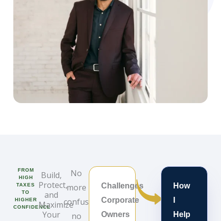
FROM
No
Build,
HIGH
Protect,
Challenges
How
TAXES
more
TO
and
Corporate
I
confusion,
HIGHER
Maximize
CONFIDENCE
Your
Owners
Help
no