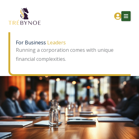
Skip
to
content
For Business
Leaders
Running a corporation comes with unique
Home
financial complexities.
About Tre
Services
Corporation Owners
Resources
Contact
Get Financial Clarity