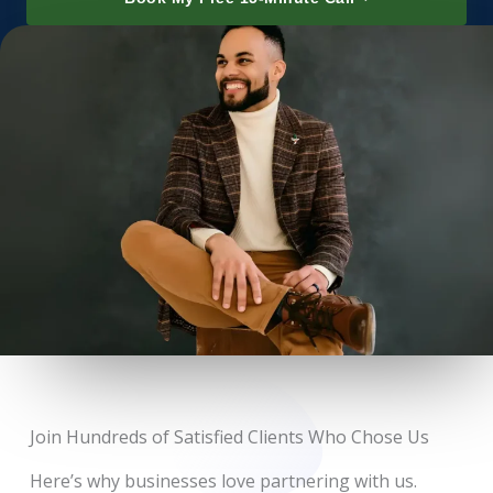
Join Hundreds of Satisfied Clients Who Chose Us
Here’s why businesses love partnering with us.