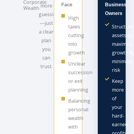
Corporate
Face
Business
more
Wealth
Owners
guessing
High
—just
taxes
Structure
a clear
cutting
assets to
plan
into
maximize
you
growth
growth &
can
minimize
Unclear
trust.
risk
succession
or exit
Keep
planning
more
of
Balancing
your
personal
hard-
wealth
earned
with
profits