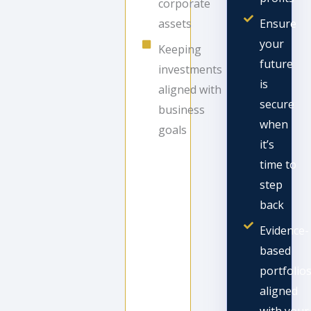
corporate
assets
Ensure
your
Keeping
future
investments
is
aligned with
secure
business
when
goals
it’s
time to
step
back
Evidence-
based
portfolio
aligned