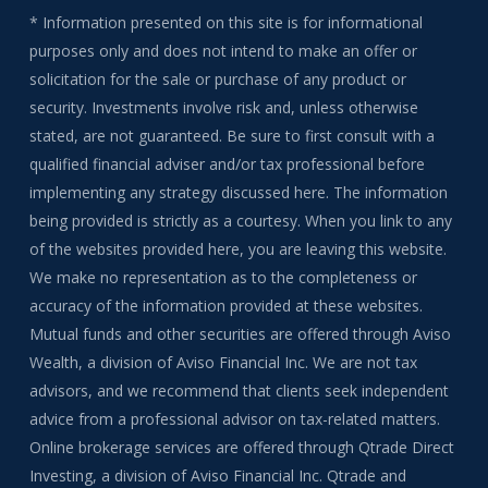
* Information presented on this site is for informational
purposes only and does not intend to make an offer or
solicitation for the sale or purchase of any product or
security. Investments involve risk and, unless otherwise
stated, are not guaranteed. Be sure to first consult with a
qualified financial adviser and/or tax professional before
implementing any strategy discussed here. The information
being provided is strictly as a courtesy. When you link to any
of the websites provided here, you are leaving this website.
We make no representation as to the completeness or
accuracy of the information provided at these websites.
Mutual funds and other securities are offered through Aviso
Wealth, a division of Aviso Financial Inc. We are not tax
advisors, and we recommend that clients seek independent
advice from a professional advisor on tax-related matters.
Online brokerage services are offered through Qtrade Direct
Investing, a division of Aviso Financial Inc. Qtrade and