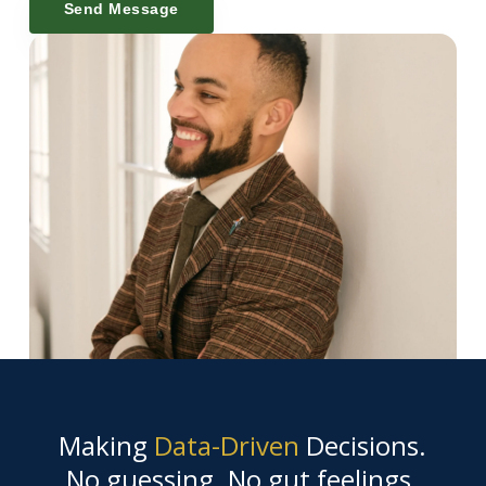
Send Message
Making
Data-Driven
Decisions.
No guessing. No gut feelings.