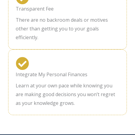
Transparent Fee
There are no backroom deals or motives
other than getting you to your goals
efficiently.
Integrate My Personal Finances
Learn at your own pace while knowing you
are making good decisions you won’t regret
as your knowledge grows.