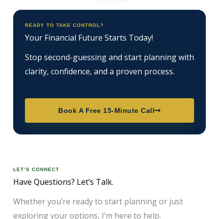
READY TO TAKE CONTROL?
Your Financial Future Starts Today!
Stop second-guessing and start planning with
clarity, confidence, and a proven process.
Book A Free 15-Minute Call
LET’S CONNECT
Have Questions? Let’s Talk.
Whether you’re ready to start planning or just
exploring your options, I’m here to help.