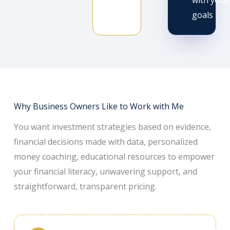
with your
goals
Why Business Owners Like to Work with Me
You want investment strategies based on evidence,
financial decisions made with data, personalized
money coaching, educational resources to empower
your financial literacy, unwavering support, and
straightforward, transparent pricing.