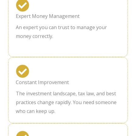
Expert Money Management
An expert you can trust to manage your
money correctly.
Constant Improvement
The investment landscape, tax law, and best
practices change rapidly. You need someone
who can keep up.