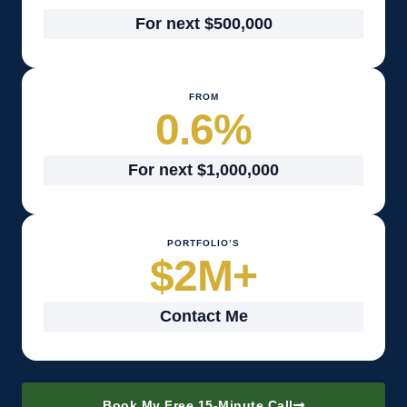
For next $500,000
FROM
0.6
%
For next $1,000,000
PORTFOLIO’S
$
2
M+
Contact Me
Book My Free 15-Minute Call