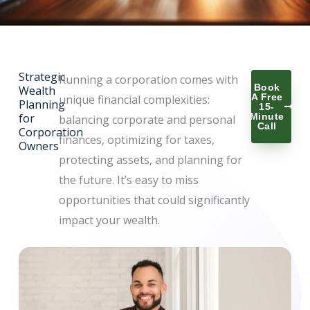
Strategic
Running a corporation comes with
Book
Wealth
A Free
unique financial complexities:
Planning
15-
for
Minute
balancing corporate and personal
Call
Corporation
finances, optimizing for taxes,
Owners
protecting assets, and planning for
the future. It’s easy to miss
opportunities that could significantly
impact your wealth.