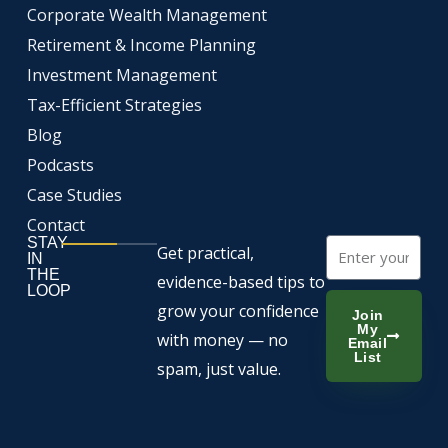
o
b
d
Corporate Wealth Management
o
e
i
k
n
Retirement & Income Planning
Investment Management
Tax-Efficient Strategies
Blog
Podcasts
Case Studies
Contact
STAY
Email
Get practical,
IN
THE
evidence-based tips to
LOOP
grow your confidence
Join
My
with money — no
Email
List
spam, just value.