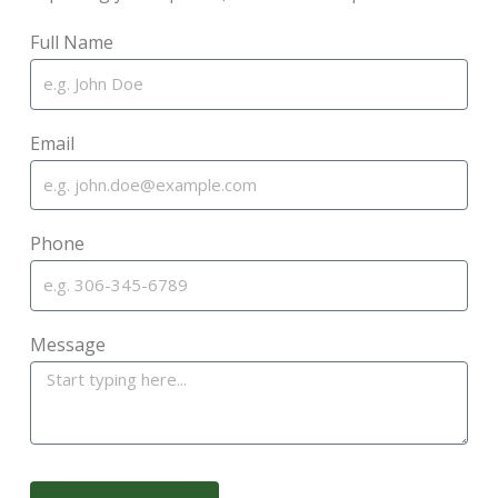
Full Name
Email
Phone
Message