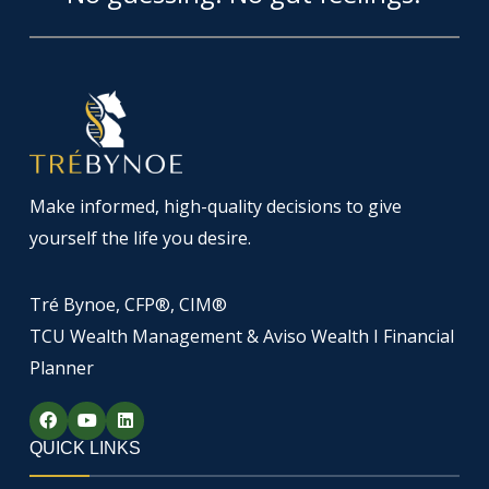
Make informed, high-quality decisions to give
yourself the life you desire.
Tré Bynoe, CFP®, CIM®
TCU Wealth Management & Aviso Wealth I Financial
Planner
F
Y
L
a
o
i
c
u
n
QUICK LINKS
e
t
k
b
u
e