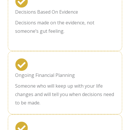
Decisions Based On Evidence
Decisions made on the evidence, not
someone’s gut feeling.
Ongoing Financial Planning
Someone who will keep up with your life
changes and will tell you when decisions need
to be made.