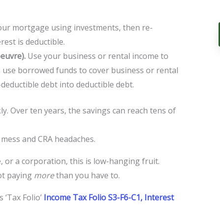
our mortgage using investments, then re-
rest is deductible.
euvre).
Use your business or rental income to
use borrowed funds to cover business or rental
deductible debt into deductible debt.
ly. Over ten years, the savings can reach tens of
k mess and CRA headaches.
, or a corporation, this is low-hanging fruit.
not paying
more
than you have to.
 ‘Tax Folio’
Income Tax Folio S3-F6-C1, Interest