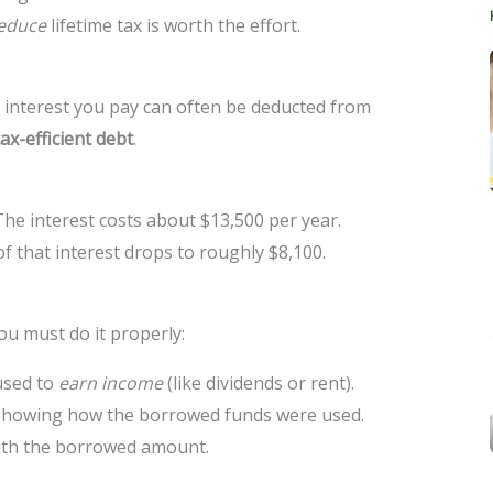
educe
lifetime tax is worth the effort.
e interest you pay can often be deducted from
tax-efficient debt
.
The interest costs about $13,500 per year.
 of that interest drops to roughly $8,100.
you must do it properly:
used to
earn income
(like dividends or rent).
 showing how the borrowed funds were used.
ith the borrowed amount.