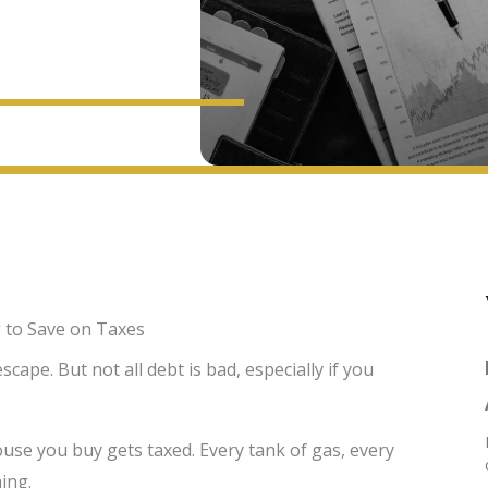
 to Save on Taxes
ape. But not all debt is bad, especially if you
ouse you buy gets taxed. Every tank of gas, every
ing.