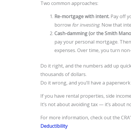
Two common approaches:
Re-mortgage with intent.
Pay off y
borrow
for investing
. Now that inte
Cash-damming (or the Smith Mano
pay your personal mortgage. Then 
expenses. Over time, you turn non-
Do it right, and the numbers add up quick
thousands of dollars.
Do it wrong, and you’ll have a paperwor
If you have rental properties, side income
It’s not about avoiding tax — it’s about 
For more information, check out the CRA’s
Deductibility