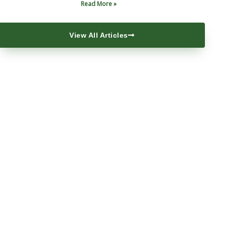
Read More »
View All Articles