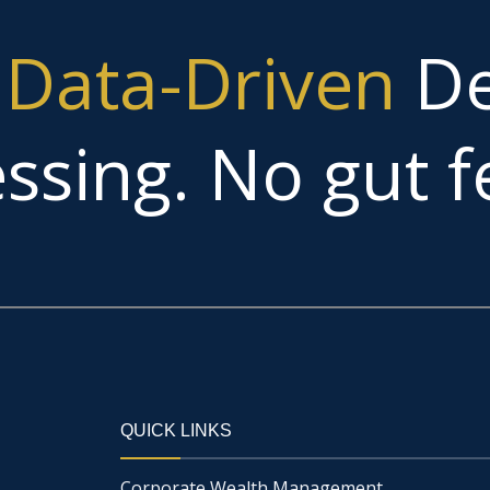
g
Data-Driven
De
ssing. No gut fe
QUICK LINKS
Corporate Wealth Management