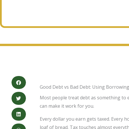
Good Debt vs Bad Debt: Using Borrowing
Most people treat debt as something to esc
can make it work for you.
Every dollar you earn gets taxed. Every h
loaf of bread. Tax touches almost everyth