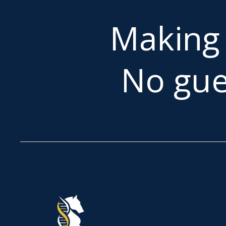
Makin
No gue