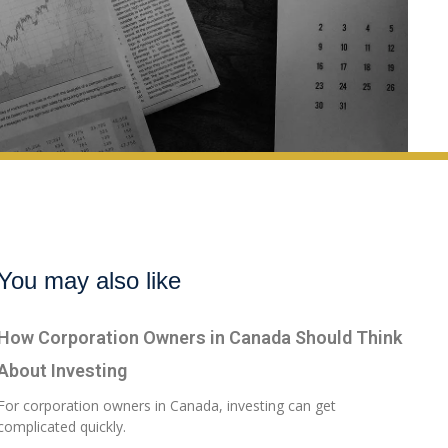
You may also like
How Corporation Owners in Canada Should Think
About Investing
For corporation owners in Canada, investing can get
complicated quickly.