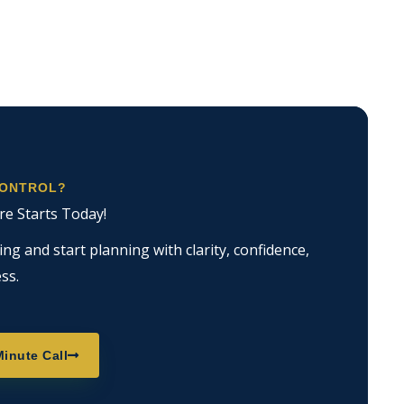
CONTROL?
re Starts Today!
g and start planning with clarity, confidence,
ss.
inute Call