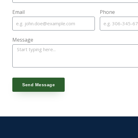
Email
Phone
Message
Send Message