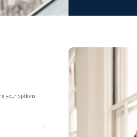
ng your options,