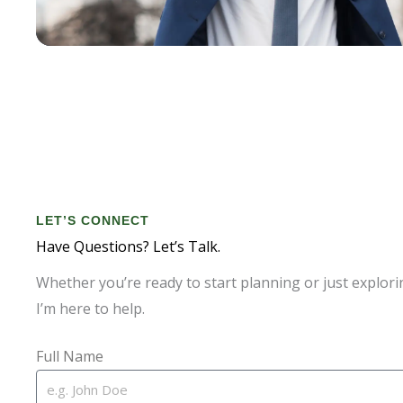
LET’S CONNECT
Have Questions? Let’s Talk.
Whether you’re ready to start planning or just explori
I’m here to help.
Full Name