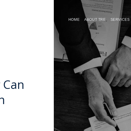
HOME
ABOUT TRE
SERVICES
 Can
n