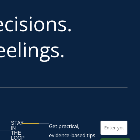
cisions.
elings.
STAY
Email
Get practical,
IN
THE
evidence-based tips
LOOP