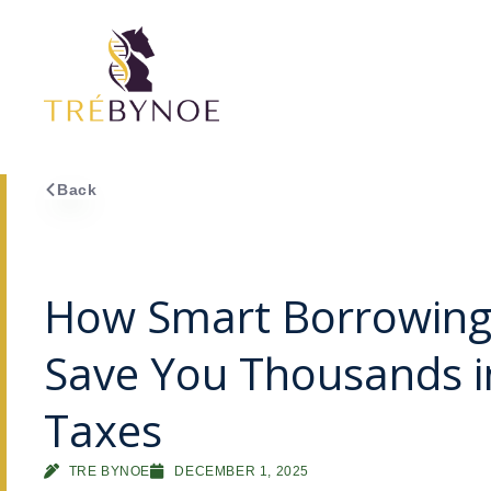
Skip
to
content
Back
How Smart Borrowing
Save You Thousands i
Taxes
TRE BYNOE
DECEMBER 1, 2025