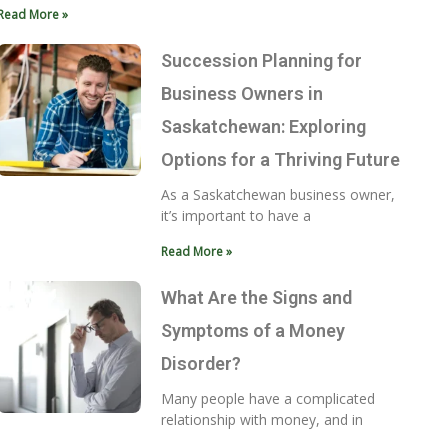
Read More »
Succession Planning for
Business Owners in
Saskatchewan: Exploring
Options for a Thriving Future
As a Saskatchewan business owner,
it’s important to have a
Read More »
What Are the Signs and
Symptoms of a Money
Disorder?
Many people have a complicated
relationship with money, and in