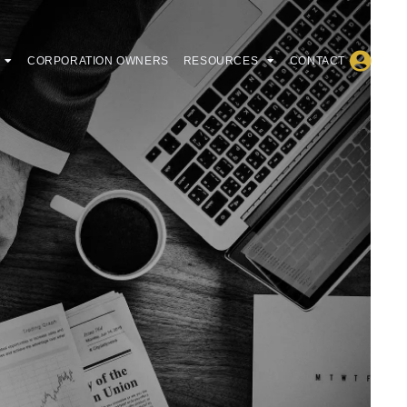
CORPORATION OWNERS
RESOURCES
CONTACT