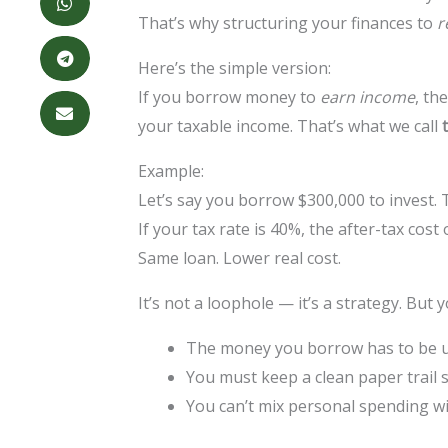
That’s why structuring your finances to
r
Here’s the simple version:
If you borrow money to
earn income
, th
your taxable income. That’s what we call
Example:
Let’s say you borrow $300,000 to invest. 
If your tax rate is 40%, the after-tax cost
Same loan. Lower real cost.
It’s not a loophole — it’s a strategy. But 
The money you borrow has to be 
You must keep a clean paper trail
You can’t mix personal spending w