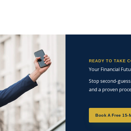
READY TO TAKE 
Your Financial Futu
Stop second-guessin
and a proven proce
Book A Free 15-M