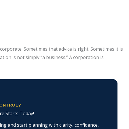
orporate. Sometimes that advice is right. Sometimes it is
ation is not simply “a business.” A corporation is
CONTROL?
re Starts Today!
g and start planning with clarity, confidence,