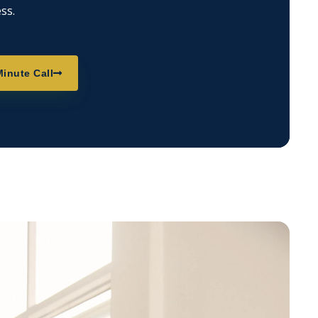
ss.
inute Call