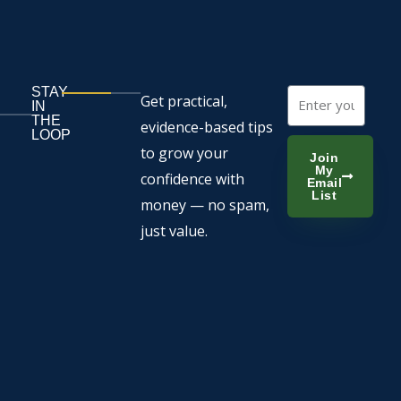
STAY
Email
Get practical,
IN
THE
evidence-based tips
LOOP
to grow your
Join
My
confidence with
Email
List
money — no spam,
just value.