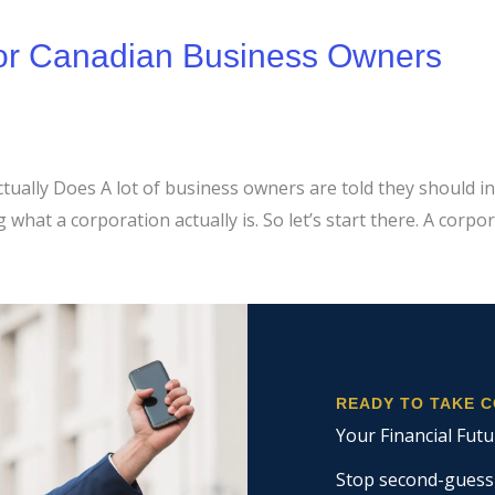
for Canadian Business Owners
ally Does A lot of business owners are told they should inc
hat a corporation actually is. So let’s start there. A corpor
READY TO TAKE 
Your Financial Futu
Stop second-guessin