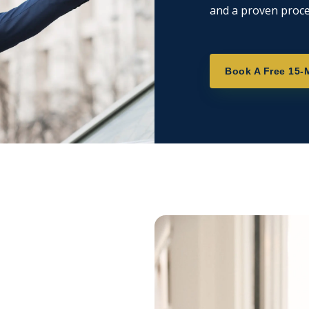
and a proven proce
Book A Free 15-M