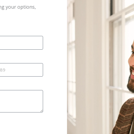
ng your options,