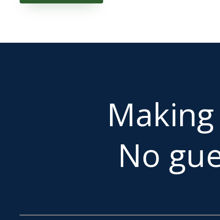
Makin
No gue