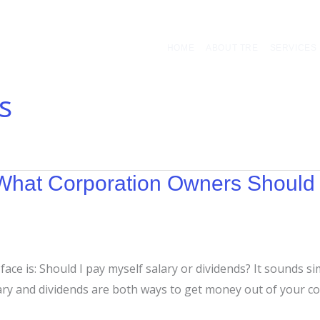
HOME
ABOUT TRE
SERVICES
s
: What Corporation Owners Shoul
ce is: Should I pay myself salary or dividends? It sounds sim
ary and dividends are both ways to get money out of your co