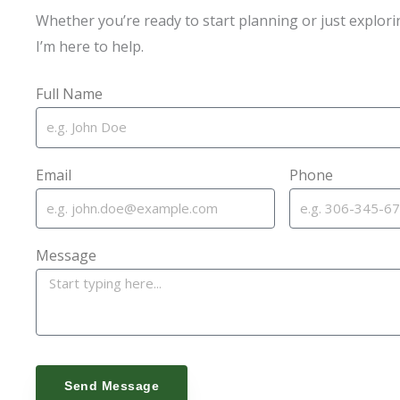
Whether you’re ready to start planning or just explori
I’m here to help.
Full Name
Email
Phone
Message
Send Message