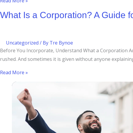
Read More »
What Is a Corporation? A Guide 
Uncategorized
/ By
Tre Bynoe
Before You Incorporate, Understand What a Corporation Actu
rushed. And sometimes it is given without anyone explaining w
Read More »