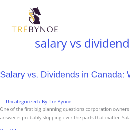
Skip
Salary
What
to
vs.
Is
content
Dividends
a
in
Corporation?
Canada:
A
salary vs dividend
What
Guide
Corporation
for
Owners
Canadian
Should
Business
Salary vs. Dividends in Canada
Know
Owners
Uncategorized
/ By
Tre Bynoe
One of the first big planning questions corporation owners fa
answer is probably skipping over the parts that matter. Sal