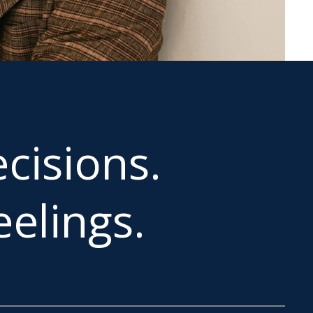
cisions.
elings.