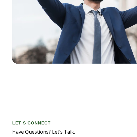
LET’S CONNECT
Have Questions? Let’s Talk.