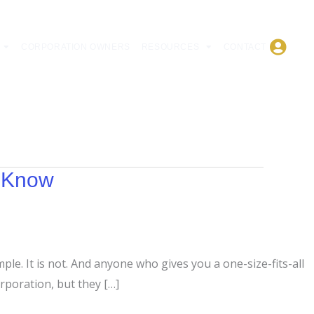
CORPORATION OWNERS
RESOURCES
CONTACT
d Know
ple. It is not. And anyone who gives you a one-size-fits-all
rporation, but they […]