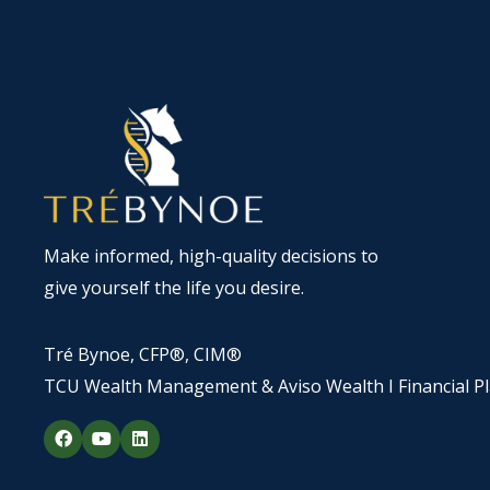
Make informed, high-quality decisions to
give yourself the life you desire.
Tré Bynoe, CFP®, CIM®
TCU Wealth Management & Aviso Wealth I Financial P
F
Y
L
a
o
i
c
u
n
e
t
k