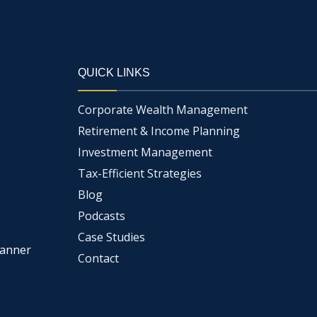
QUICK LINKS
Corporate Wealth Management
Retirement & Income Planning
Investment Management
Tax-Efficient Strategies
Blog
Podcasts
Case Studies
lanner
Contact