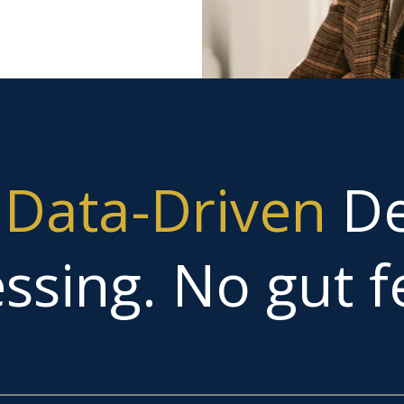
g
Data-Driven
De
ssing. No gut fe