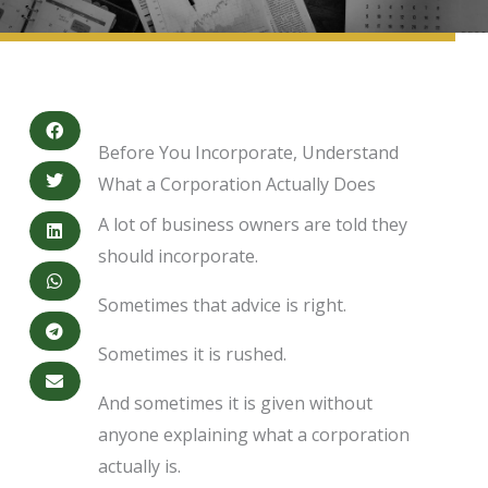
Before You Incorporate, Understand
What a Corporation Actually Does
A lot of business owners are told they
should incorporate.
Sometimes that advice is right.
Sometimes it is rushed.
And sometimes it is given without
anyone explaining what a corporation
actually is.