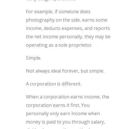
For example, if someone does
photography on the side, earns some
income, deducts expenses, and reports
the net income personally, they may be
operating as a sole proprietor.
Simple.
Not always ideal forever, but simple.
A corporation is different.
When a corporation earns income, the
corporation earns it first. You
personally only earn income when
money is paid to you through salary,