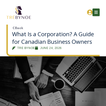
Skip
to
content
Back
What Is a Corporation? A Guide
for Canadian Business Owners
Home
TRE BYNOE
JUNE 24, 2026
About Tre
Services
Corporation Owners
Resources
Contact
Get Financial Clarity