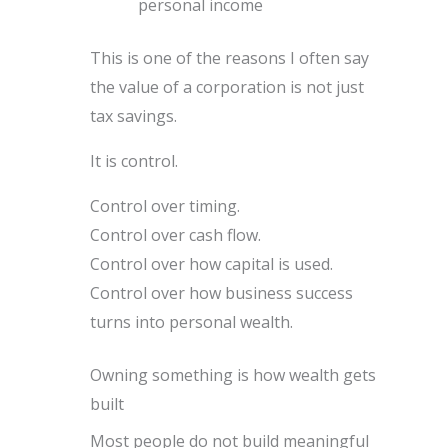
personal income
This is one of the reasons I often say
the value of a corporation is not just
tax savings.
It is control.
Control over timing.
Control over cash flow.
Control over how capital is used.
Control over how business success
turns into personal wealth.
Owning something is how wealth gets
built
Most people do not build meaningful