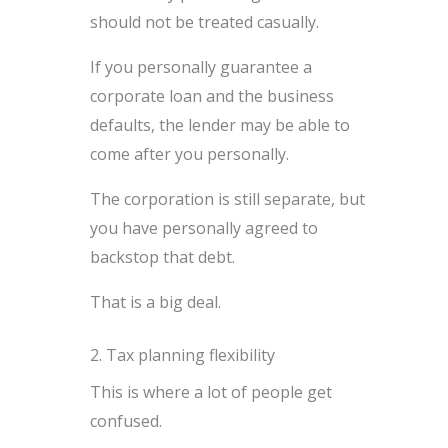
should not be treated casually.
If you personally guarantee a
corporate loan and the business
defaults, the lender may be able to
come after you personally.
The corporation is still separate, but
you have personally agreed to
backstop that debt.
That is a big deal.
2. Tax planning flexibility
This is where a lot of people get
confused.