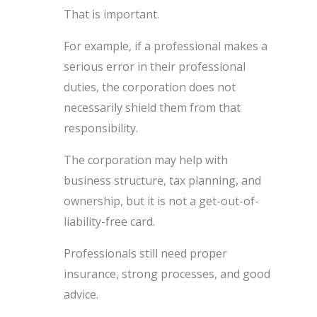
That is important.
For example, if a professional makes a
serious error in their professional
duties, the corporation does not
necessarily shield them from that
responsibility.
The corporation may help with
business structure, tax planning, and
ownership, but it is not a get-out-of-
liability-free card.
Professionals still need proper
insurance, strong processes, and good
advice.