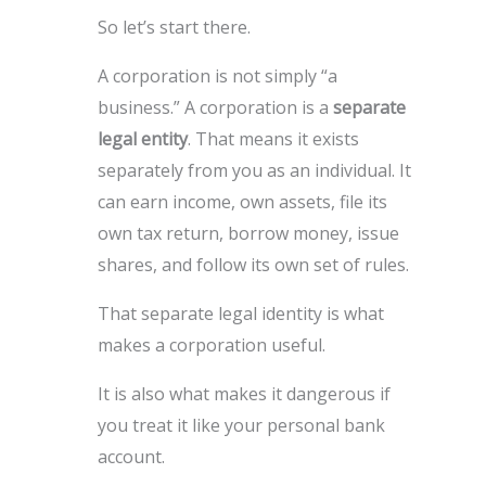
So let’s start there.
A corporation is not simply “a
business.” A corporation is a
separate
legal entity
. That means it exists
separately from you as an individual. It
can earn income, own assets, file its
own tax return, borrow money, issue
shares, and follow its own set of rules.
That separate legal identity is what
makes a corporation useful.
It is also what makes it dangerous if
you treat it like your personal bank
account.