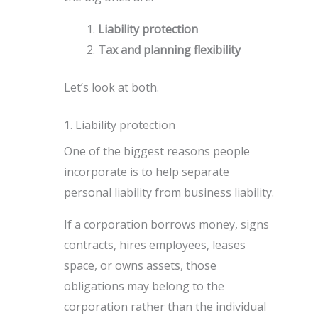
Liability protection
Tax and planning flexibility
Let’s look at both.
1. Liability protection
One of the biggest reasons people
incorporate is to help separate
personal liability from business liability.
If a corporation borrows money, signs
contracts, hires employees, leases
space, or owns assets, those
obligations may belong to the
corporation rather than the individual