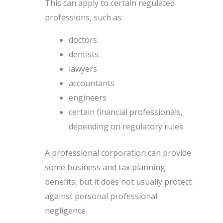
This can apply to certain regulated
professions, such as:
doctors
dentists
lawyers
accountants
engineers
certain financial professionals,
depending on regulatory rules
A professional corporation can provide
some business and tax planning
benefits, but it does not usually protect
against personal professional
negligence.