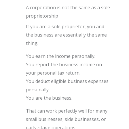
A corporation is not the same as a sole
proprietorship
If you are a sole proprietor, you and
the business are essentially the same
thing.
You earn the income personally.
You report the business income on
your personal tax return.
You deduct eligible business expenses
personally.
You are the business.
That can work perfectly well for many
small businesses, side businesses, or
early-stage operations.