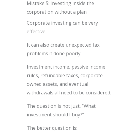
Mistake 5: Investing inside the
corporation without a plan
Corporate investing can be very
effective.
It can also create unexpected tax
problems if done poorly.
Investment income, passive income
rules, refundable taxes, corporate-
owned assets, and eventual
withdrawals all need to be considered.
The question is not just, “What
investment should I buy?”
The better question is: