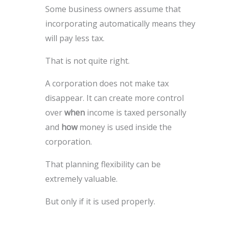
Some business owners assume that
incorporating automatically means they
will pay less tax.
That is not quite right.
A corporation does not make tax
disappear. It can create more control
over
when
income is taxed personally
and
how
money is used inside the
corporation.
That planning flexibility can be
extremely valuable.
But only if it is used properly.