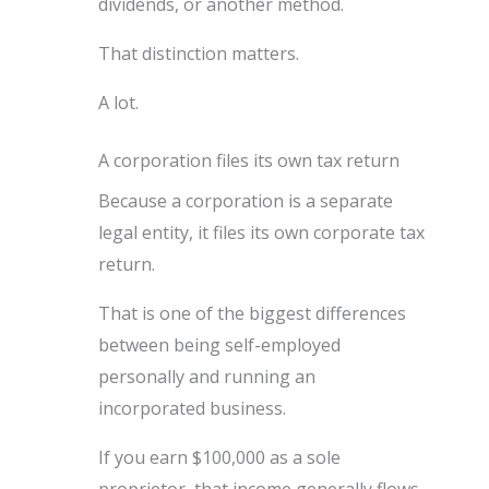
dividends, or another method.
That distinction matters.
A lot.
A corporation files its own tax return
Because a corporation is a separate
legal entity, it files its own corporate tax
return.
That is one of the biggest differences
between being self-employed
personally and running an
incorporated business.
If you earn $100,000 as a sole