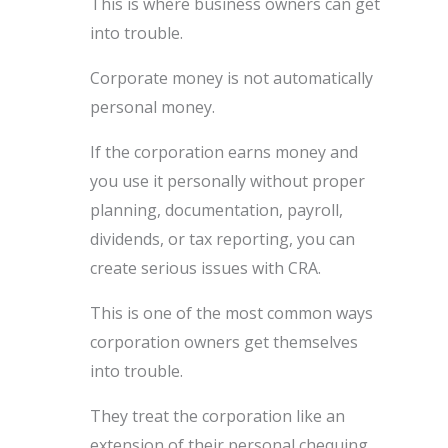
This is where business owners can get
into trouble.
Corporate money is not automatically
personal money.
If the corporation earns money and
you use it personally without proper
planning, documentation, payroll,
dividends, or tax reporting, you can
create serious issues with CRA.
This is one of the most common ways
corporation owners get themselves
into trouble.
They treat the corporation like an
extension of their personal chequing