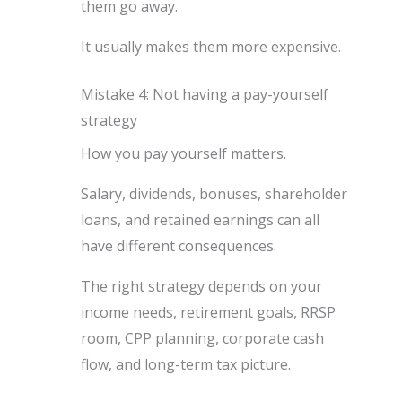
them go away.
It usually makes them more expensive.
Mistake 4: Not having a pay-yourself
strategy
How you pay yourself matters.
Salary, dividends, bonuses, shareholder
loans, and retained earnings can all
have different consequences.
The right strategy depends on your
income needs, retirement goals, RRSP
room, CPP planning, corporate cash
flow, and long-term tax picture.