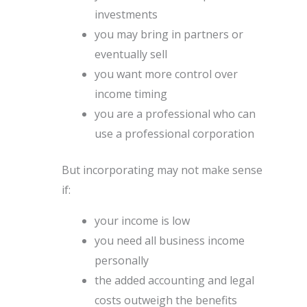
investments
you may bring in partners or
eventually sell
you want more control over
income timing
you are a professional who can
use a professional corporation
But incorporating may not make sense
if:
your income is low
you need all business income
personally
the added accounting and legal
costs outweigh the benefits