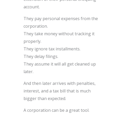
account.
They pay personal expenses from the
corporation.
They take money without tracking it
properly.
They ignore tax installments.
They delay filings.
They assume it will all get cleaned up
later.
And then later arrives with penalties,
interest, and a tax bill that is much
bigger than expected.
A corporation can be a great tool.