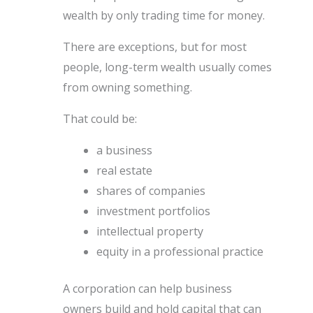
wealth by only trading time for money.
There are exceptions, but for most
people, long-term wealth usually comes
from owning something.
That could be:
a business
real estate
shares of companies
investment portfolios
intellectual property
equity in a professional practice
A corporation can help business
owners build and hold capital that can