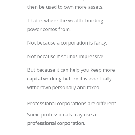
then be used to own more assets.
That is where the wealth-building
power comes from.
Not because a corporation is fancy.
Not because it sounds impressive.
But because it can help you keep more
capital working before it is eventually
withdrawn personally and taxed.
Professional corporations are different
Some professionals may use a
professional corporation
.