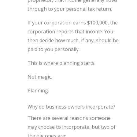
proprietor, that income generally flows
through to your personal tax return.
If your corporation earns $100,000, the
corporation reports that income. You
then decide how much, if any, should be
paid to you personally.
This is where planning starts.
Not magic.
Planning.
Why do business owners incorporate?
There are several reasons someone
may choose to incorporate, but two of
the big ones are: