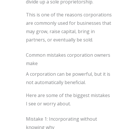
divide up a sole proprietorship.
This is one of the reasons corporations
are commonly used for businesses that
may grow, raise capital, bring in
partners, or eventually be sold.
Common mistakes corporation owners
make
A corporation can be powerful, but it is
not automatically beneficial.
Here are some of the biggest mistakes
I see or worry about.
Mistake 1: Incorporating without
knowing why