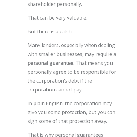
shareholder personally.
That can be very valuable.
But there is a catch.
Many lenders, especially when dealing
with smaller businesses, may require a
personal guarantee
. That means you
personally agree to be responsible for
the corporation’s debt if the
corporation cannot pay.
In plain English: the corporation may
give you some protection, but you can
sign some of that protection away.
That is why personal guarantees