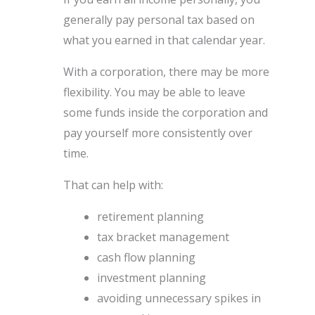
generally pay personal tax based on
what you earned in that calendar year.
With a corporation, there may be more
flexibility. You may be able to leave
some funds inside the corporation and
pay yourself more consistently over
time.
That can help with:
retirement planning
tax bracket management
cash flow planning
investment planning
avoiding unnecessary spikes in