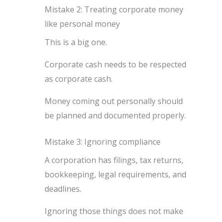
Mistake 2: Treating corporate money
like personal money
This is a big one.
Corporate cash needs to be respected
as corporate cash.
Money coming out personally should
be planned and documented properly.
Mistake 3: Ignoring compliance
A corporation has filings, tax returns,
bookkeeping, legal requirements, and
deadlines.
Ignoring those things does not make