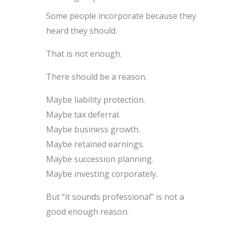
Some people incorporate because they
heard they should.
That is not enough.
There should be a reason.
Maybe liability protection.
Maybe tax deferral.
Maybe business growth.
Maybe retained earnings.
Maybe succession planning.
Maybe investing corporately.
But “it sounds professional” is not a
good enough reason.