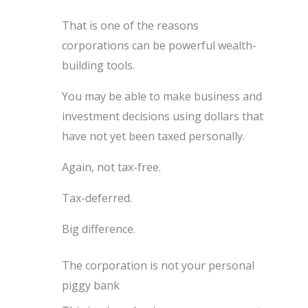
That is one of the reasons
corporations can be powerful wealth-
building tools.
You may be able to make business and
investment decisions using dollars that
have not yet been taxed personally.
Again, not tax-free.
Tax-deferred.
Big difference.
The corporation is not your personal
piggy bank