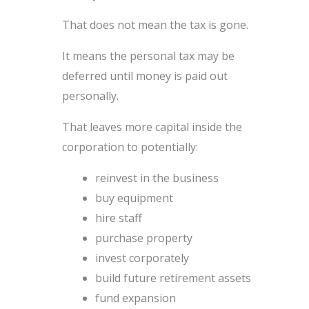
That does not mean the tax is gone.
It means the personal tax may be
deferred until money is paid out
personally.
That leaves more capital inside the
corporation to potentially:
reinvest in the business
buy equipment
hire staff
purchase property
invest corporately
build future retirement assets
fund expansion