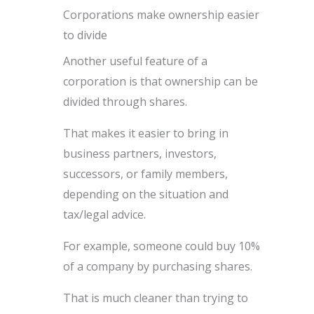
Corporations make ownership easier
to divide
Another useful feature of a
corporation is that ownership can be
divided through shares.
That makes it easier to bring in
business partners, investors,
successors, or family members,
depending on the situation and
tax/legal advice.
For example, someone could buy 10%
of a company by purchasing shares.
That is much cleaner than trying to