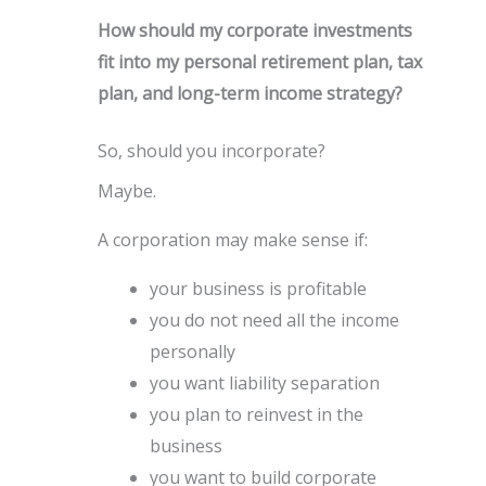
How should my corporate investments
fit into my personal retirement plan, tax
plan, and long-term income strategy?
So, should you incorporate?
Maybe.
A corporation may make sense if:
your business is profitable
you do not need all the income
personally
you want liability separation
you plan to reinvest in the
business
you want to build corporate