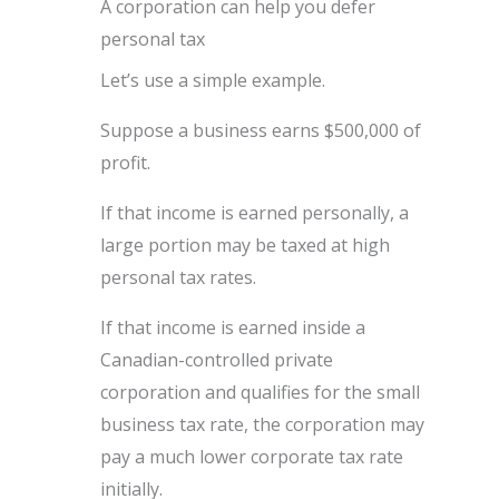
A corporation can help you defer
personal tax
Let’s use a simple example.
Suppose a business earns $500,000 of
profit.
If that income is earned personally, a
large portion may be taxed at high
personal tax rates.
If that income is earned inside a
Canadian-controlled private
corporation and qualifies for the small
business tax rate, the corporation may
pay a much lower corporate tax rate
initially.