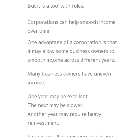
But it is a tool with rules.
Corporations can help smooth income
over time
One advantage of a corporation is that
it may allow some business owners to
smooth income across different years.
Many business owners have uneven
income.
One year may be excellent.
The next may be slower.
Another year may require heavy
reinvestment.
If you earn all income personally, you