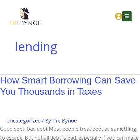
Skip
How
to
Smart
content
Borrowing
Can
Save
lending
You
Home
Thousands
About Tre
in
Taxes
How Smart Borrowing Can Save
Services
You Thousands in Taxes
Corporation Owners
Resources
Contact
Uncategorized
/ By
Tre Bynoe
Good debt, bad debt Most people treat debt as something
Get Financial Clarity
to escape. But not all debt is bad, especially if you can make