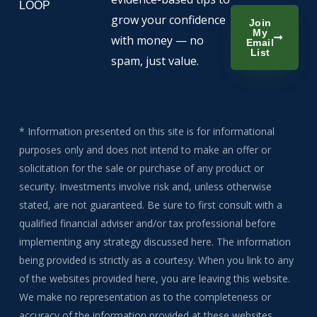
LOOP
grow your confidence
Join
My
with money — no
Email
List
spam, just value.
* Information presented on this site is for informational
purposes only and does not intend to make an offer or
solicitation for the sale or purchase of any product or
security. Investments involve risk and, unless otherwise
stated, are not guaranteed. Be sure to first consult with a
qualified financial adviser and/or tax professional before
implementing any strategy discussed here. The information
being provided is strictly as a courtesy. When you link to any
of the websites provided here, you are leaving this website.
We make no representation as to the completeness or
accuracy of the information provided at these websites.