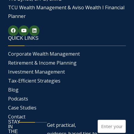
TCU Wealth Management & Aviso Wealth I Financial
Planner
F
Y
L
a
o
i
c
u
n
QUICK LINKS
e
t
k
b
u
e
o
b
d
Corporate Wealth Management
o
e
i
k
n
Retirement & Income Planning
Investment Management
Tax-Efficient Strategies
Blog
Podcasts
Case Studies
Contact
STAY
Email
Get practical,
IN
THE
evidence-based tips to