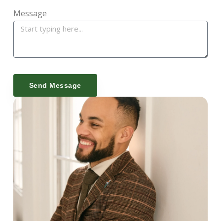
Message
Send Message