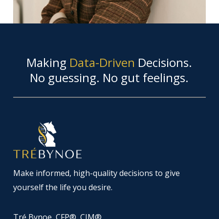
Making
Data-Driven
Decisions.
No guessing. No gut feelings.
Make informed, high-quality decisions to give
yourself the life you desire.
Tré Bynoe, CFP®, CIM®