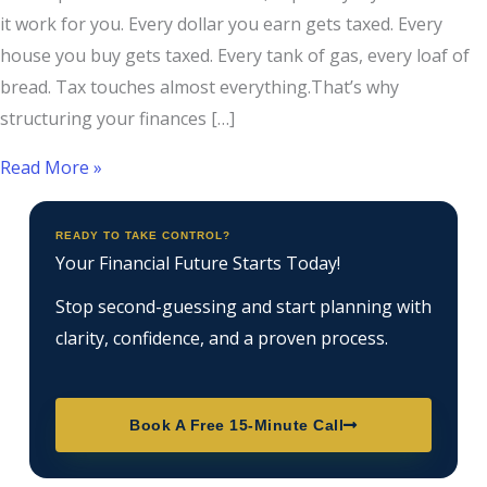
it work for you. Every dollar you earn gets taxed. Every
house you buy gets taxed. Every tank of gas, every loaf of
bread. Tax touches almost everything.That’s why
structuring your finances […]
Read More »
READY TO TAKE CONTROL?
Your Financial Future Starts Today!
Stop second-guessing and start planning with
clarity, confidence, and a proven process.
Book A Free 15-Minute Call