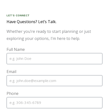
LET’S CONNECT
Have Questions? Let’s Talk.
Whether you’re ready to start planning or just
exploring your options, I’m here to help.
Full Name
Email
Phone