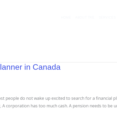
HOME
ABOUT TRE
SERVICES
Planner in Canada
Most people do not wake up excited to search for a financial
ng. A corporation has too much cash. A pension needs to be 