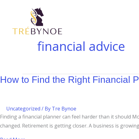
Skip
How
Budgeting
to
to
at
content
Find
$200K–
the
$400K:
Right
Why
financial advice
Financial
High-
Planner
Income
in
Families
Canada
Still
How to Find the Right Financial 
Need
a
Plan
Uncategorized
/ By
Tre Bynoe
Finding a financial planner can feel harder than it should 
changed. Retirement is getting closer. A business is growi