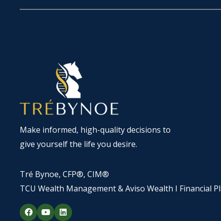
Make informed, high-quality decisions to
give yourself the life you desire.
Tré Bynoe, CFP®, CIM®
TCU Wealth Management & Aviso Wealth I Financial P
F
Y
L
a
o
i