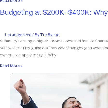
Read More »
Budgeting at $200K–$400K: Why H
Uncategorized
/ By
Tre Bynoe
Summary Earning a higher income doesn’t eliminate financial 
stall wealth. This guide outlines what changes (and what 
owners can apply today. 1. Why
Read More »