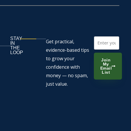
STAY
Email
Get practical,
IN
THE
evidence-based tips
LOOP
to grow your
Join
My
confidence with
Email
List
money — no spam,
just value.