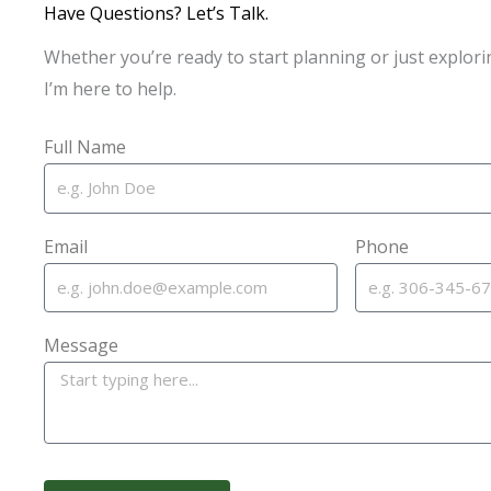
Have Questions? Let’s Talk.
Whether you’re ready to start planning or just explori
I’m here to help.
Full Name
Email
Phone
Message