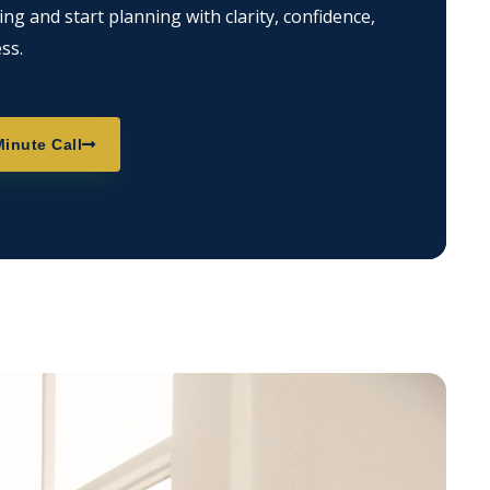
g and start planning with clarity, confidence,
ss.
inute Call