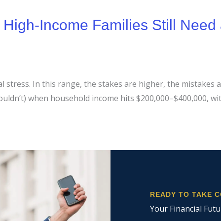
igh-Income Families Still Need 
stress. In this range, the stakes are higher, the mistakes ar
shouldn’t) when household income hits $200,000–$400,000, w
READY TO TAKE 
Your Financial Futu