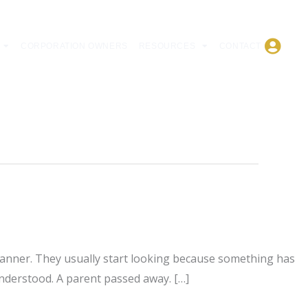
CORPORATION OWNERS
RESOURCES
CONTACT
 planner. They usually start looking because something has
understood. A parent passed away. […]