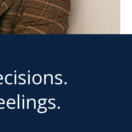
cisions.
elings.