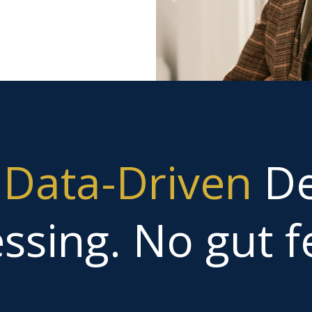
g
Data-Driven
De
ssing. No gut fe