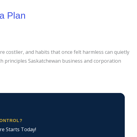
a Plan
e costlier, and habits that once felt harmless can quietly
ith principles Saskatchewan business and corporation
CONTROL?
re Starts Today!