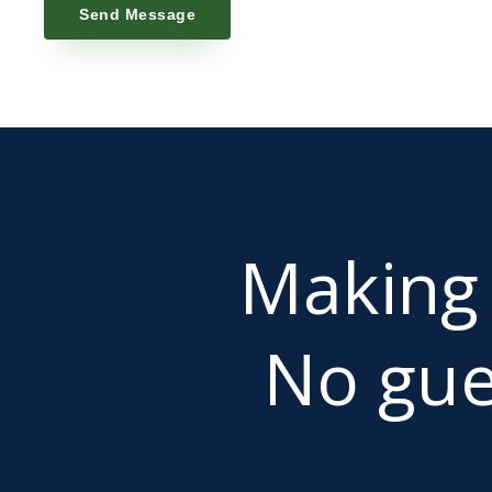
Send Message
Makin
No gue