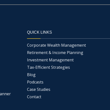
QUICK LINKS
Corporate Wealth Management
Retirement & Income Planning
Investment Management
Tax-Efficient Strategies
Blog
Podcasts
Case Studies
lanner
Contact