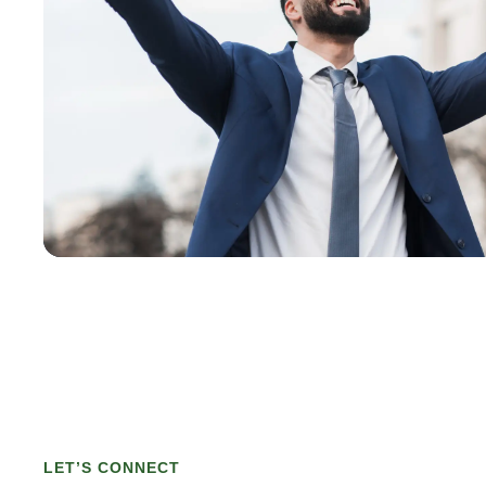
LET’S CONNECT