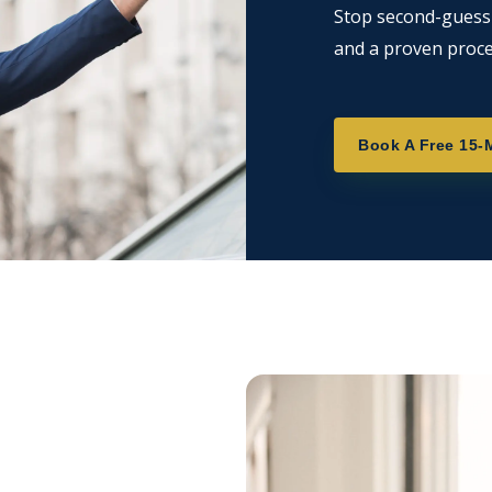
Stop second-guessin
and a proven proce
Book A Free 15-M