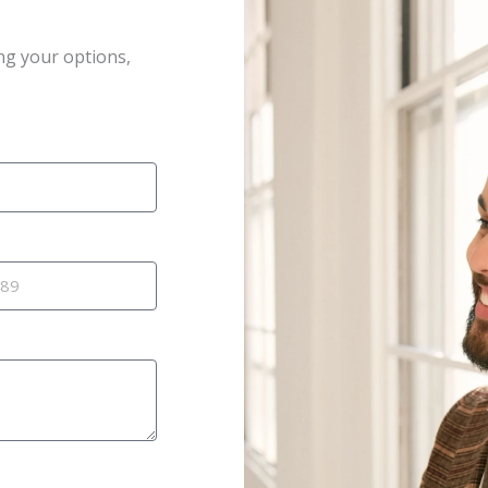
ng your options,