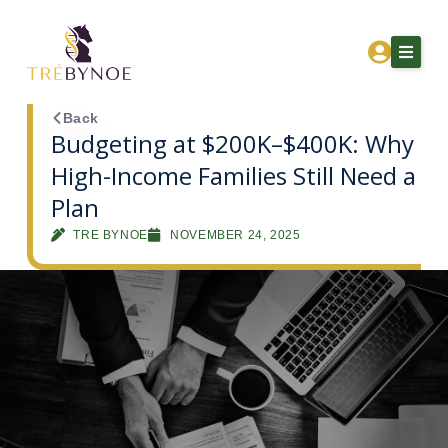
Skip
to
content
Back
Budgeting at $200K–$400K: Why
High-Income Families Still Need a
Home
Plan
About Tre
TRE BYNOE
NOVEMBER 24, 2025
Services
Corporation Owners
Resources
Contact
Get Financial Clarity