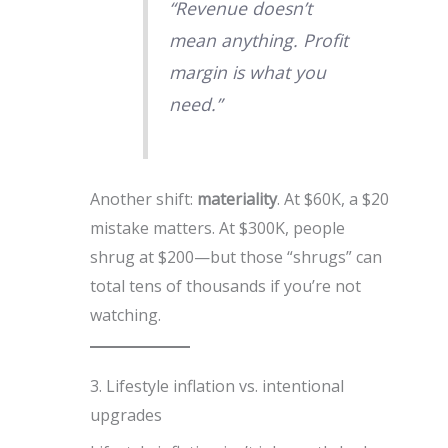
“Revenue doesn’t
mean anything. Profit
margin is what you
need.”
Another shift:
materiality
. At $60K, a $20
mistake matters. At $300K, people
shrug at $200—but those “shrugs” can
total tens of thousands if you’re not
watching.
3. Lifestyle inflation vs. intentional
upgrades