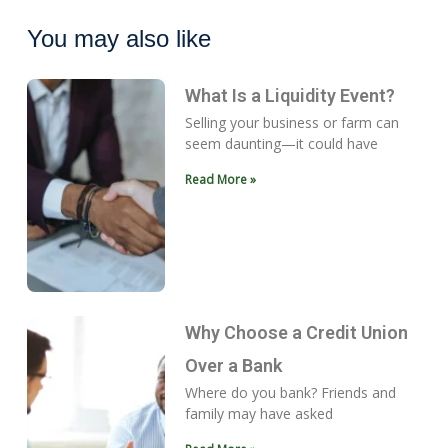
You may also like
What Is a Liquidity Event?
Selling your business or farm can
seem daunting—it could have
Read More »
Why Choose a Credit Union
Over a Bank
Where do you bank? Friends and
family may have asked