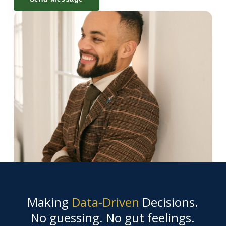
Making
Data-Driven
Decisions.
No guessing. No gut feelings.