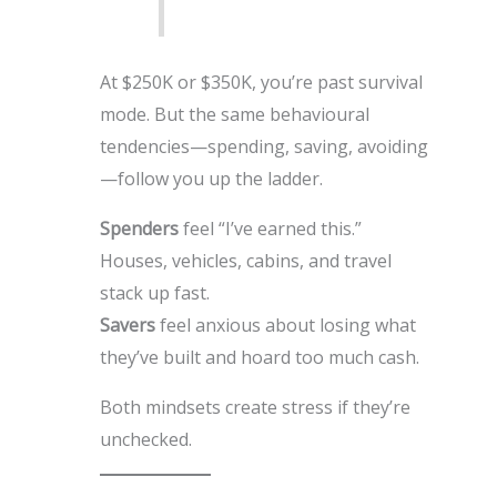
At $250K or $350K, you’re past survival
mode. But the same behavioural
tendencies—spending, saving, avoiding
—follow you up the ladder.
Spenders
feel “I’ve earned this.”
Houses, vehicles, cabins, and travel
stack up fast.
Savers
feel anxious about losing what
they’ve built and hoard too much cash.
Both mindsets create stress if they’re
unchecked.