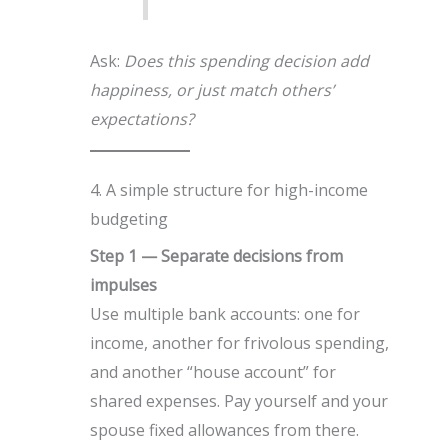
Ask:
Does this spending decision add
happiness, or just match others’
expectations?
4. A simple structure for high-income
budgeting
Step 1 — Separate decisions from
impulses
Use multiple bank accounts: one for
income, another for frivolous spending,
and another “house account” for
shared expenses. Pay yourself and your
spouse fixed allowances from there.