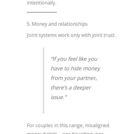
intentionally.
5. Money and relationships
Joint systems work only with joint trust.
“If you feel like you
have to hide money
from your partner,
there’s a deeper
issue.”
For couples in this range, misaligned
money habits—one hoarding, one