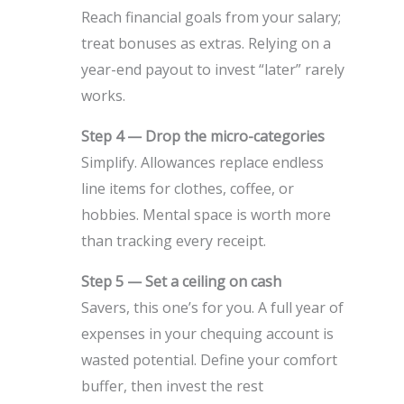
Reach financial goals from your salary;
treat bonuses as extras. Relying on a
year-end payout to invest “later” rarely
works.
Step 4 — Drop the micro-categories
Simplify. Allowances replace endless
line items for clothes, coffee, or
hobbies. Mental space is worth more
than tracking every receipt.
Step 5 — Set a ceiling on cash
Savers, this one’s for you. A full year of
expenses in your chequing account is
wasted potential. Define your comfort
buffer, then invest the rest