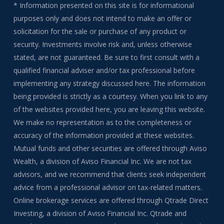
* Information presented on this site is for informational
purposes only and does not intend to make an offer or
solicitation for the sale or purchase of any product or
security. Investments involve risk and, unless otherwise
stated, are not guaranteed. Be sure to first consult with a
qualified financial adviser and/or tax professional before
implementing any strategy discussed here. The information
being provided is strictly as a courtesy. When you link to any
of the websites provided here, you are leaving this website.
We make no representation as to the completeness or
accuracy of the information provided at these websites.
Mutual funds and other securities are offered through Aviso
Wealth, a division of Aviso Financial Inc. We are not tax
advisors, and we recommend that clients seek independent
advice from a professional advisor on tax-related matters.
Online brokerage services are offered through Qtrade Direct
Investing, a division of Aviso Financial Inc. Qtrade and