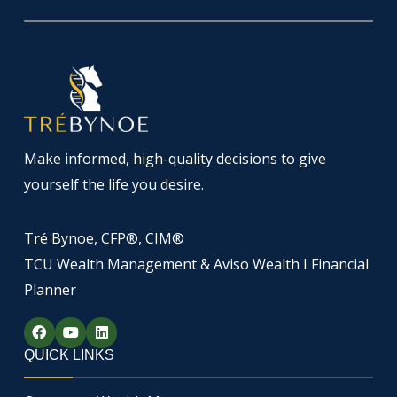
Make informed, high-quality decisions to give
yourself the life you desire.
Tré Bynoe, CFP®, CIM®
TCU Wealth Management & Aviso Wealth I Financial
Planner
F
Y
L
a
o
i
c
u
n
QUICK LINKS
e
t
k
b
u
e
o
b
d