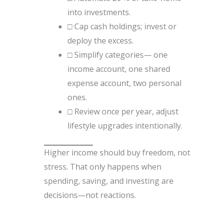
into investments.
□ Cap cash holdings; invest or
deploy the excess.
□ Simplify categories— one
income account, one shared
expense account, two personal
ones.
□ Review once per year, adjust
lifestyle upgrades intentionally.
Higher income should buy freedom, not
stress. That only happens when
spending, saving, and investing are
decisions—not reactions.