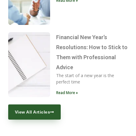
Read More »
Financial New Year’s
Resolutions: How to Stick to
Them with Professional
Advice
The start of a new year is the
perfect time
Read More »
View All Articles