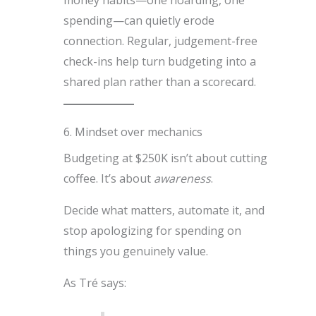
spending—can quietly erode
connection. Regular, judgement-free
check-ins help turn budgeting into a
shared plan rather than a scorecard.
6. Mindset over mechanics
Budgeting at $250K isn’t about cutting
coffee. It’s about
awareness
.
Decide what matters, automate it, and
stop apologizing for spending on
things you genuinely value.
As Tré says: