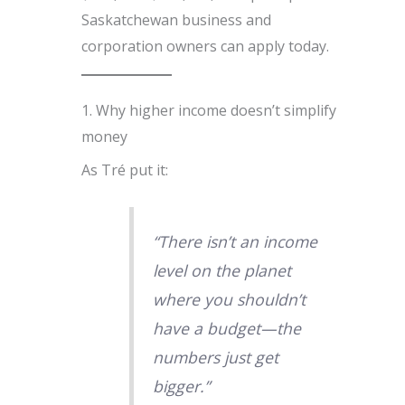
Saskatchewan business and
corporation owners can apply today.
1. Why higher income doesn’t simplify
money
As Tré put it:
“There isn’t an income
level on the planet
where you shouldn’t
have a budget—the
numbers just get
bigger.”