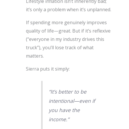
Lifestyle inflation isn’t inherently bad;
it’s only a problem when it’s unplanned.
If spending more genuinely improves
quality of life—great. But if it’s reflexive
(“everyone in my industry drives this
truck”), you’ll lose track of what
matters.
Sierra puts it simply:
“It’s better to be
intentional—even if
you have the
income.”