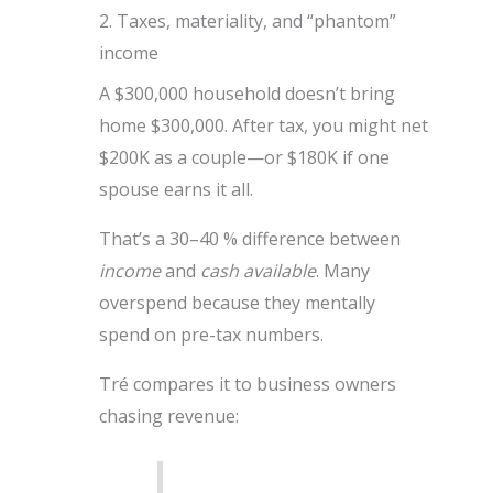
2. Taxes, materiality, and “phantom”
income
A $300,000 household doesn’t bring
home $300,000. After tax, you might net
$200K as a couple—or $180K if one
spouse earns it all.
That’s a 30–40 % difference between
income
and
cash available
. Many
overspend because they mentally
spend on pre-tax numbers.
Tré compares it to business owners
chasing revenue: