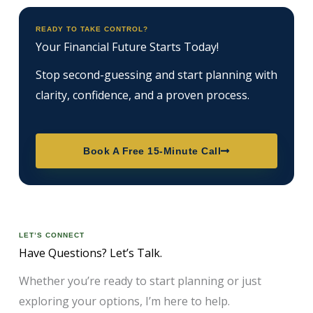
READY TO TAKE CONTROL?
Your Financial Future Starts Today!
Stop second-guessing and start planning with
clarity, confidence, and a proven process.
Book A Free 15-Minute Call
LET’S CONNECT
Have Questions? Let’s Talk.
Whether you’re ready to start planning or just
exploring your options, I’m here to help.