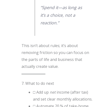
“Spend it—as long as
it’s a choice, not a
reaction.”
This isn’t about rules; it’s about
removing friction so you can focus on
the parts of life and business that
actually create value.
7. What to do next
□ Add up
net
income (after tax)
and set clear monthly allocations.
□ Automate 20 % of take-home