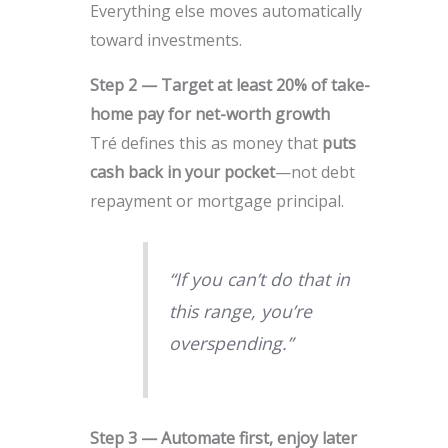
Everything else moves automatically
toward investments.
Step 2 — Target at least 20% of take-
home pay for net-worth growth
Tré defines this as money that
puts
cash back in your pocket
—not debt
repayment or mortgage principal.
“If you can’t do that in
this range, you’re
overspending.”
Step 3 — Automate first, enjoy later