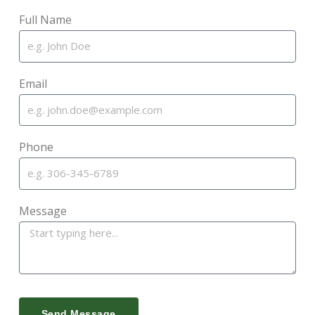
Full Name
Email
Phone
Message
Send Message