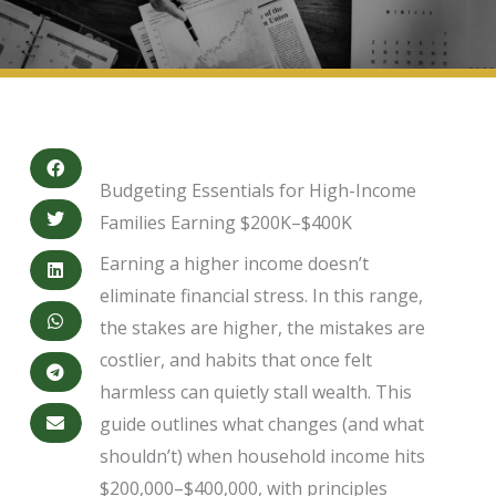
Budgeting Essentials for High-Income
Families Earning $200K–$400K
Earning a higher income doesn’t
eliminate financial stress. In this range,
the stakes are higher, the mistakes are
costlier, and habits that once felt
harmless can quietly stall wealth. This
guide outlines what changes (and what
shouldn’t) when household income hits
$200,000–$400,000, with principles