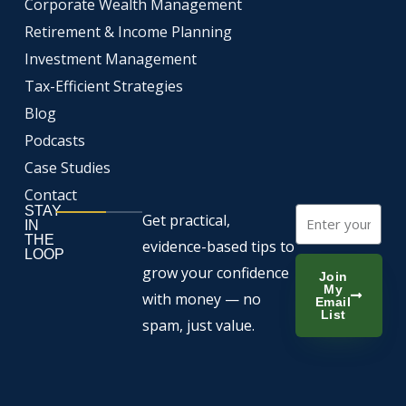
Corporate Wealth Management
o
e
i
k
n
Retirement & Income Planning
Investment Management
Tax-Efficient Strategies
Blog
Podcasts
Case Studies
Contact
STAY
Email
Get practical,
IN
THE
evidence-based tips to
LOOP
grow your confidence
Join
My
with money — no
Email
List
spam, just value.