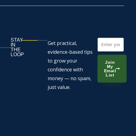
STAY
Email
Get practical,
IN
THE
evidence-based tips
LOOP
to grow your
Join
My
confidence with
Email
List
money — no spam,
just value.