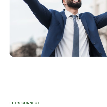
LET’S CONNECT