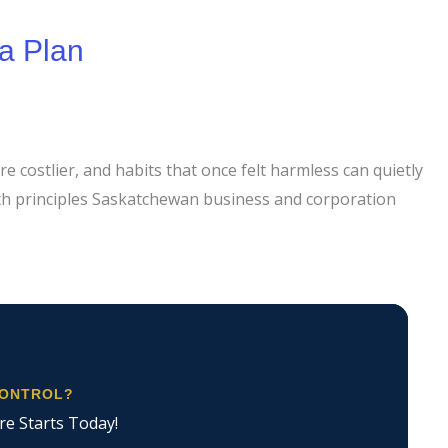
a Plan
e costlier, and habits that once felt harmless can quietly
ith principles Saskatchewan business and corporation
CONTROL?
re Starts Today!