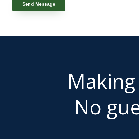
Send Message
Makin
No gue