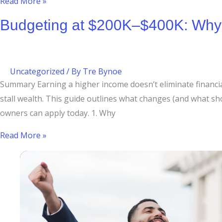
Read More »
Budgeting at $200K–$400K: Why H
Uncategorized
/ By
Tre Bynoe
Summary Earning a higher income doesn’t eliminate financial 
stall wealth. This guide outlines what changes (and what 
owners can apply today. 1. Why
Read More »