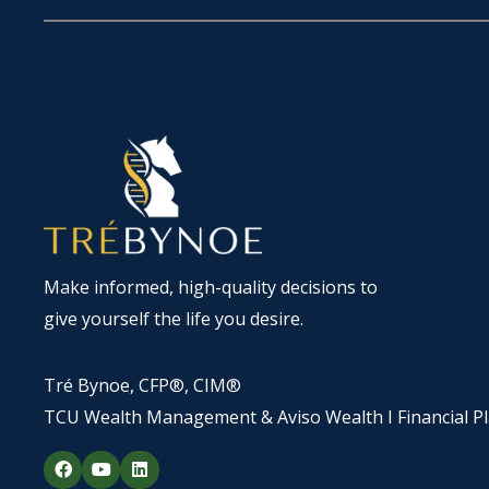
Make informed, high-quality decisions to
give yourself the life you desire.
Tré Bynoe, CFP®, CIM®
TCU Wealth Management & Aviso Wealth I Financial P
F
Y
L
a
o
i