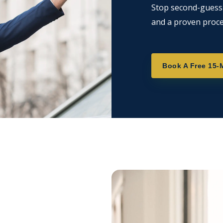
Stop second-guessin
and a proven proce
Book A Free 15-M