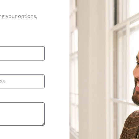
ng your options,