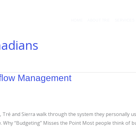
HOME
ABOUT TRE
SERVICES
nadians
hflow Management
 Tré and Sierra walk through the system they personally use 
e. Why “Budgeting” Misses the Point Most people think of bu