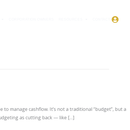
CORPORATION OWNERS
RESOURCES
CONTACT
to manage cashflow. It’s not a traditional “budget”, but a
dgeting as cutting back — like […]