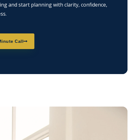
g and start planning with clarity, confidence,
ss.
inute Call