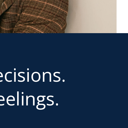
cisions.
elings.