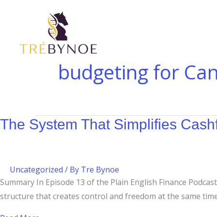
Skip
The
Budgeting
to
System
at
content
That
$200K–
Simplifies
$400K:
Cashflow
Why
budgeting for Ca
Management
High-
Income
Families
Still
The System That Simplifies Cas
Need
a
Plan
Uncategorized
/ By
Tre Bynoe
Summary In Episode 13 of the Plain English Finance Podcast,
structure that creates control and freedom at the same tim