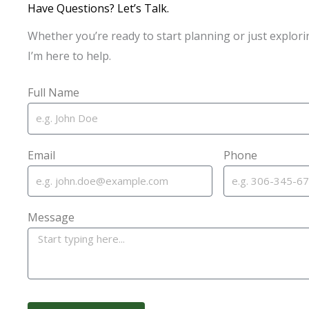
Have Questions? Let’s Talk.
Whether you’re ready to start planning or just explori
I’m here to help.
Full Name
Email
Phone
Message