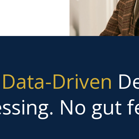
g
Data-Driven
De
ssing. No gut fe