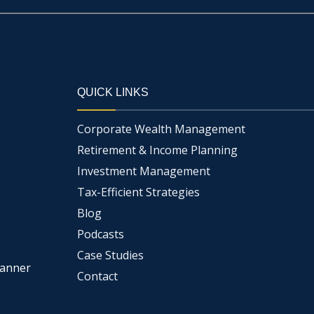
QUICK LINKS
Corporate Wealth Management
Retirement & Income Planning
Investment Management
Tax-Efficient Strategies
Blog
Podcasts
Case Studies
lanner
Contact