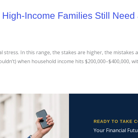
igh-Income Families Still Need 
stress. In this range, the stakes are higher, the mistakes ar
shouldn’t) when household income hits $200,000–$400,000, w
READY TO TAKE 
Your Financial Futu