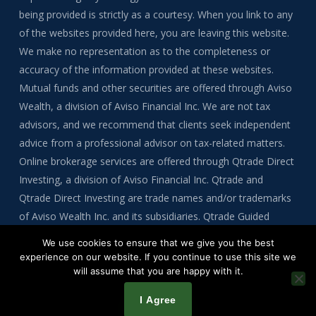
being provided is strictly as a courtesy. When you link to any
of the websites provided here, you are leaving this website.
We make no representation as to the completeness or
accuracy of the information provided at these websites.
Mutual funds and other securities are offered through Aviso
Wealth, a division of Aviso Financial Inc. We are not tax
advisors, and we recommend that clients seek independent
advice from a professional advisor on tax-related matters.
Online brokerage services are offered through Qtrade Direct
Investing, a division of Aviso Financial Inc. Qtrade and
Qtrade Direct Investing are trade names and/or trademarks
of Aviso Wealth Inc. and its subsidiaries. Qtrade Guided
Portfolios is a division of Aviso Financial Inc.
We use cookies to ensure that we give you the best
experience on our website. If you continue to use this site we
will assume that you are happy with it.
Copyright © 2026 by Tre Bynoe
I Agree