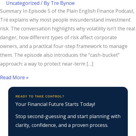
Uncategorized
/ By
Tre Bynoe
Summary In Episode 5 of the Plain English Finance Podcast,
Tré explains why most people misunderstand investment
risk. The conversation highlights why volatility isn’t the real
danger, how different types of risk affect corporate
owners, and a practical four-step framework to manage
them. The episode also introduces the “cash-bucket”
approach: a way to protect near-term […]
Read More »
READY TO TAKE CONTROL?
Your Financial Future Starts Today!
Stop second-guessing and start planning with
clarity, confidence, and a proven process.