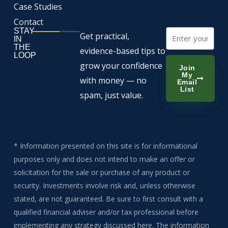
Case Studies
Contact
STAY
Email
Get practical,
IN
THE
evidence-based tips to
LOOP
grow your confidence
Join
My
with money — no
Email
List
spam, just value.
* Information presented on this site is for informational
purposes only and does not intend to make an offer or
solicitation for the sale or purchase of any product or
security. Investments involve risk and, unless otherwise
stated, are not guaranteed. Be sure to first consult with a
qualified financial adviser and/or tax professional before
implementing any strategy discussed here. The information