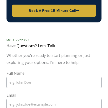
Book A Free 15-Minute Call
LET’S CONNECT
Have Questions? Let’s Talk.
Whether you’re ready to start planning or just
exploring your options, I’m here to help.
Full Name
Email