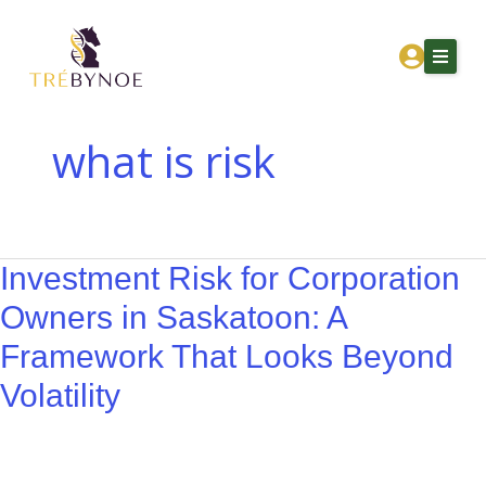
Skip
Investment
to
Risk
content
for
Corporation
Owners
what is risk
in
Home
Saskatoon:
About Tre
A
Framework
Investment Risk for Corporation
Services
That
Owners in Saskatoon: A
Corporation Owners
Looks
Framework That Looks Beyond
Beyond
Resources
Volatility
Volatility
Contact
Get Financial Clarity