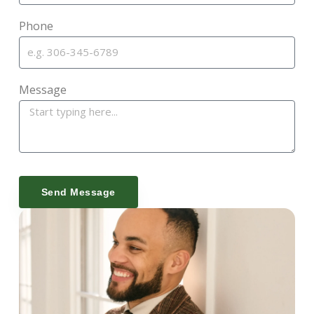
Phone
Message
Send Message