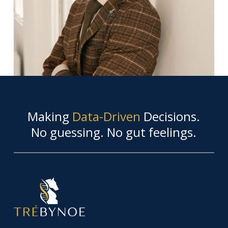
Making
Data-Driven
Decisions.
No guessing. No gut feelings.