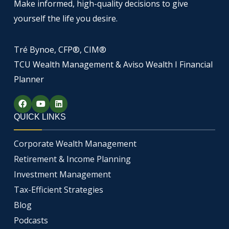
Make informed, high-quality decisions to give
yourself the life you desire.
Tré Bynoe, CFP®, CIM®
TCU Wealth Management & Aviso Wealth I Financial
Planner
F
Y
L
a
o
i
c
u
n
QUICK LINKS
e
t
k
b
u
e
o
b
d
Corporate Wealth Management
o
e
i
k
n
Retirement & Income Planning
Investment Management
Tax-Efficient Strategies
Blog
Podcasts