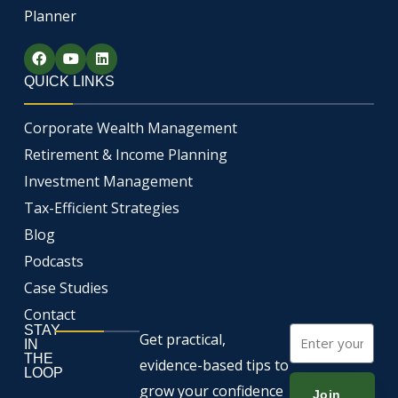
Planner
F
Y
L
a
o
i
c
u
n
QUICK LINKS
e
t
k
b
u
e
o
b
d
Corporate Wealth Management
o
e
i
k
n
Retirement & Income Planning
Investment Management
Tax-Efficient Strategies
Blog
Podcasts
Case Studies
Contact
STAY
Email
Get practical,
IN
THE
evidence-based tips to
LOOP
grow your confidence
Join