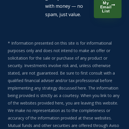
My
with money — no
Email
List
spam, just value.
* Information presented on this site is for informational
purposes only and does not intend to make an offer or
solicitation for the sale or purchase of any product or
security. Investments involve risk and, unless otherwise
stated, are not guaranteed. Be sure to first consult with a
qualified financial adviser and/or tax professional before
implementing any strategy discussed here. The information
being provided is strictly as a courtesy. When you link to any
of the websites provided here, you are leaving this website.
We make no representation as to the completeness or
accuracy of the information provided at these websites.
Mutual funds and other securities are offered through Aviso