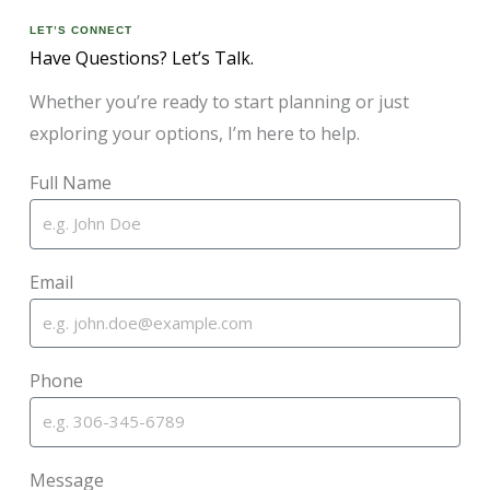
LET’S CONNECT
Have Questions? Let’s Talk.
Whether you’re ready to start planning or just
exploring your options, I’m here to help.
Full Name
Email
Phone
Message