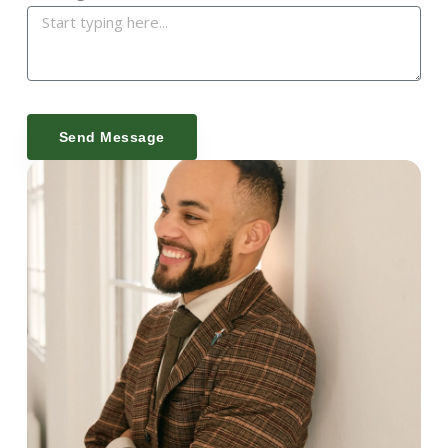
Send Message