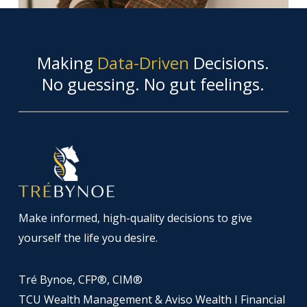
Making
Data-Driven
Decisions.
No guessing. No gut feelings.
Make informed, high-quality decisions to give
yourself the life you desire.
Tré Bynoe, CFP®, CIM®
TCU Wealth Management & Aviso Wealth I Financial