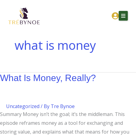
Skip
What
to
Is
content
Money,
Really?
what is money
Home
About Tre
What Is Money, Really?
Services
Corporation Owners
Resources
Uncategorized
/ By
Tre Bynoe
Contact
Summary Money isn’t the goal; it’s the middleman. This
episode reframes money as a tool for exchanging and
Get Financial Clarity
storing value, and explains what that means for how you