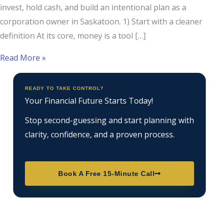
invest, hold cash, and build an intentional plan as a
corporation owner in Saskatoon. 1) Start with a cleaner
definition At its core, money is a tool […]
Read More »
READY TO TAKE CONTROL?
Your Financial Future Starts Today!
Stop second-guessing and start planning with
clarity, confidence, and a proven process.
Book A Free 15-Minute Call