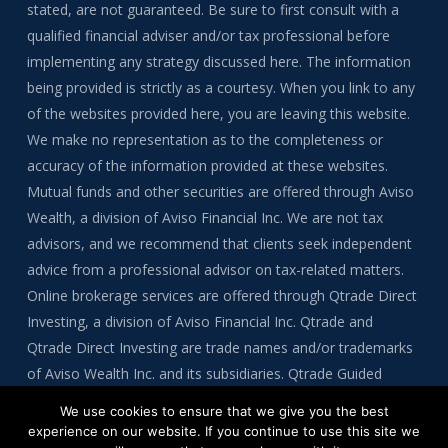
stated, are not guaranteed. Be sure to first consult with a
qualified financial adviser and/or tax professional before
implementing any strategy discussed here. The information
being provided is strictly as a courtesy. When you link to any
of the websites provided here, you are leaving this website.
We make no representation as to the completeness or
accuracy of the information provided at these websites.
Mutual funds and other securities are offered through Aviso
Wealth, a division of Aviso Financial Inc. We are not tax
advisors, and we recommend that clients seek independent
advice from a professional advisor on tax-related matters.
Online brokerage services are offered through Qtrade Direct
Investing, a division of Aviso Financial Inc. Qtrade and
Qtrade Direct Investing are trade names and/or trademarks
of Aviso Wealth Inc. and its subsidiaries. Qtrade Guided
Portfolios is a division of Aviso Financial Inc.
We use cookies to ensure that we give you the best
experience on our website. If you continue to use this site we