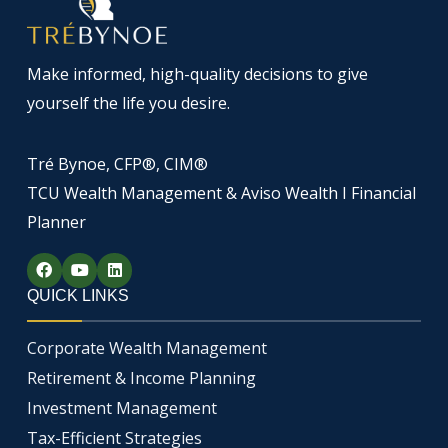
Make informed, high-quality decisions to give
yourself the life you desire.
Tré Bynoe, CFP®, CIM®
TCU Wealth Management & Aviso Wealth I Financial
Planner
F
Y
L
a
o
i
c
u
n
QUICK LINKS
e
t
k
b
u
e
o
b
d
Corporate Wealth Management
o
e
i
k
n
Retirement & Income Planning
Investment Management
Tax-Efficient Strategies