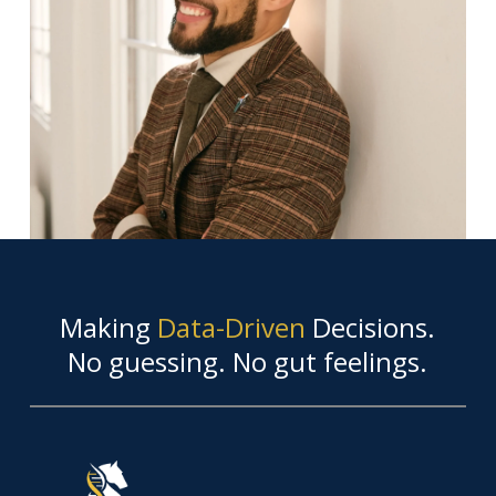
Making
Data-Driven
Decisions.
No guessing. No gut feelings.