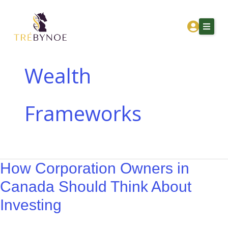
Skip
How
to
Corporation
content
Owners
in
Canada
Wealth
Should
Home
Think
Frameworks
About Tre
About
Investing
Services
Corporation Owners
How Corporation Owners in
Resources
Canada Should Think About
Contact
Investing
Get Financial Clarity