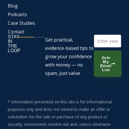
Blog
Podcasts
Case Studies
Contact
STAY
Email
Get practical,
IN
THE
evidence-based tips to
LOOP
grow your confidence
Join
My
with money — no
Email
List
spam, just value.
* Information presented on this site is for informational
purposes only and does not intend to make an offer or
solicitation for the sale or purchase of any product or
security. Investments involve risk and, unless otherwise