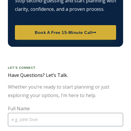
Stop second-guessing and start planning with
clarity, confidence, and a proven process.
Book A Free 15-Minute Call
LET’S CONNECT
Have Questions? Let’s Talk.
Whether you’re ready to start planning or just
exploring your options, I’m here to help.
Full Name