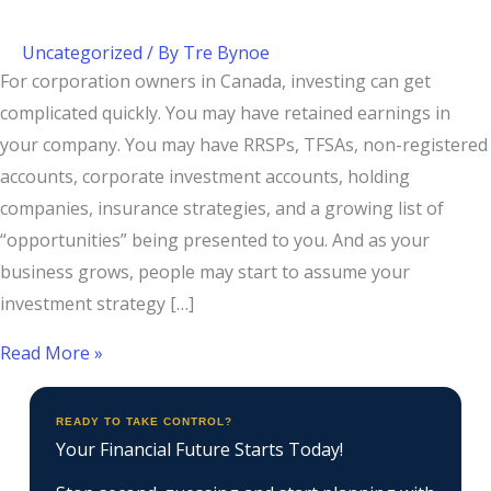
Uncategorized
/ By
Tre Bynoe
For corporation owners in Canada, investing can get
complicated quickly. You may have retained earnings in
your company. You may have RRSPs, TFSAs, non-registered
accounts, corporate investment accounts, holding
companies, insurance strategies, and a growing list of
“opportunities” being presented to you. And as your
business grows, people may start to assume your
investment strategy […]
Read More »
READY TO TAKE CONTROL?
Your Financial Future Starts Today!