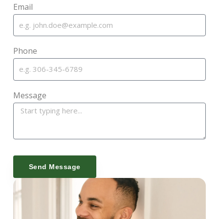
Email
Phone
Message
Send Message