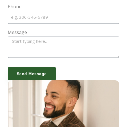
Phone
Message
Send Message