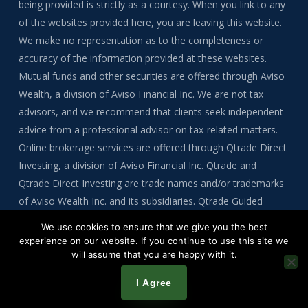
being provided is strictly as a courtesy. When you link to any
of the websites provided here, you are leaving this website.
We make no representation as to the completeness or
accuracy of the information provided at these websites.
Mutual funds and other securities are offered through Aviso
Wealth, a division of Aviso Financial Inc. We are not tax
advisors, and we recommend that clients seek independent
advice from a professional advisor on tax-related matters.
Online brokerage services are offered through Qtrade Direct
Investing, a division of Aviso Financial Inc. Qtrade and
Qtrade Direct Investing are trade names and/or trademarks
of Aviso Wealth Inc. and its subsidiaries. Qtrade Guided
Portfolios is a division of Aviso Financial Inc.
We use cookies to ensure that we give you the best
experience on our website. If you continue to use this site we
will assume that you are happy with it.
Copyright © 2026 by Tre Bynoe
I Agree