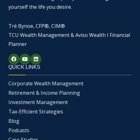
yourself the life you desire.
Tré Bynoe, CFP®, CIM®
TCU Wealth Management & Aviso Wealth I Financial
Planner
F
Y
L
a
o
i
c
u
n
QUICK LINKS
e
t
k
b
u
e
o
b
d
Corporate Wealth Management
o
e
i
k
n
Retirement & Income Planning
Investment Management
Tax-Efficient Strategies
Blog
Podcasts
Case Studies