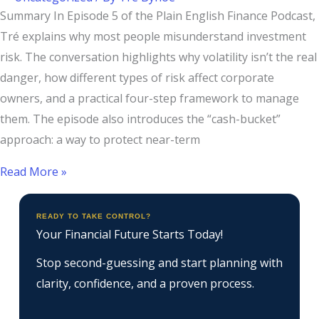
Summary In Episode 5 of the Plain English Finance Podcast,
Tré explains why most people misunderstand investment
risk. The conversation highlights why volatility isn’t the real
danger, how different types of risk affect corporate
owners, and a practical four-step framework to manage
them. The episode also introduces the “cash-bucket”
approach: a way to protect near-term
Read More »
READY TO TAKE CONTROL?
Your Financial Future Starts Today!
Stop second-guessing and start planning with
clarity, confidence, and a proven process.