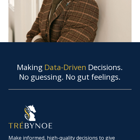
Making
Data-Driven
Decisions.
No guessing. No gut feelings.
Make informed, high-quality decisions to give