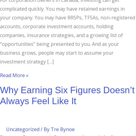
For corporation owners in Canada, investing can get
complicated quickly. You may have retained earnings in
your company. You may have RRSPs, TFSAs, non-registered
accounts, corporate investment accounts, holding
companies, insurance strategies, and a growing list of
“opportunities” being presented to you. And as your
business grows, people may start to assume your
investment strategy […]
Read More »
Why Earning Six Figures Doesn’t
Always Feel Like It
Uncategorized
/ By
Tre Bynoe