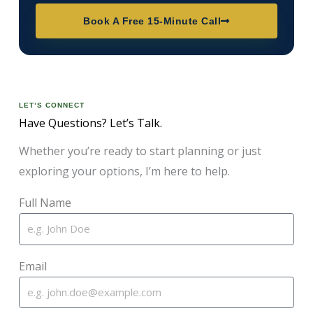
Book A Free 15-Minute Call
LET’S CONNECT
Have Questions? Let’s Talk.
Whether you’re ready to start planning or just
exploring your options, I’m here to help.
Full Name
Email