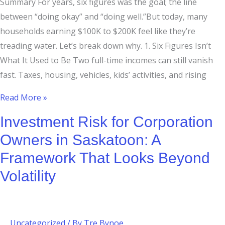
Summary For years, six figures was the goal; the line
between “doing okay” and “doing well.”But today, many
households earning $100K to $200K feel like they’re
treading water. Let’s break down why. 1. Six Figures Isn’t
What It Used to Be Two full-time incomes can still vanish
fast. Taxes, housing, vehicles, kids’ activities, and rising
Read More »
Investment Risk for Corporation
Owners in Saskatoon: A
Framework That Looks Beyond
Volatility
Uncategorized
/ By
Tre Bynoe