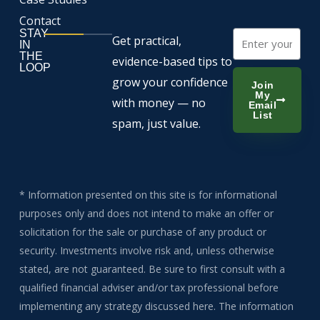
Contact
STAY
Email
Get practical,
IN
THE
evidence-based tips to
LOOP
grow your confidence
Join
My
with money — no
Email
List
spam, just value.
* Information presented on this site is for informational
purposes only and does not intend to make an offer or
solicitation for the sale or purchase of any product or
security. Investments involve risk and, unless otherwise
stated, are not guaranteed. Be sure to first consult with a
qualified financial adviser and/or tax professional before
implementing any strategy discussed here. The information