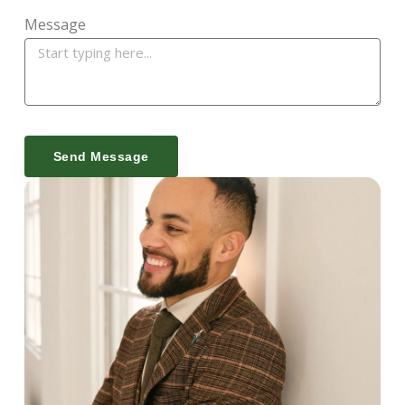
Message
Send Message