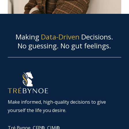
Making
Data-Driven
Decisions.
No guessing. No gut feelings.
Make informed, high-quality decisions to give
yourself the life you desire.
Tré Bynoe, CFP®, CIM®