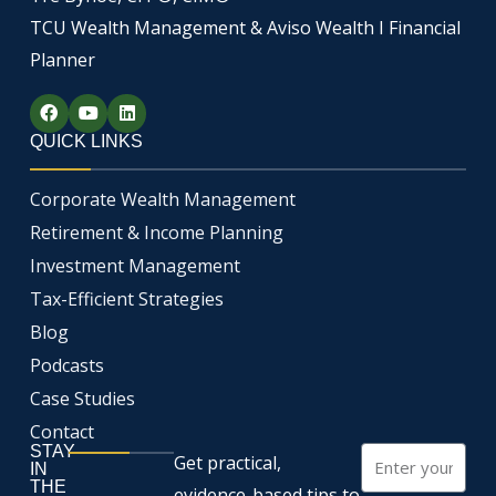
TCU Wealth Management & Aviso Wealth I Financial
Planner
F
Y
L
a
o
i
c
u
n
QUICK LINKS
e
t
k
b
u
e
o
b
d
Corporate Wealth Management
o
e
i
k
n
Retirement & Income Planning
Investment Management
Tax-Efficient Strategies
Blog
Podcasts
Case Studies
Contact
STAY
Email
Get practical,
IN
THE
evidence-based tips to