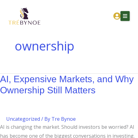
Skip
AI,
to
Expensive
content
Markets,
and
Why
ownership
Ownership
Home
Still
About Tre
Matters
AI, Expensive Markets, and Why
Services
Ownership Still Matters
Corporation Owners
Resources
Contact
Uncategorized
/ By
Tre Bynoe
AI is changing the market. Should investors be worried? AI
Get Financial Clarity
has become one of the biggest conversations in investing.