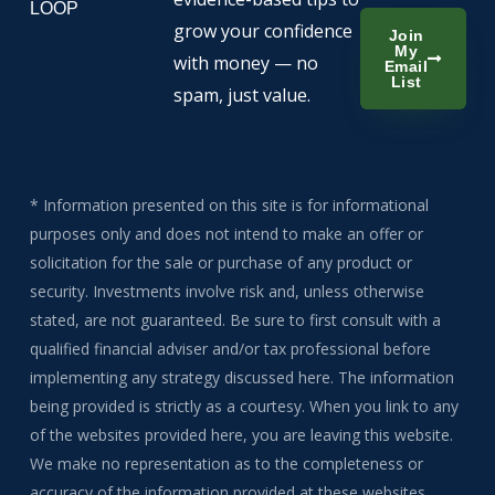
LOOP
grow your confidence
Join
My
with money — no
Email
List
spam, just value.
* Information presented on this site is for informational
purposes only and does not intend to make an offer or
solicitation for the sale or purchase of any product or
security. Investments involve risk and, unless otherwise
stated, are not guaranteed. Be sure to first consult with a
qualified financial adviser and/or tax professional before
implementing any strategy discussed here. The information
being provided is strictly as a courtesy. When you link to any
of the websites provided here, you are leaving this website.
We make no representation as to the completeness or
accuracy of the information provided at these websites.