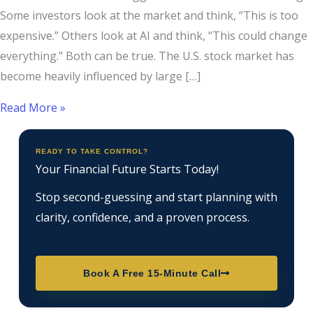
Some investors look at the market and think, “This is too
expensive.” Others look at AI and think, “This could change
everything.” Both can be true. The U.S. stock market has
become heavily influenced by large […]
Read More »
READY TO TAKE CONTROL?
Your Financial Future Starts Today!
Stop second-guessing and start planning with
clarity, confidence, and a proven process.
Book A Free 15-Minute Call