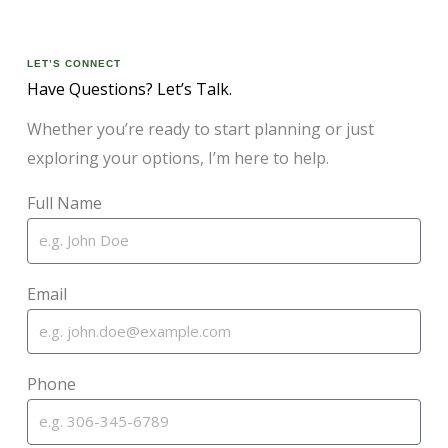
LET’S CONNECT
Have Questions? Let’s Talk.
Whether you’re ready to start planning or just
exploring your options, I’m here to help.
Full Name
Email
Phone