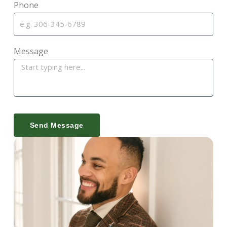
Phone
Message
Send Message