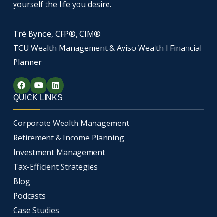
yourself the life you desire.
Tré Bynoe, CFP®, CIM®
TCU Wealth Management & Aviso Wealth I Financial
Planner
F
Y
L
a
o
i
c
u
n
QUICK LINKS
e
t
k
b
u
e
o
b
d
Corporate Wealth Management
o
e
i
k
n
Retirement & Income Planning
Investment Management
Tax-Efficient Strategies
Blog
Podcasts
Case Studies