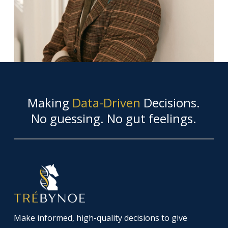
Making
Data-Driven
Decisions.
No guessing. No gut feelings.
Make informed, high-quality decisions to give