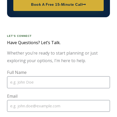
Book A Free 15-Minute Call
LET’S CONNECT
Have Questions? Let’s Talk.
Whether you’re ready to start planning or just
exploring your options, I’m here to help.
Full Name
Email