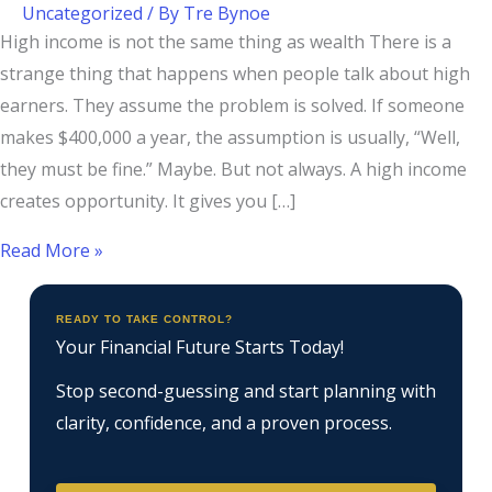
Uncategorized
/ By
Tre Bynoe
High income is not the same thing as wealth There is a
strange thing that happens when people talk about high
earners. They assume the problem is solved. If someone
makes $400,000 a year, the assumption is usually, “Well,
they must be fine.” Maybe. But not always. A high income
creates opportunity. It gives you […]
Read More »
READY TO TAKE CONTROL?
Your Financial Future Starts Today!
Stop second-guessing and start planning with
clarity, confidence, and a proven process.