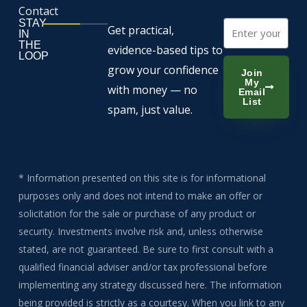
Contact
STAY
Email
Get practical,
IN
THE
evidence-based tips to
LOOP
grow your confidence
Join
My
with money — no
Email
List
spam, just value.
* Information presented on this site is for informational
purposes only and does not intend to make an offer or
solicitation for the sale or purchase of any product or
security. Investments involve risk and, unless otherwise
stated, are not guaranteed. Be sure to first consult with a
qualified financial adviser and/or tax professional before
implementing any strategy discussed here. The information
being provided is strictly as a courtesy. When you link to any