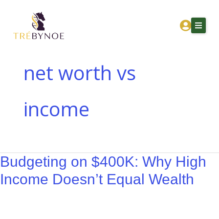
Skip
Budgeting
to
on
content
$400K:
Why
High
net worth vs
Income
Home
Doesn’t
income
About Tre
Equal
Wealth
Services
Corporation Owners
Budgeting on $400K: Why High
Resources
Income Doesn’t Equal Wealth
Contact
Get Financial Clarity