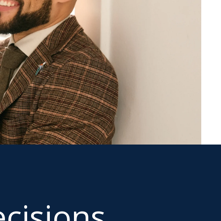
cisions.