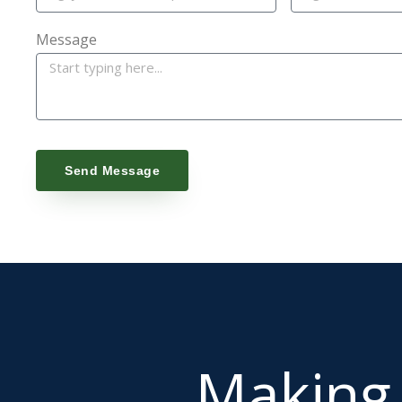
Message
Send Message
Makin