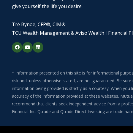
give yourself the life you desire.
Tré Bynoe, CFP®, CIM®
TCU Wealth Management & Aviso Wealth I Financial P
F
Y
L
a
o
i
c
u
n
e
t
k
b
u
e
o
b
d
o
e
i
* Information presented on this site is for informational purpo
k
n
risk and, unless otherwise stated, are not guaranteed. Be sure 
information being provided is strictly as a courtesy. When you
accuracy of the information provided at these websites. Mutual 
recommend that clients seek independent advice from a professi
Financial Inc. Qtrade and Qtrade Direct Investing are trade name