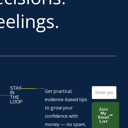
elings.
STAY
Email
Get practical,
IN
THE
evidence-based tips
LOOP
to grow your
Join
My
confidence with
Email
List
money — no spam,