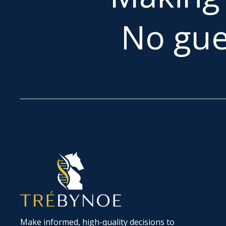
No gue
Make informed, high-quality decisions to