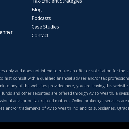
Tax-Efficient Strategies
Blog
Podcasts
Case Studies
lanner
Contact
ses only and does not intend to make an offer or solicitation for the 
to first consult with a qualified financial adviser and/or tax professi
 link to any of the websites provided here, you are leaving this webs
funds and other securities are offered through Aviso Wealth, a divisi
onal advisor on tax-related matters. Online brokerage services are of
s and/or trademarks of Aviso Wealth Inc. and its subsidiaries. Qtrade G