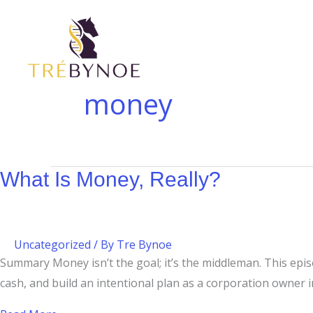
Skip
What
to
Is
content
Money,
Really?
money
What Is Money, Really?
Uncategorized
/ By
Tre Bynoe
Summary Money isn’t the goal; it’s the middleman. This epi
cash, and build an intentional plan as a corporation owner in 