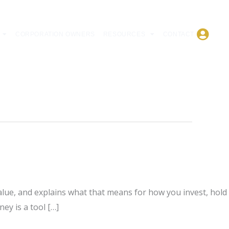
CORPORATION OWNERS
RESOURCES
CONTACT
lue, and explains what that means for how you invest, hold
ey is a tool […]