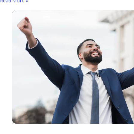
Read More »