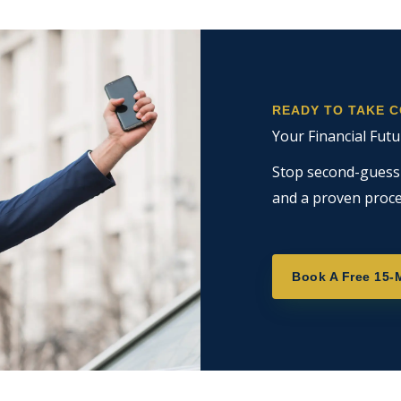
READY TO TAKE 
Your Financial Futu
Stop second-guessin
and a proven proce
Book A Free 15-M