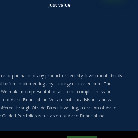
just value.
sale or purchase of any product or security. Investments involve
onal before implementing any strategy discussed here. The
ite. We make no representation as to the completeness or
on of Aviso Financial Inc. We are not tax advisors, and we
fered through Qtrade Direct Investing, a division of Aviso
uided Portfolios is a division of Aviso Financial Inc.