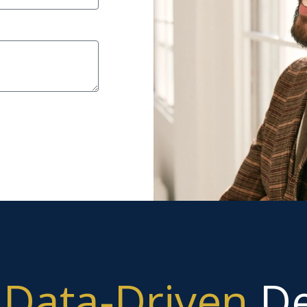
g
Data-Driven
De