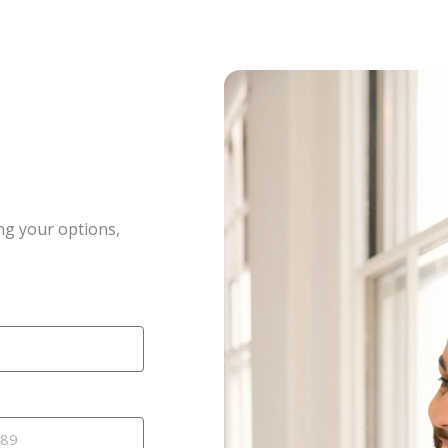
ng your options,