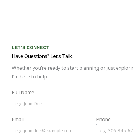
LET’S CONNECT
Have Questions? Let’s Talk.
Whether you’re ready to start planning or just explori
I’m here to help.
Full Name
Email
Phone