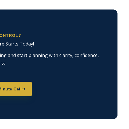
CONTROL?
re Starts Today!
g and start planning with clarity, confidence,
ss.
inute Call