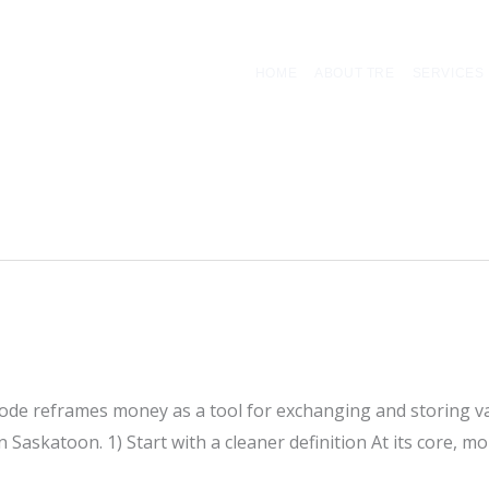
HOME
ABOUT TRE
SERVICES
sode reframes money as a tool for exchanging and storing va
Saskatoon. 1) Start with a cleaner definition At its core, mon