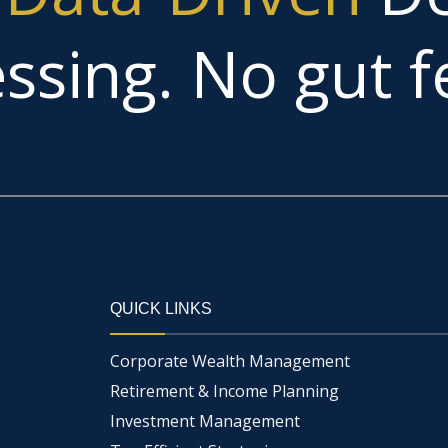
ssing. No gut fe
QUICK LINKS
Corporate Wealth Management
Retirement & Income Planning
Investment Management