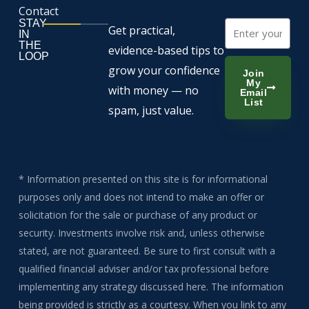
Contact
STAY
Email
Get practical,
IN
THE
evidence-based tips to
LOOP
grow your confidence
Join
My
with money — no
Email
List
spam, just value.
* Information presented on this site is for informational
purposes only and does not intend to make an offer or
solicitation for the sale or purchase of any product or
security. Investments involve risk and, unless otherwise
stated, are not guaranteed. Be sure to first consult with a
qualified financial adviser and/or tax professional before
implementing any strategy discussed here. The information
being provided is strictly as a courtesy. When you link to any