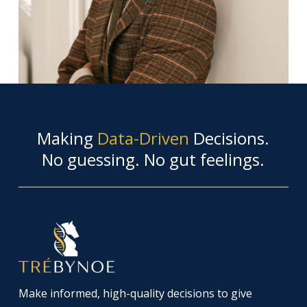
Making
Data-Driven
Decisions.
No guessing. No gut feelings.
Make informed, high-quality decisions to give