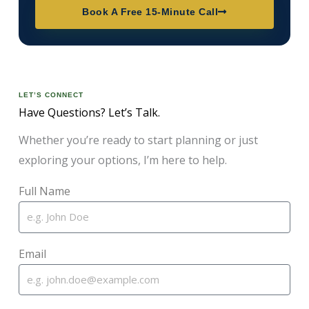
Book A Free 15-Minute Call
LET’S CONNECT
Have Questions? Let’s Talk.
Whether you’re ready to start planning or just
exploring your options, I’m here to help.
Full Name
Email