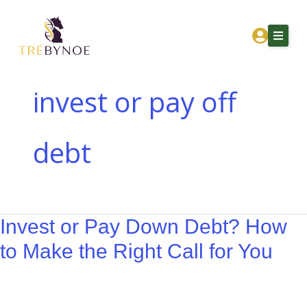
Skip
Invest
to
or
content
Pay
Down
Debt?
invest or pay off
How
Home
to
debt
About Tre
Make
the
Services
Right
Corporation Owners
Call
Invest or Pay Down Debt? How
for
Resources
You
to Make the Right Call for You
Contact
Get Financial Clarity