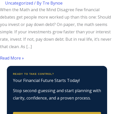
Uncategorized
/ By
Tre Bynoe
When the Math and the Mind Disagree Few financial
debates get people more worked up than this one: Should
you invest or pay down debt? On paper, the math seems
simple. If your investments grow faster than your interest
rate, invest. If not, pay down debt. But in real life, it’s never
that clean. As […]
Read More »
READY TO TAKE CONTROL?
Your Financial Future Starts Today!
Stop second-guessing and start planning with
clarity, confidence, and a proven process.