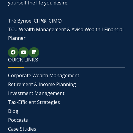
yourself the life you desire.
Tré Bynoe, CFP®, CIM®
TCU Wealth Management & Aviso Wealth I Financial
Planner
F
Y
L
a
o
i
c
u
n
QUICK LINKS
e
t
k
b
u
e
o
b
d
Corporate Wealth Management
o
e
i
k
n
Retirement & Income Planning
Investment Management
Tax-Efficient Strategies
Blog
Podcasts
Case Studies