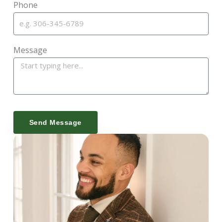
Phone
Message
Send Message