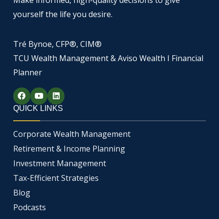
yourself the life you desire.
Tré Bynoe, CFP®, CIM®
TCU Wealth Management & Aviso Wealth I Financial
Planner
F
Y
L
a
o
i
c
u
n
QUICK LINKS
e
t
k
b
u
e
o
b
d
Corporate Wealth Management
o
e
i
k
n
Retirement & Income Planning
Investment Management
Tax-Efficient Strategies
Blog
Podcasts