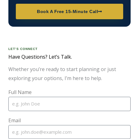
Book A Free 15-Minute Call
LET’S CONNECT
Have Questions? Let’s Talk.
Whether you’re ready to start planning or just
exploring your options, I’m here to help.
Full Name
Email