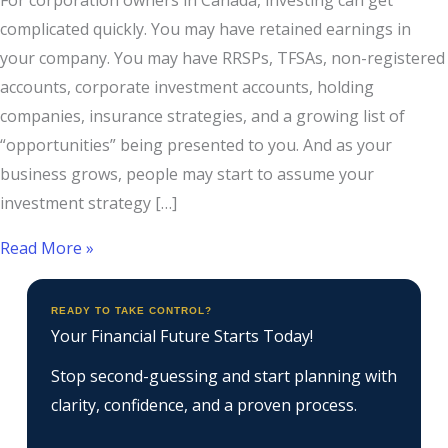
For corporation owners in Canada, investing can get
complicated quickly. You may have retained earnings in
your company. You may have RRSPs, TFSAs, non-registered
accounts, corporate investment accounts, holding
companies, insurance strategies, and a growing list of
“opportunities” being presented to you. And as your
business grows, people may start to assume your
investment strategy […]
Read More »
READY TO TAKE CONTROL?
Your Financial Future Starts Today!
Stop second-guessing and start planning with
clarity, confidence, and a proven process.