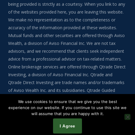
being provided is strictly as a courtesy. When you link to any
of the websites provided here, you are leaving this website.
We make no representation as to the completeness or
accuracy of the information provided at these websites.
Mutual funds and other securities are offered through Aviso
Wealth, a division of Aviso Financial Inc. We are not tax
advisors, and we recommend that clients seek independent
advice from a professional advisor on tax-related matters.
Online brokerage services are offered through Qtrade Direct
Investing, a division of Aviso Financial Inc. Qtrade and
Qtrade Direct Investing are trade names and/or trademarks
of Aviso Wealth Inc. and its subsidiaries. Qtrade Guided
Portfolios is a division of Aviso Financial Inc.
We use cookies to ensure that we give you the best
experience on our website. If you continue to use this site we
will assume that you are happy with it.
Copyright © 2026 by Tre Bynoe
I Agree