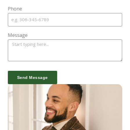
Phone
Message
Send Message