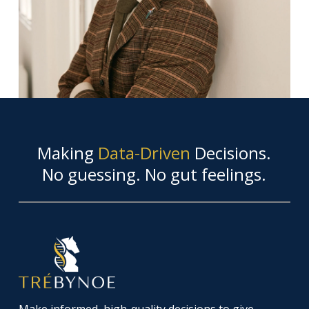
Making
Data-Driven
Decisions.
No guessing. No gut feelings.
Make informed, high-quality decisions to give