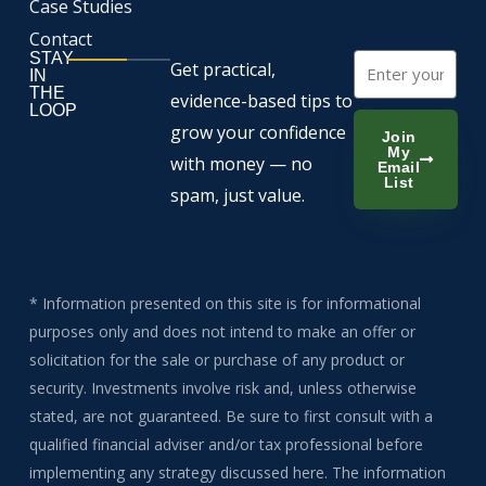
Case Studies
Contact
STAY
Email
Get practical,
IN
THE
evidence-based tips to
LOOP
grow your confidence
Join
My
with money — no
Email
List
spam, just value.
* Information presented on this site is for informational
purposes only and does not intend to make an offer or
solicitation for the sale or purchase of any product or
security. Investments involve risk and, unless otherwise
stated, are not guaranteed. Be sure to first consult with a
qualified financial adviser and/or tax professional before
implementing any strategy discussed here. The information