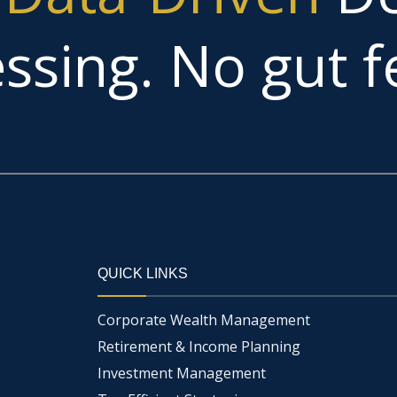
ssing. No gut fe
QUICK LINKS
Corporate Wealth Management
Retirement & Income Planning
Investment Management