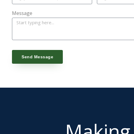
Message
Send Message
Makin