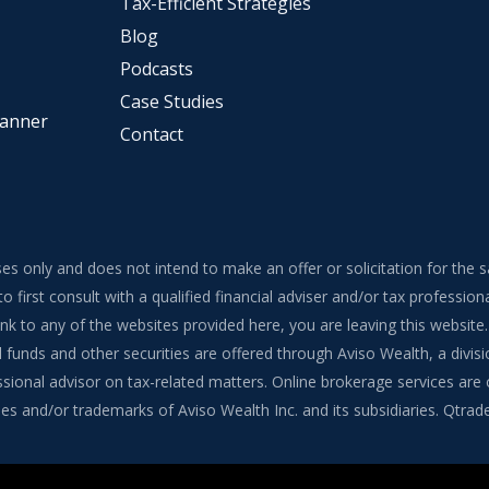
Tax-Efficient Strategies
Blog
Podcasts
Case Studies
lanner
Contact
ses only and does not intend to make an offer or solicitation for the 
to first consult with a qualified financial adviser and/or tax professi
 link to any of the websites provided here, you are leaving this webs
funds and other securities are offered through Aviso Wealth, a divisi
onal advisor on tax-related matters. Online brokerage services are of
s and/or trademarks of Aviso Wealth Inc. and its subsidiaries. Qtrade G