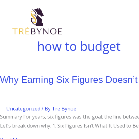
Skip
Why
to
Earning
content
Six
Figures
Doesn’t
how to budget
Always
Feel
Like
It
Why Earning Six Figures Doesn’t 
Uncategorized
/ By
Tre Bynoe
Summary For years, six figures was the goal; the line betwe
Let’s break down why. 1. Six Figures Isn’t What It Used to Be T