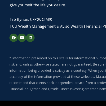
give yourself the life you desire.
Tré Bynoe, CFP®, CIM®
TCU Wealth Management & Aviso Wealth I Financial P
F
Y
L
a
o
i
c
u
n
e
t
k
b
u
e
o
b
d
o
e
i
* Information presented on this site is for informational purpo
k
n
risk and, unless otherwise stated, are not guaranteed. Be sure 
information being provided is strictly as a courtesy. When you
accuracy of the information provided at these websites. Mutual 
recommend that clients seek independent advice from a professi
Financial Inc. Qtrade and Qtrade Direct Investing are trade name