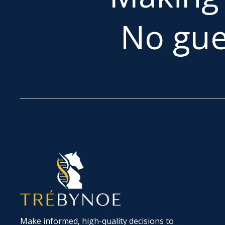
No gue
Make informed, high-quality decisions to