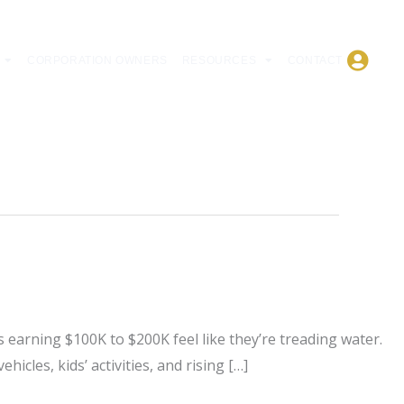
CORPORATION OWNERS
RESOURCES
CONTACT
 earning $100K to $200K feel like they’re treading water.
icles, kids’ activities, and rising […]