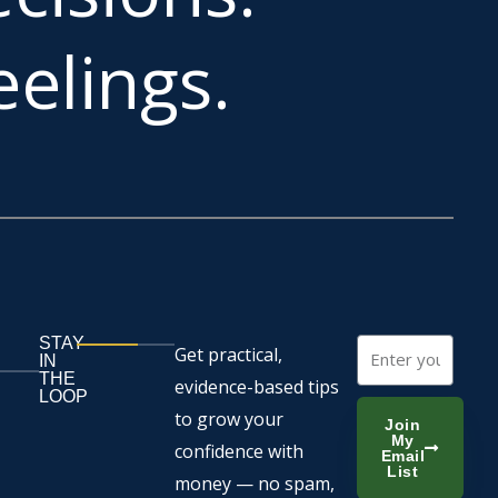
elings.
STAY
Email
Get practical,
IN
THE
evidence-based tips
LOOP
to grow your
Join
My
confidence with
Email
List
money — no spam,