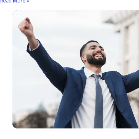
Read More »