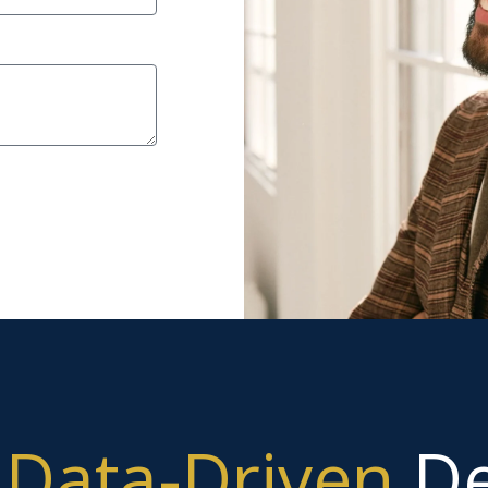
g
Data-Driven
De