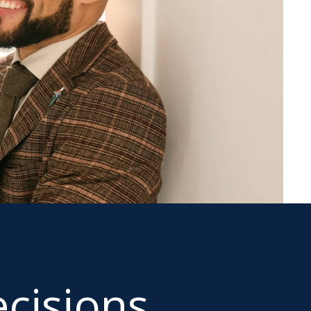
cisions.