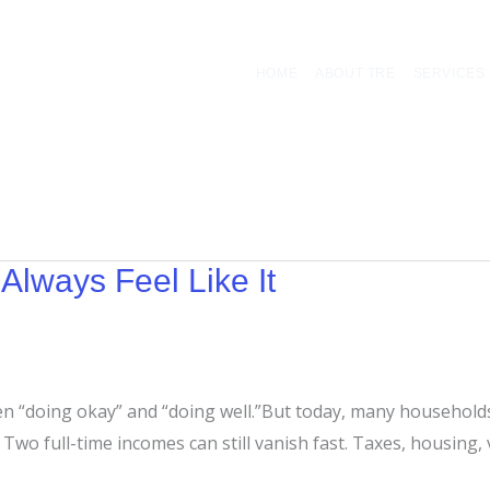
HOME
ABOUT TRE
SERVICES
Always Feel Like It
en “doing okay” and “doing well.”But today, many households
wo full-time incomes can still vanish fast. Taxes, housing, veh