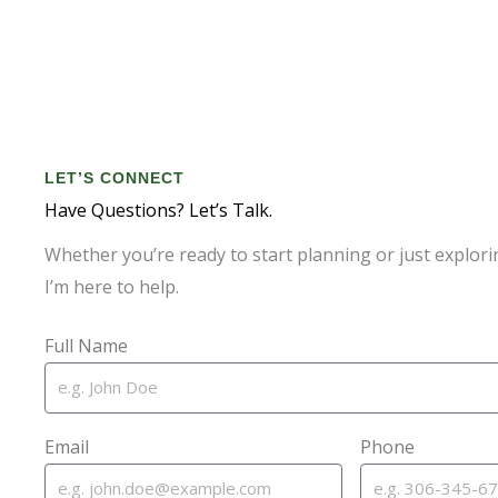
LET’S CONNECT
Have Questions? Let’s Talk.
Whether you’re ready to start planning or just explori
I’m here to help.
Full Name
Email
Phone