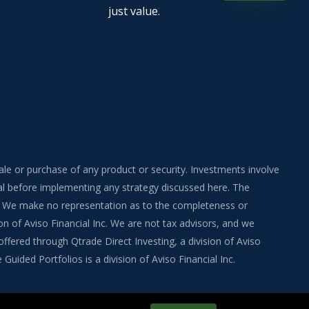
just value.
sale or purchase of any product or security. Investments involve
onal before implementing any strategy discussed here. The
ite. We make no representation as to the completeness or
on of Aviso Financial Inc. We are not tax advisors, and we
fered through Qtrade Direct Investing, a division of Aviso
uided Portfolios is a division of Aviso Financial Inc.