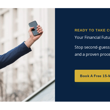
READY TO TAKE 
Your Financial Futu
Stop second-guessin
and a proven proce
Book A Free 15-M