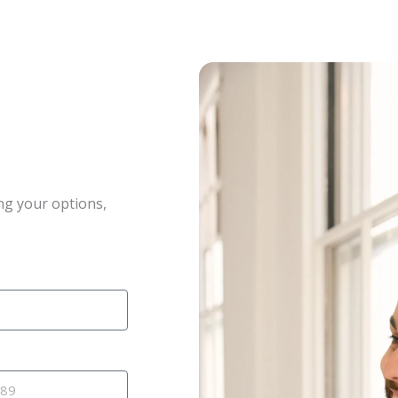
ng your options,