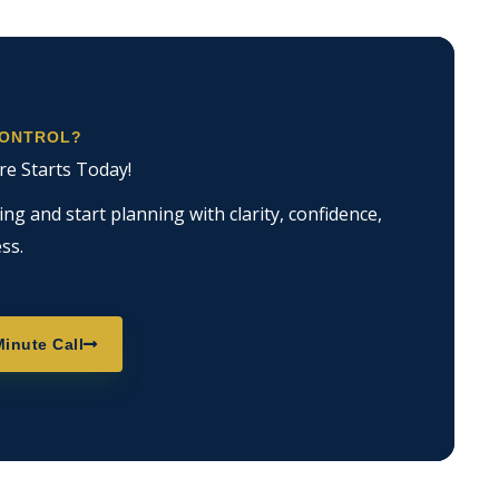
CONTROL?
re Starts Today!
g and start planning with clarity, confidence,
ss.
inute Call