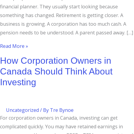
financial planner. They usually start looking because
something has changed. Retirement is getting closer. A
business is growing. A corporation has too much cash. A
pension needs to be understood. A parent passed away. […]
Read More »
How Corporation Owners in
Canada Should Think About
Investing
Uncategorized
/ By
Tre Bynoe
For corporation owners in Canada, investing can get
complicated quickly. You may have retained earnings in