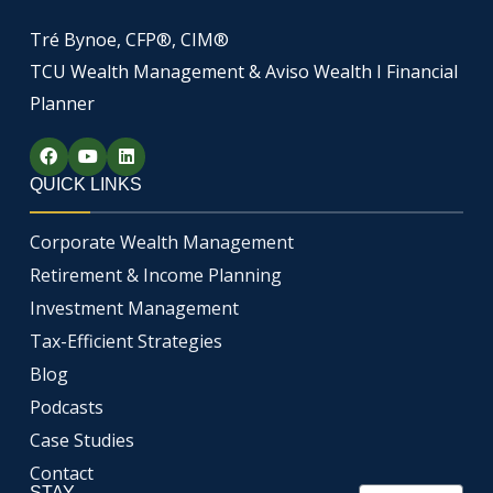
Tré Bynoe, CFP®, CIM®
TCU Wealth Management & Aviso Wealth I Financial
Planner
F
Y
L
a
o
i
c
u
n
QUICK LINKS
e
t
k
b
u
e
o
b
d
Corporate Wealth Management
o
e
i
k
n
Retirement & Income Planning
Investment Management
Tax-Efficient Strategies
Blog
Podcasts
Case Studies
Contact
STAY