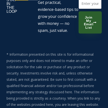
Email
Get practical,
IN
THE
evidence-based tips to
LOOP
grow your confidence
Join
My
with money — no
Email
List
spam, just value.
* Information presented on this site is for informational
purposes only and does not intend to make an offer or
solicitation for the sale or purchase of any product or
security. Investments involve risk and, unless otherwise
stated, are not guaranteed. Be sure to first consult with a
qualified financial adviser and/or tax professional before
implementing any strategy discussed here. The information
being provided is strictly as a courtesy. When you link to any
of the websites provided here, you are leaving this website.