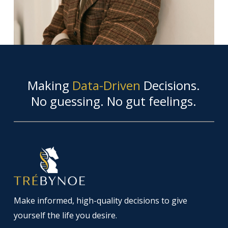
Making
Data-Driven
Decisions.
No guessing. No gut feelings.
Make informed, high-quality decisions to give
yourself the life you desire.