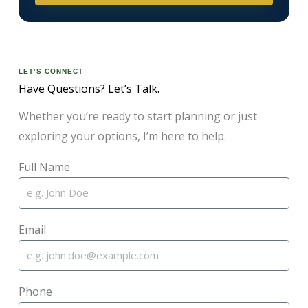
LET’S CONNECT
Have Questions? Let’s Talk.
Whether you’re ready to start planning or just
exploring your options, I’m here to help.
Full Name
Email
Phone