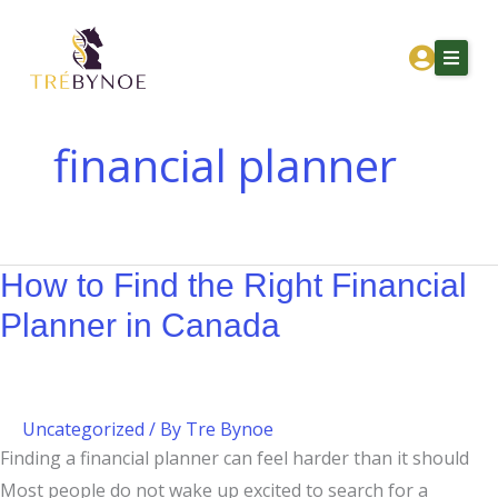
Skip
How
How
to
to
Corporation
content
Find
Owners
the
in
Right
Canada
financial planner
Financial
Should
Home
Planner
Think
About Tre
in
About
Canada
Investing
How to Find the Right Financial
Services
Planner in Canada
Corporation Owners
Resources
Contact
Uncategorized
/ By
Tre Bynoe
Finding a financial planner can feel harder than it should
Get Financial Clarity
Most people do not wake up excited to search for a