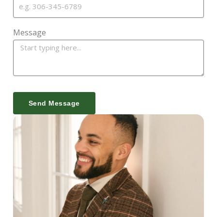
Message
Send Message