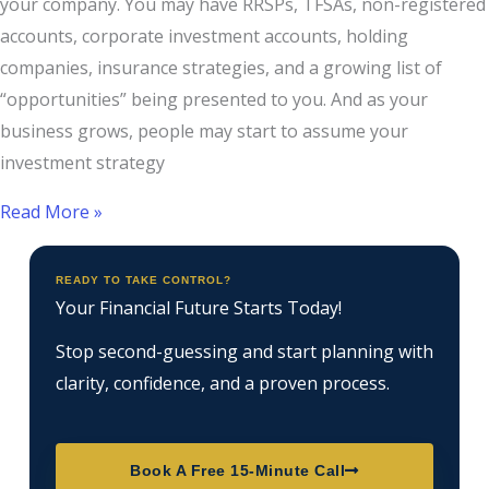
your company. You may have RRSPs, TFSAs, non-registered
accounts, corporate investment accounts, holding
companies, insurance strategies, and a growing list of
“opportunities” being presented to you. And as your
business grows, people may start to assume your
investment strategy
Read More »
READY TO TAKE CONTROL?
Your Financial Future Starts Today!
Stop second-guessing and start planning with
clarity, confidence, and a proven process.
Book A Free 15-Minute Call