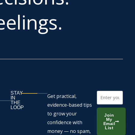
elings.
STAY
Email
Get practical,
IN
THE
evidence-based tips
LOOP
to grow your
Join
My
confidence with
Email
List
money — no spam,