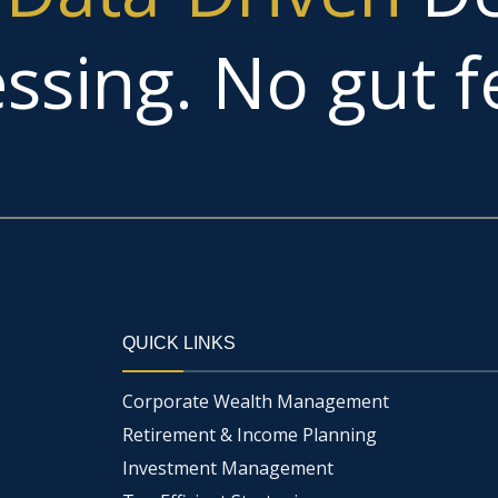
ssing. No gut fe
QUICK LINKS
Corporate Wealth Management
Retirement & Income Planning
Investment Management