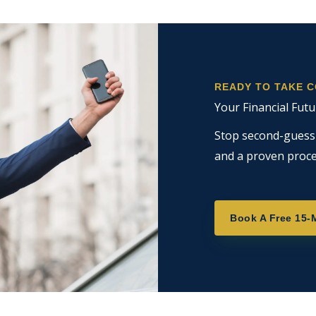
READY TO TAKE 
Your Financial Futu
Stop second-guessin
and a proven proce
Book A Free 15-M