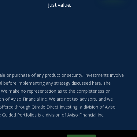
just value.
sale or purchase of any product or security. Investments involve
onal before implementing any strategy discussed here. The
ite. We make no representation as to the completeness or
on of Aviso Financial Inc. We are not tax advisors, and we
fered through Qtrade Direct Investing, a division of Aviso
uided Portfolios is a division of Aviso Financial Inc.