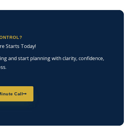
CONTROL?
re Starts Today!
g and start planning with clarity, confidence,
ss.
inute Call