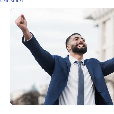
Read More »