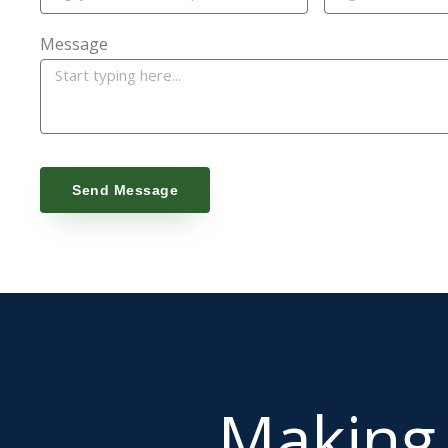
Message
Send Message
Makin