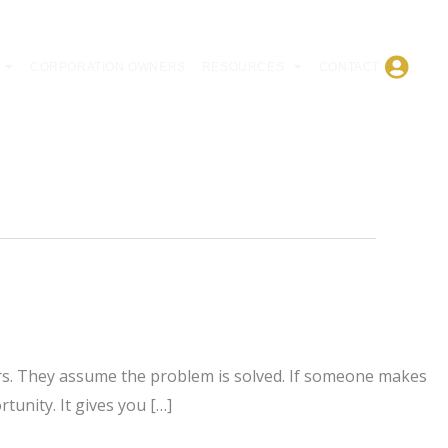
CORPORATION OWNERS
RESOURCES
CONTACT
rs. They assume the problem is solved. If someone makes
tunity. It gives you […]