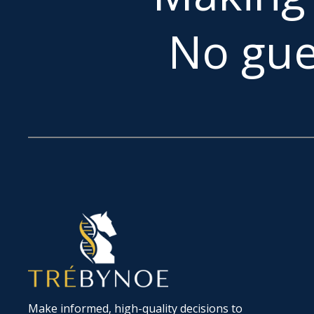
No gue
Make informed, high-quality decisions to