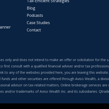
Tax-Efficient Strategies
Blog
Podcasts
Case Studies
lanner
Contact
ses only and does not intend to make an offer or solicitation for the 
to first consult with a qualified financial adviser and/or tax professi
 link to any of the websites provided here, you are leaving this webs
funds and other securities are offered through Aviso Wealth, a divisi
onal advisor on tax-related matters. Online brokerage services are of
s and/or trademarks of Aviso Wealth Inc. and its subsidiaries. Qtrade G