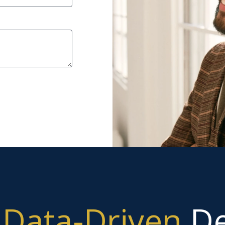
g
Data-Driven
De