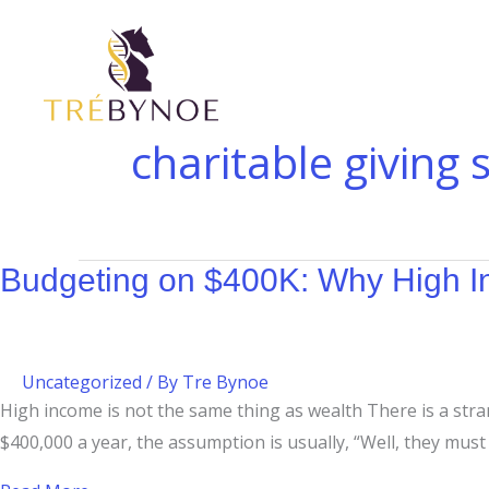
Skip
Budgeting
to
on
content
$400K:
Why
High
charitable giving 
Income
Doesn’t
Equal
Wealth
Budgeting on $400K: Why High I
Uncategorized
/ By
Tre Bynoe
High income is not the same thing as wealth There is a st
$400,000 a year, the assumption is usually, “Well, they must