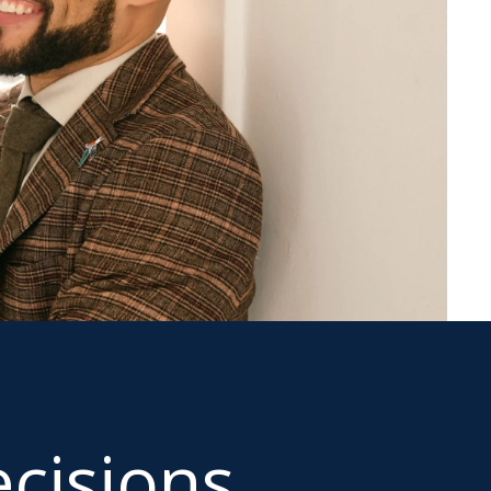
cisions.