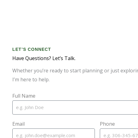
LET’S CONNECT
Have Questions? Let’s Talk.
Whether you’re ready to start planning or just explori
I’m here to help.
Full Name
Email
Phone