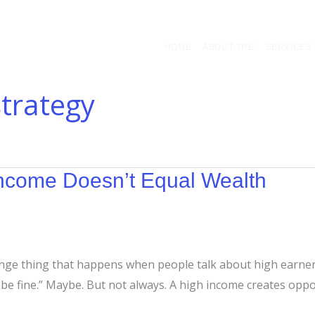
HOME
ABOUT TRE
SERVICES
strategy
ncome Doesn’t Equal Wealth
range thing that happens when people talk about high earne
 be fine.” Maybe. But not always. A high income creates oppor