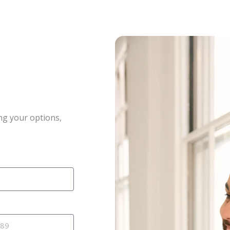
ng your options,