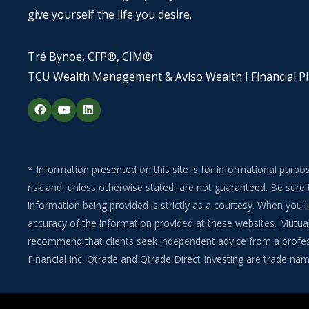
give yourself the life you desire.
Tré Bynoe, CFP®, CIM®
TCU Wealth Management & Aviso Wealth I Financial P
F
Y
L
a
o
i
c
u
n
e
t
k
b
u
e
o
b
d
o
e
i
* Information presented on this site is for informational purpo
k
n
risk and, unless otherwise stated, are not guaranteed. Be sure 
information being provided is strictly as a courtesy. When you
accuracy of the information provided at these websites. Mutual 
recommend that clients seek independent advice from a professi
Financial Inc. Qtrade and Qtrade Direct Investing are trade name