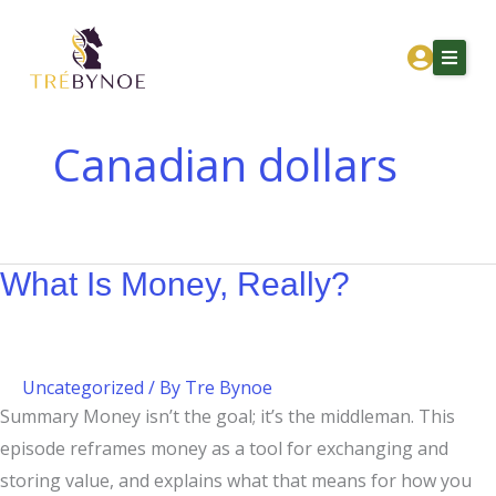
Skip
What
to
Is
content
Money,
Really?
Canadian dollars
Home
About Tre
What Is Money, Really?
Services
Corporation Owners
Resources
Uncategorized
/ By
Tre Bynoe
Contact
Summary Money isn’t the goal; it’s the middleman. This
episode reframes money as a tool for exchanging and
Get Financial Clarity
storing value, and explains what that means for how you