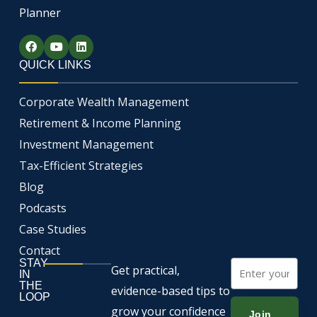
Planner
F
Y
L
a
o
i
c
u
n
QUICK LINKS
e
t
k
b
u
e
o
b
d
Corporate Wealth Management
o
e
i
k
n
Retirement & Income Planning
Investment Management
Tax-Efficient Strategies
Blog
Podcasts
Case Studies
Contact
STAY
Email
Get practical,
IN
THE
evidence-based tips to
LOOP
grow your confidence
Join