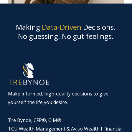
Making
Data-Driven
Decisions.
No guessing. No gut feelings.
Make informed, high-quality decisions to give
yourself the life you desire.
Tré Bynoe, CFP®, CIM®
TCU Wealth Management & Aviso Wealth I Financial