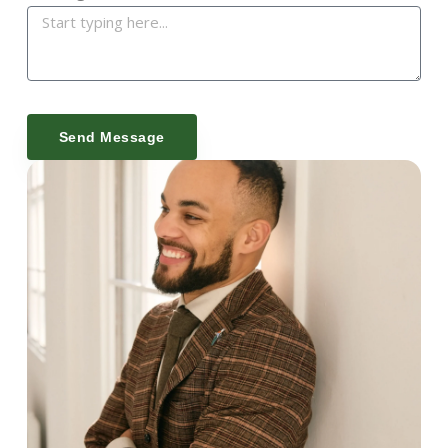
Send Message