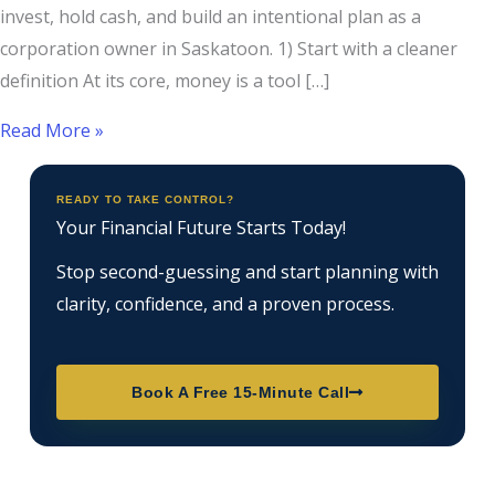
invest, hold cash, and build an intentional plan as a
corporation owner in Saskatoon. 1) Start with a cleaner
definition At its core, money is a tool […]
Read More »
READY TO TAKE CONTROL?
Your Financial Future Starts Today!
Stop second-guessing and start planning with
clarity, confidence, and a proven process.
Book A Free 15-Minute Call