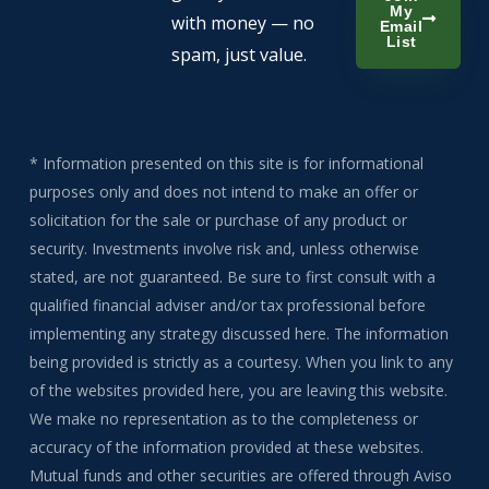
My
with money — no
Email
List
spam, just value.
* Information presented on this site is for informational
purposes only and does not intend to make an offer or
solicitation for the sale or purchase of any product or
security. Investments involve risk and, unless otherwise
stated, are not guaranteed. Be sure to first consult with a
qualified financial adviser and/or tax professional before
implementing any strategy discussed here. The information
being provided is strictly as a courtesy. When you link to any
of the websites provided here, you are leaving this website.
We make no representation as to the completeness or
accuracy of the information provided at these websites.
Mutual funds and other securities are offered through Aviso