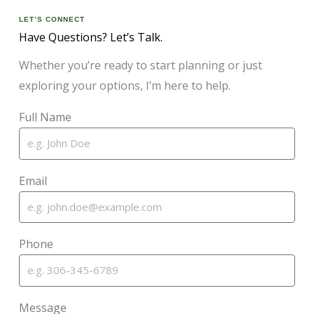
LET’S CONNECT
Have Questions? Let’s Talk.
Whether you’re ready to start planning or just
exploring your options, I’m here to help.
Full Name
Email
Phone
Message