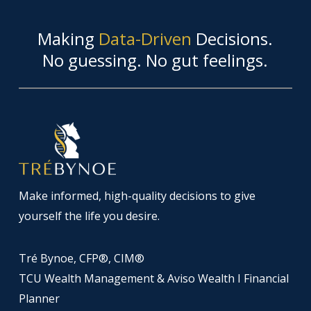
Making
Data-Driven
Decisions.
No guessing. No gut feelings.
Make informed, high-quality decisions to give
yourself the life you desire.
Tré Bynoe, CFP®, CIM®
TCU Wealth Management & Aviso Wealth I Financial
Planner