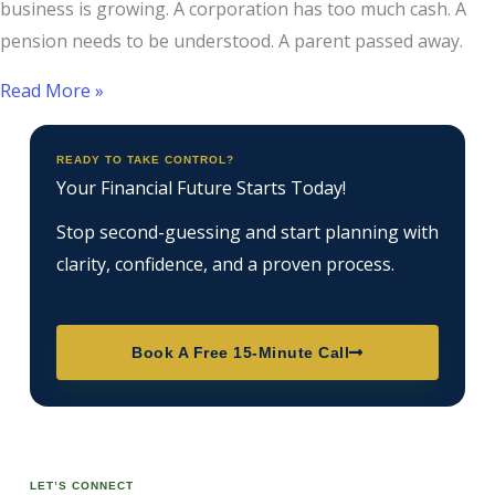
business is growing. A corporation has too much cash. A
pension needs to be understood. A parent passed away.
Read More »
READY TO TAKE CONTROL?
Your Financial Future Starts Today!
Stop second-guessing and start planning with
clarity, confidence, and a proven process.
Book A Free 15-Minute Call
LET’S CONNECT