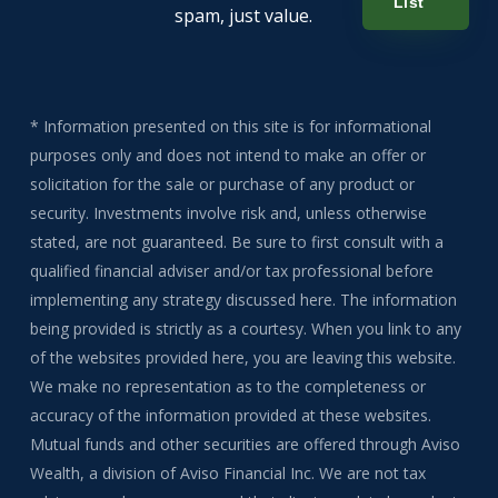
List
spam, just value.
* Information presented on this site is for informational
purposes only and does not intend to make an offer or
solicitation for the sale or purchase of any product or
security. Investments involve risk and, unless otherwise
stated, are not guaranteed. Be sure to first consult with a
qualified financial adviser and/or tax professional before
implementing any strategy discussed here. The information
being provided is strictly as a courtesy. When you link to any
of the websites provided here, you are leaving this website.
We make no representation as to the completeness or
accuracy of the information provided at these websites.
Mutual funds and other securities are offered through Aviso
Wealth, a division of Aviso Financial Inc. We are not tax