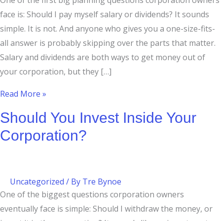
One of the first big planning questions corporation owners
face is: Should I pay myself salary or dividends? It sounds
simple. It is not. And anyone who gives you a one-size-fits-
all answer is probably skipping over the parts that matter.
Salary and dividends are both ways to get money out of
your corporation, but they […]
Read More »
Should You Invest Inside Your
Corporation?
Uncategorized
/ By
Tre Bynoe
One of the biggest questions corporation owners
eventually face is simple: Should I withdraw the money, or