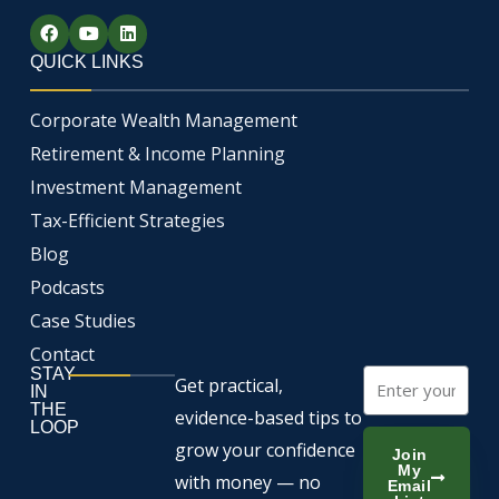
F
Y
L
a
o
i
c
u
n
QUICK LINKS
e
t
k
b
u
e
o
b
d
Corporate Wealth Management
o
e
i
k
n
Retirement & Income Planning
Investment Management
Tax-Efficient Strategies
Blog
Podcasts
Case Studies
Contact
STAY
Email
Get practical,
IN
THE
evidence-based tips to
LOOP
grow your confidence
Join
My
with money — no
Email