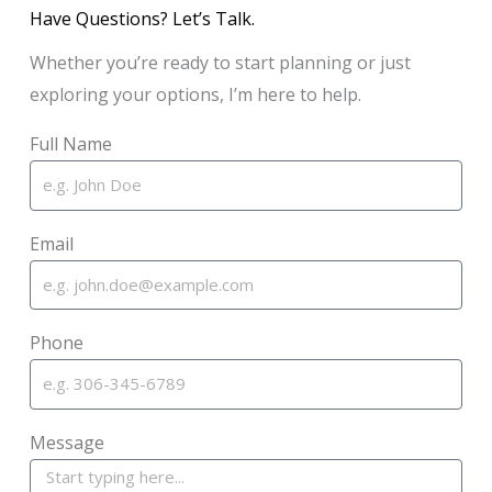
Have Questions? Let’s Talk.
Whether you’re ready to start planning or just
exploring your options, I’m here to help.
Full Name
Email
Phone
Message