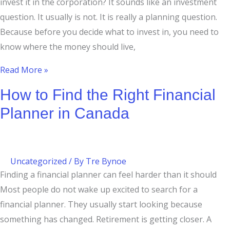
invest it in the corporation? It sounds like an investment
question. It usually is not. It is really a planning question.
Because before you decide what to invest in, you need to
know where the money should live,
Read More »
How to Find the Right Financial
Planner in Canada
Uncategorized
/ By
Tre Bynoe
Finding a financial planner can feel harder than it should
Most people do not wake up excited to search for a
financial planner. They usually start looking because
something has changed. Retirement is getting closer. A