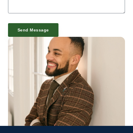
Send Message