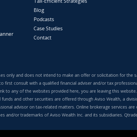
Tax-Efficient Strategies
Blog
Podcasts
Case Studies
lanner
Contact
ses only and does not intend to make an offer or solicitation for the 
to first consult with a qualified financial adviser and/or tax professi
 link to any of the websites provided here, you are leaving this webs
funds and other securities are offered through Aviso Wealth, a divisi
onal advisor on tax-related matters. Online brokerage services are of
s and/or trademarks of Aviso Wealth Inc. and its subsidiaries. Qtrade G