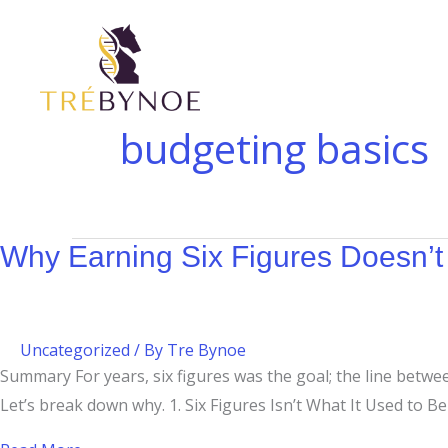
Skip
Why
to
Earning
content
Six
Figures
Doesn’t
budgeting basics
Always
Feel
Like
It
Why Earning Six Figures Doesn’t 
Uncategorized
/ By
Tre Bynoe
Summary For years, six figures was the goal; the line betwe
Let’s break down why. 1. Six Figures Isn’t What It Used to Be T