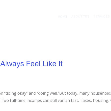
HOME
ABOUT TRE
SERVICES
Always Feel Like It
en “doing okay” and “doing well.”But today, many households
wo full-time incomes can still vanish fast. Taxes, housing, veh