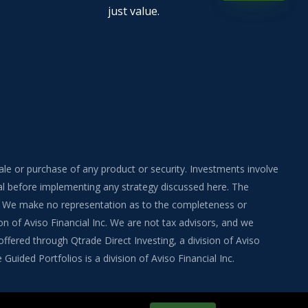
just value.
sale or purchase of any product or security. Investments involve
onal before implementing any strategy discussed here. The
ite. We make no representation as to the completeness or
on of Aviso Financial Inc. We are not tax advisors, and we
fered through Qtrade Direct Investing, a division of Aviso
uided Portfolios is a division of Aviso Financial Inc.