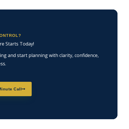
CONTROL?
re Starts Today!
g and start planning with clarity, confidence,
ss.
inute Call