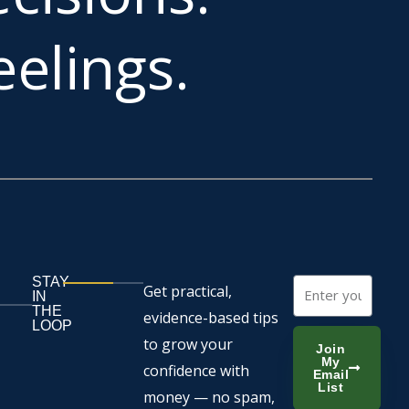
elings.
STAY
Email
Get practical,
IN
THE
evidence-based tips
LOOP
to grow your
Join
My
confidence with
Email
List
money — no spam,