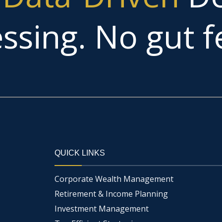
ssing. No gut fe
QUICK LINKS
Corporate Wealth Management
Retirement & Income Planning
Investment Management