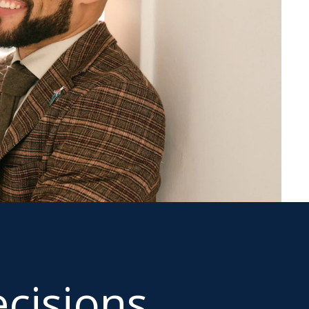
cisions.