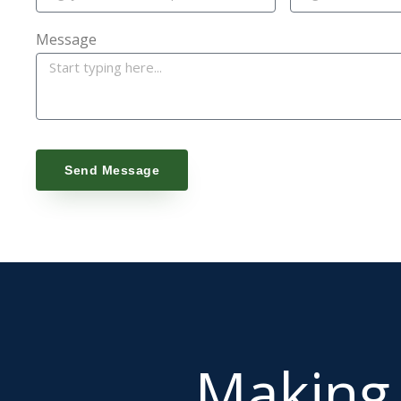
Message
Send Message
Makin