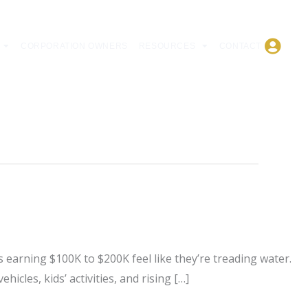
CORPORATION OWNERS
RESOURCES
CONTACT
 earning $100K to $200K feel like they’re treading water.
icles, kids’ activities, and rising […]