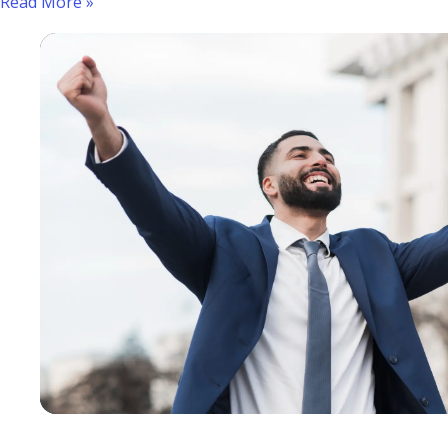
Read More »