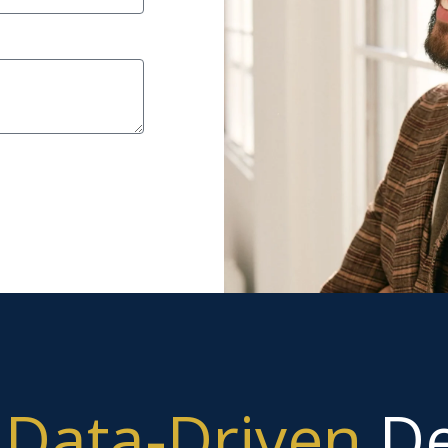
g
Data-Driven
De