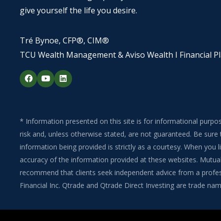
give yourself the life you desire.
Tré Bynoe, CFP®, CIM®
TCU Wealth Management & Aviso Wealth I Financial P
F
Y
L
a
o
i
c
u
n
e
t
k
b
u
e
o
b
d
o
e
i
* Information presented on this site is for informational purpo
k
n
risk and, unless otherwise stated, are not guaranteed. Be sure 
information being provided is strictly as a courtesy. When you
accuracy of the information provided at these websites. Mutual 
recommend that clients seek independent advice from a professi
Financial Inc. Qtrade and Qtrade Direct Investing are trade name