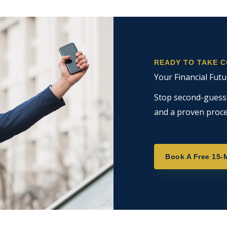
READY TO TAKE 
Your Financial Futu
Stop second-guessin
and a proven proce
Book A Free 15-M