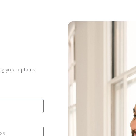
ng your options,