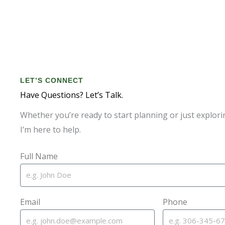
LET’S CONNECT
Have Questions? Let’s Talk.
Whether you’re ready to start planning or just explori
I’m here to help.
Full Name
Email
Phone