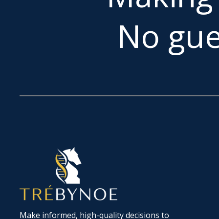
No gue
Make informed, high-quality decisions to