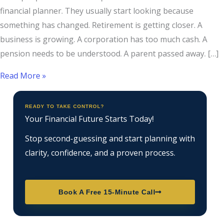
financial planner. They usually start looking because
something has changed. Retirement is getting closer. A
business is growing. A corporation has too much cash. A
pension needs to be understood. A parent passed away. […]
Read More »
READY TO TAKE CONTROL?
Your Financial Future Starts Today!
Stop second-guessing and start planning with
clarity, confidence, and a proven process.
Book A Free 15-Minute Call