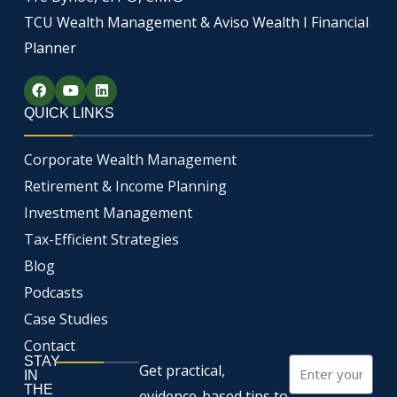
TCU Wealth Management & Aviso Wealth I Financial
Planner
F
Y
L
a
o
i
c
u
n
QUICK LINKS
e
t
k
b
u
e
o
b
d
Corporate Wealth Management
o
e
i
k
n
Retirement & Income Planning
Investment Management
Tax-Efficient Strategies
Blog
Podcasts
Case Studies
Contact
STAY
Email
Get practical,
IN
THE
evidence-based tips to