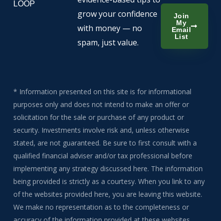
LOOP
grow your confidence
Join
My
with money — no
Email
List
spam, just value.
* Information presented on this site is for informational
purposes only and does not intend to make an offer or
solicitation for the sale or purchase of any product or
security. Investments involve risk and, unless otherwise
stated, are not guaranteed. Be sure to first consult with a
qualified financial adviser and/or tax professional before
implementing any strategy discussed here. The information
being provided is strictly as a courtesy. When you link to any
of the websites provided here, you are leaving this website.
We make no representation as to the completeness or
accuracy of the information provided at these websites.