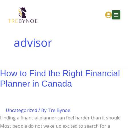
Skip
How
to
to
content
Find
the
Right
advisor
Financial
Home
Planner
About Tre
in
Canada
How to Find the Right Financial
Services
Planner in Canada
Corporation Owners
Resources
Contact
Uncategorized
/ By
Tre Bynoe
Finding a financial planner can feel harder than it should
Get Financial Clarity
Most people do not wake up excited to search for a