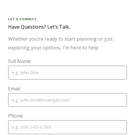
LET’S CONNECT
Have Questions? Let’s Talk.
Whether you’re ready to start planning or just
exploring your options, I’m here to help.
Full Name
Email
Phone