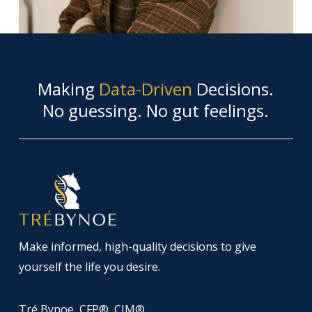
Making
Data-Driven
Decisions.
No guessing. No gut feelings.
Make informed, high-quality decisions to give
yourself the life you desire.
Tré Bynoe, CFP®, CIM®