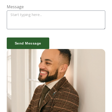
Message
Send Message