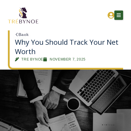
Skip
to
content
Back
Why You Should Track Your Net
Worth
Home
TRE BYNOE
NOVEMBER 7, 2025
About Tre
Services
Corporation Owners
Resources
Contact
Get Financial Clarity