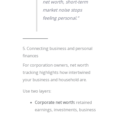
net worth, short-term
market noise stops
feeling personal.”
5. Connecting business and personal
finances
For corporation owners, net worth
tracking highlights how intertwined
your business and household are.
Use two layers:
Corporate net worth:
retained
earnings, investments, business