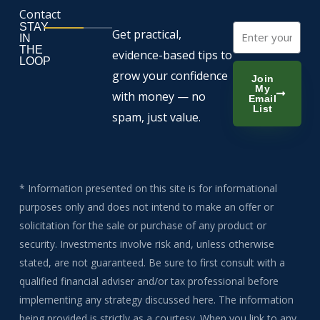
Contact
STAY
Email
Get practical,
IN
THE
evidence-based tips to
LOOP
grow your confidence
Join
My
with money — no
Email
List
spam, just value.
* Information presented on this site is for informational
purposes only and does not intend to make an offer or
solicitation for the sale or purchase of any product or
security. Investments involve risk and, unless otherwise
stated, are not guaranteed. Be sure to first consult with a
qualified financial adviser and/or tax professional before
implementing any strategy discussed here. The information
being provided is strictly as a courtesy. When you link to any