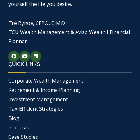
yourself the life you desire.
Tré Bynoe, CFP®, CIM®
TCU Wealth Management & Aviso Wealth I Financial
Planner
F
Y
L
a
o
i
c
u
n
QUICK LINKS
e
t
k
b
u
e
o
b
d
Corporate Wealth Management
o
e
i
k
n
Retirement & Income Planning
Investment Management
Tax-Efficient Strategies
Blog
Podcasts
Case Studies