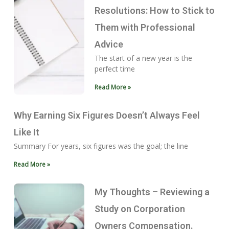
Resolutions: How to Stick to
Them with Professional
Advice
The start of a new year is the
perfect time
Read More »
Why Earning Six Figures Doesn’t Always Feel
Like It
Summary For years, six figures was the goal; the line
Read More »
My Thoughts – Reviewing a
Study on Corporation
Owners Compensation.