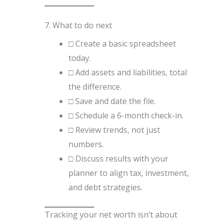
7. What to do next
□ Create a basic spreadsheet
today.
□ Add assets and liabilities, total
the difference.
□ Save and date the file.
□ Schedule a 6-month check-in.
□ Review trends, not just
numbers.
□ Discuss results with your
planner to align tax, investment,
and debt strategies.
Tracking your net worth isn’t about