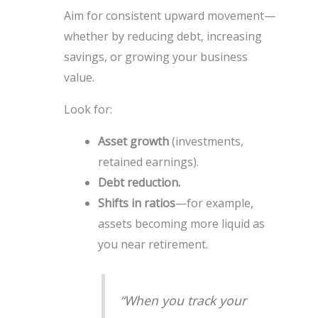
Aim for consistent upward movement—
whether by reducing debt, increasing
savings, or growing your business
value.
Look for:
Asset growth
(investments,
retained earnings).
Debt reduction.
Shifts in ratios
—for example,
assets becoming more liquid as
you near retirement.
“When you track your