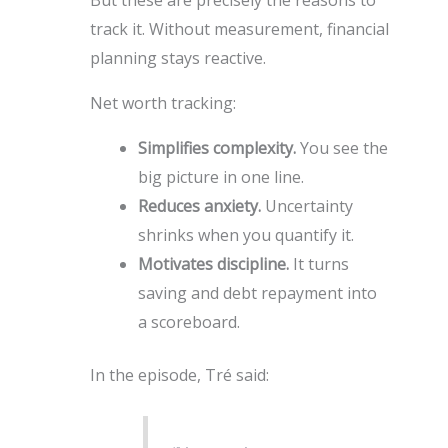
track it. Without measurement, financial
planning stays reactive.
Net worth tracking:
Simplifies complexity.
You see the
big picture in one line.
Reduces anxiety.
Uncertainty
shrinks when you quantify it.
Motivates discipline.
It turns
saving and debt repayment into
a scoreboard.
In the episode, Tré said: