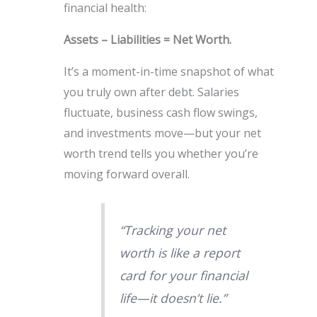
financial health:
Assets – Liabilities = Net Worth.
It’s a moment-in-time snapshot of what
you truly own after debt. Salaries
fluctuate, business cash flow swings,
and investments move—but your net
worth trend tells you whether you’re
moving forward overall.
“Tracking your net
worth is like a report
card for your financial
life—it doesn’t lie.”