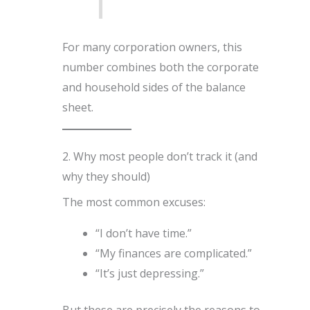
For many corporation owners, this
number combines both the corporate
and household sides of the balance
sheet.
2. Why most people don’t track it (and
why they should)
The most common excuses:
“I don’t have time.”
“My finances are complicated.”
“It’s just depressing.”
But these are precisely the reasons to