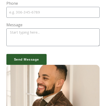
Phone
Message
Send Message