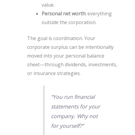
value.
Personal net worth:
everything
outside the corporation.
The goal is coordination. Your
corporate surplus can be intentionally
moved into your personal balance
sheet—through dividends, investments,
or insurance strategies.
“You run financial
statements for your
company. Why not
for yourself?”