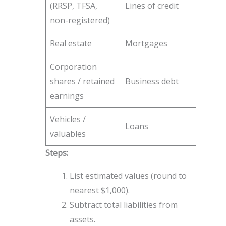
(RRSP, TFSA,
Lines of credit
non-registered)
Real estate
Mortgages
Corporation
shares / retained
Business debt
earnings
Vehicles /
Loans
valuables
Steps:
List estimated values (round to
nearest $1,000).
Subtract total liabilities from
assets.