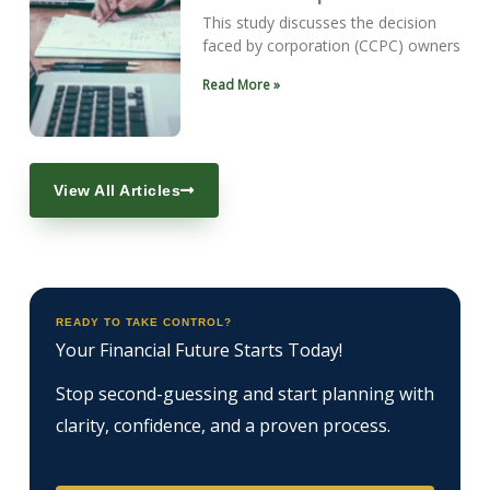
This study discusses the decision
faced by corporation (CCPC) owners
Read More »
View All Articles
READY TO TAKE CONTROL?
Your Financial Future Starts Today!
Stop second-guessing and start planning with
clarity, confidence, and a proven process.