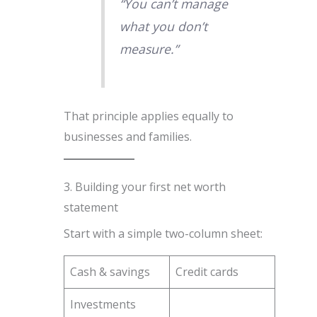
“You can’t manage
what you don’t
measure.”
That principle applies equally to
businesses and families.
3. Building your first net worth
statement
Start with a simple two-column sheet:
Cash & savings
Credit cards
Investments