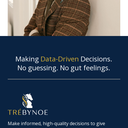
Making
Data-Driven
Decisions.
No guessing. No gut feelings.
Make informed, high-quality decisions to give