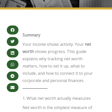
Summary
Your income shows activity. Your
net
worth
shows progress. This guide
explains why tracking net worth
matters, how to set it up, what to
include, and how to connect it to your
corporate and personal finances.
1. What net worth actually measures
Net worth is the simplest measure of