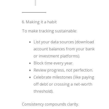
6. Making it a habit
To make tracking sustainable:
List your data sources (download
account balances from your bank
or investment platforms).
Block time every year.
Review progress, not perfection.
Celebrate milestones (like paying
off debt or crossing a net-worth
threshold).
Consistency compounds clarity.