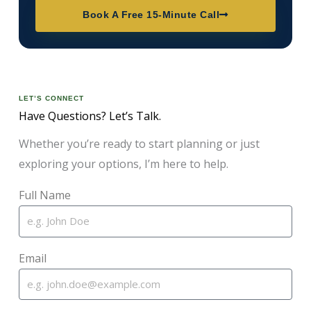
Book A Free 15-Minute Call
LET’S CONNECT
Have Questions? Let’s Talk.
Whether you’re ready to start planning or just
exploring your options, I’m here to help.
Full Name
Email