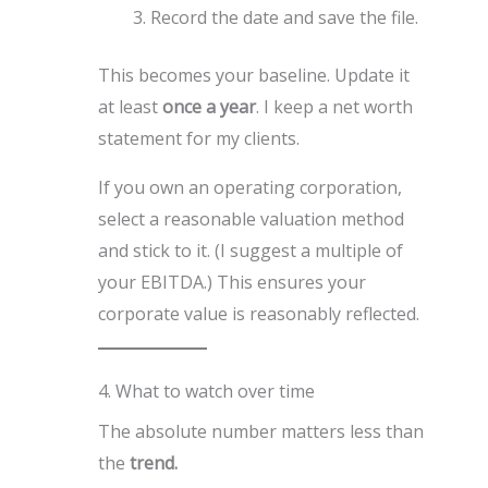
Record the date and save the file.
This becomes your baseline. Update it
at least
once a year
. I keep a net worth
statement for my clients.
If you own an operating corporation,
select a reasonable valuation method
and stick to it. (I suggest a multiple of
your EBITDA.) This ensures your
corporate value is reasonably reflected.
4. What to watch over time
The absolute number matters less than
the
trend.