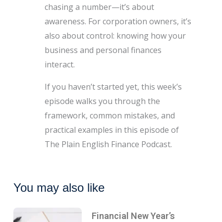
chasing a number—it’s about
awareness. For corporation owners, it’s
also about control: knowing how your
business and personal finances
interact.
If you haven’t started yet, this week’s
episode walks you through the
framework, common mistakes, and
practical examples in this episode of
The Plain English Finance Podcast.
You may also like
Financial New Year’s