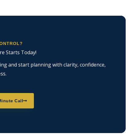
CONTROL?
re Starts Today!
g and start planning with clarity, confidence,
ss.
inute Call