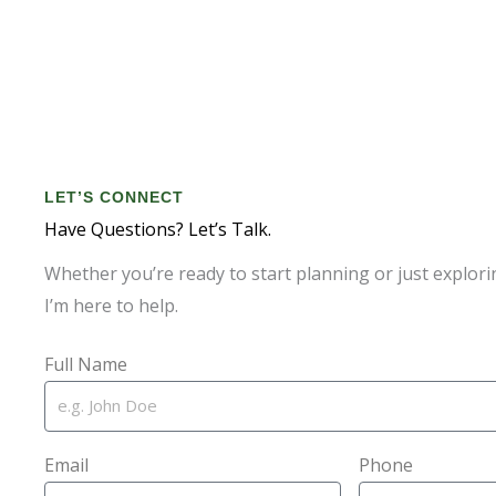
LET’S CONNECT
Have Questions? Let’s Talk.
Whether you’re ready to start planning or just explori
I’m here to help.
Full Name
Email
Phone