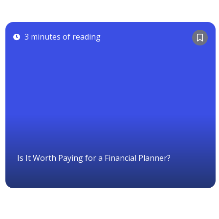
3 minutes of reading
Is It Worth Paying for a Financial Planner?