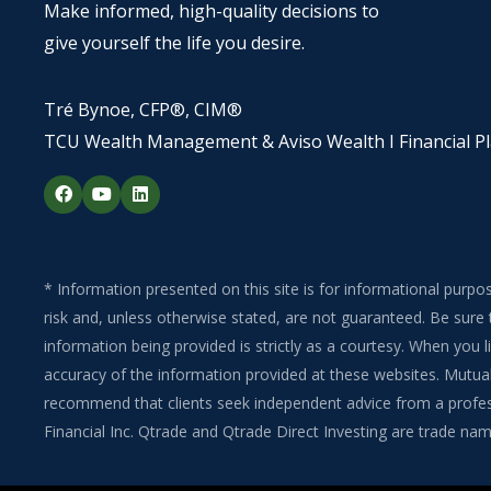
Make informed, high-quality decisions to
give yourself the life you desire.
Tré Bynoe, CFP®, CIM®
TCU Wealth Management & Aviso Wealth I Financial P
F
Y
L
a
o
i
c
u
n
e
t
k
b
u
e
o
b
d
o
e
i
* Information presented on this site is for informational purpo
k
n
risk and, unless otherwise stated, are not guaranteed. Be sure 
information being provided is strictly as a courtesy. When you
accuracy of the information provided at these websites. Mutual 
recommend that clients seek independent advice from a professi
Financial Inc. Qtrade and Qtrade Direct Investing are trade name