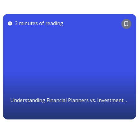
3 minutes of reading
Understanding Financial Planners vs. Investment
Advisors in Canada