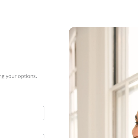
ng your options,