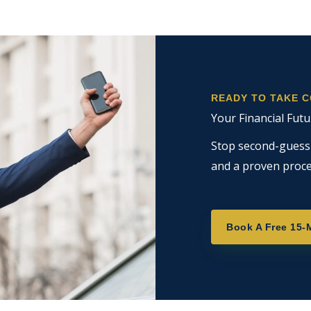
READY TO TAKE 
Your Financial Futu
Stop second-guessin
and a proven proce
Book A Free 15-M