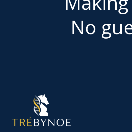
Makin
No gue