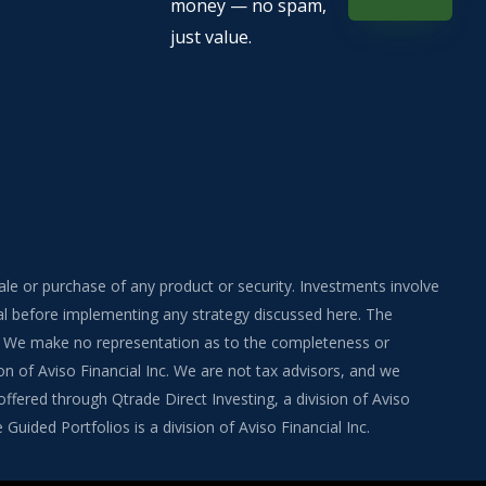
money — no spam,
just value.
sale or purchase of any product or security. Investments involve
onal before implementing any strategy discussed here. The
ite. We make no representation as to the completeness or
on of Aviso Financial Inc. We are not tax advisors, and we
fered through Qtrade Direct Investing, a division of Aviso
uided Portfolios is a division of Aviso Financial Inc.