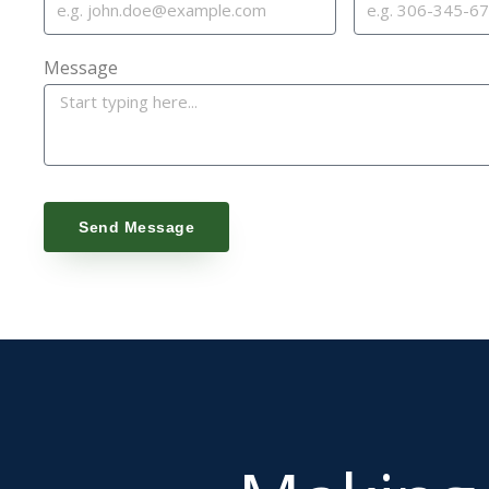
Message
Send Message