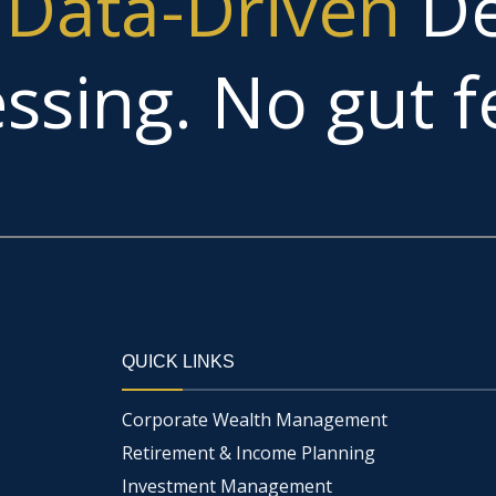
g
Data-Driven
De
ssing. No gut fe
QUICK LINKS
Corporate Wealth Management
Retirement & Income Planning
Investment Management