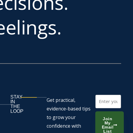
cisions.
elings.
STAY
Email
Get practical,
IN
THE
evidence-based tips
LOOP
to grow your
Join
My
confidence with
Email
List