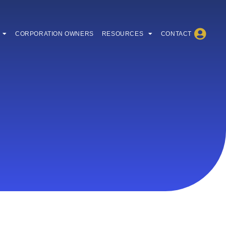
CORPORATION OWNERS
RESOURCES
CONTACT