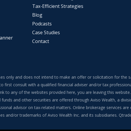
Tax-Efficient Strategies
Blog
Podcasts
Case Studies
lanner
Contact
ses only and does not intend to make an offer or solicitation for the 
to first consult with a qualified financial adviser and/or tax professi
 link to any of the websites provided here, you are leaving this webs
funds and other securities are offered through Aviso Wealth, a divisi
onal advisor on tax-related matters. Online brokerage services are of
s and/or trademarks of Aviso Wealth Inc. and its subsidiaries. Qtrade G