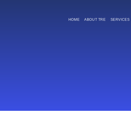
HOME
ABOUT TRE
SERVICES