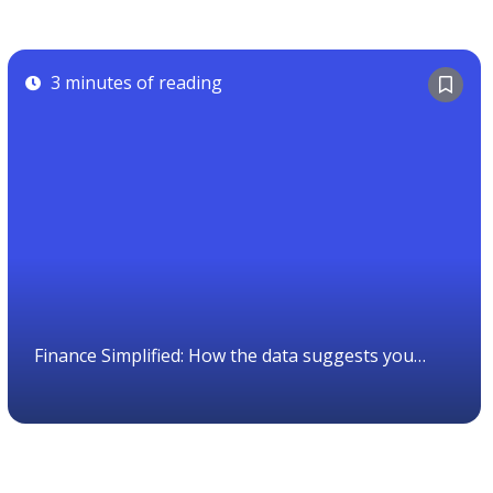
3 minutes of reading
Finance Simplified: How the data suggests you
should invest.