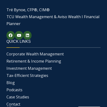
Tré Bynoe, CFP®, CIM®
TCU Wealth Management & Aviso Wealth I Financial
Planner
F
Y
L
a
o
i
c
u
n
QUICK LINKS
e
t
k
b
u
e
o
b
d
Corporate Wealth Management
o
e
i
k
n
Retirement & Income Planning
Investment Management
Tax-Efficient Strategies
Blog
Podcasts
Case Studies
Contact