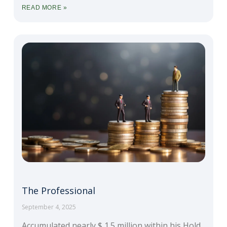
READ MORE »
The Professional
September 4, 2025
Accumulated nearly $ 1.5 million within his Hold