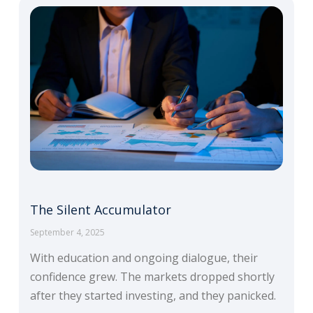
The Silent Accumulator
September 4, 2025
With education and ongoing dialogue, their
confidence grew. The markets dropped shortly
after they started investing, and they panicked.