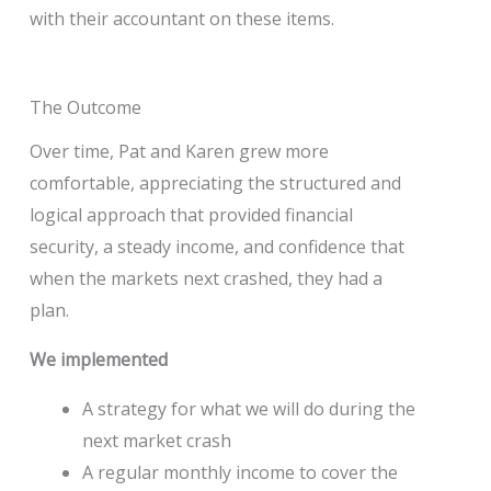
with their accountant on these items.
The Outcome
Over time, Pat and Karen grew more
comfortable, appreciating the structured and
logical approach that provided financial
security, a steady income, and confidence that
when the markets next crashed, they had a
plan.
We implemented
A strategy for what we will do during the
next market crash
A regular monthly income to cover the