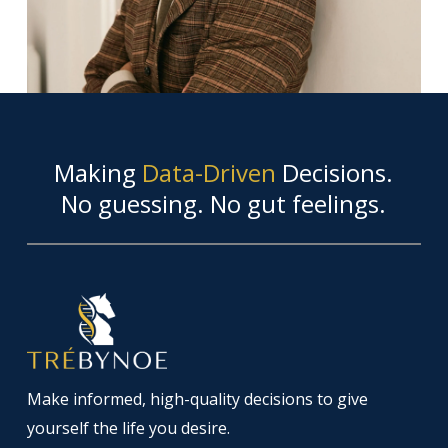
Making
Data-Driven
Decisions.
No guessing. No gut feelings.
Make informed, high-quality decisions to give
yourself the life you desire.