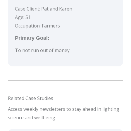
Case Client: Pat and Karen
Age: 51
Occupation: Farmers
Primary Goal:
To not run out of money
Related Case Studies
Access weekly newsletters to stay ahead in lighting
science and wellbeing.