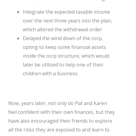
Integrate the expected taxable income
over the next three years into the plan,
which altered the withdrawal order.
Delayed the wind down of the corp,
opting to keep some financial assets
inside the corp structure, which would
later be utilized to help one of their
children with a business.
Now, years later, not only do Pat and Karen
feel confident with their own finances, but they
have also encouraged their friends to explore
all the risks they are exposed to and learn to