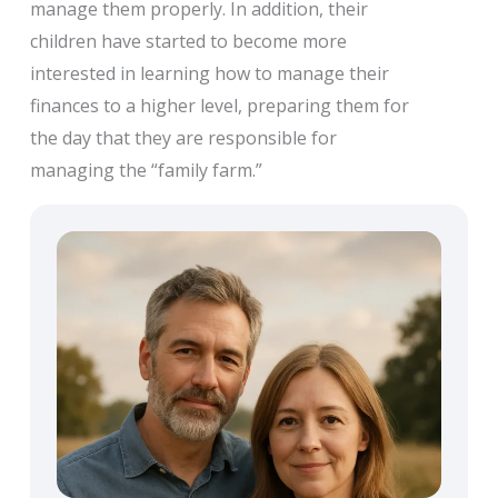
manage them properly. In addition, their
children have started to become more
interested in learning how to manage their
finances to a higher level, preparing them for
the day that they are responsible for
managing the “family farm.”