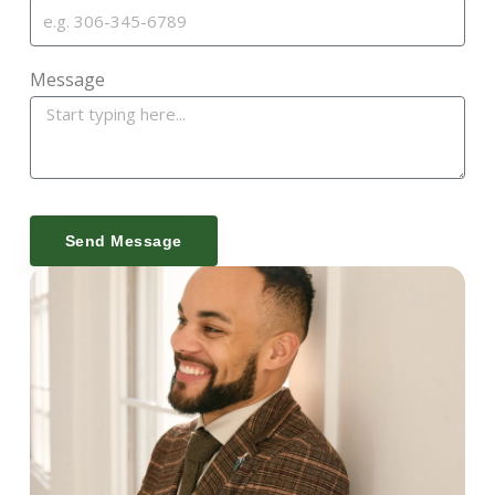
Message
Send Message