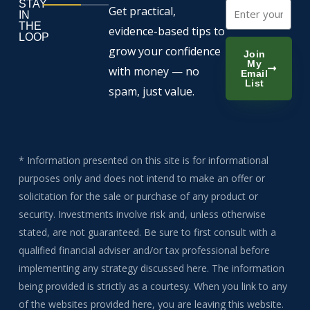
STAY
Email
Get practical,
IN
THE
evidence-based tips to
LOOP
grow your confidence
Join
My
with money — no
Email
List
spam, just value.
* Information presented on this site is for informational
purposes only and does not intend to make an offer or
solicitation for the sale or purchase of any product or
security. Investments involve risk and, unless otherwise
stated, are not guaranteed. Be sure to first consult with a
qualified financial adviser and/or tax professional before
implementing any strategy discussed here. The information
being provided is strictly as a courtesy. When you link to any
of the websites provided here, you are leaving this website.