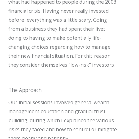
what had happened to people during the 2008
financial crisis. Having never really invested
before, everything was a little scary. Going
from a business they had spent their lives
doing to having to make potentially life-
changing choices regarding how to manage
their new financial situation. For this reason,
they consider themselves “low-risk” investors.
The Approach
Our initial sessions involved general wealth
management education and gradual trust-
building, during which I explained the various
risks they faced and how to control or mitigate
them clearly and patiently.