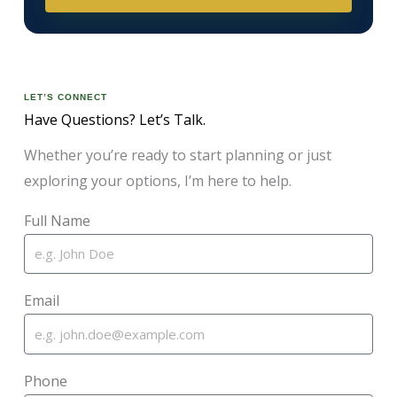
LET’S CONNECT
Have Questions? Let’s Talk.
Whether you’re ready to start planning or just
exploring your options, I’m here to help.
Full Name
Email
Phone