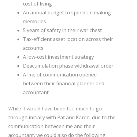
cost of living
An annual budget to spend on making
memories
5 years of safety in their war chest
Tax-efficient asset location across their
accounts
A low-cost investment strategy
Deacumulation phase withdrawal order
A line of communication opened
between their financial planner and
accountant
While it would have been too much to go
through initially with Pat and Karen, due to the
communication between me and their
accountant, we could also do the following.