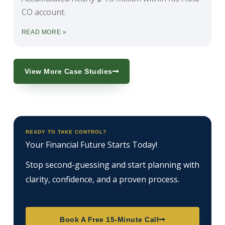
CO account.
READ MORE »
View More Case Studies
READY TO TAKE CONTROL?
Your Financial Future Starts Today!
Stop second-guessing and start planning with
clarity, confidence, and a proven process.
Book A Free 15-Minute Call