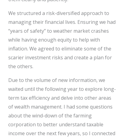
We structured a risk-diversified approach to
managing their financial lives. Ensuring we had
“years of safety” to weather market crashes
while having enough equity to help with
inflation. We agreed to eliminate some of the
scarier investment risks and create a plan for
the others.
Due to the volume of new information, we
waited until the following year to explore long-
term tax efficiency and delve into other areas
of wealth management. I had some questions
about the wind-down of the farming
corporation to better understand taxable
income over the next few years, so I connected