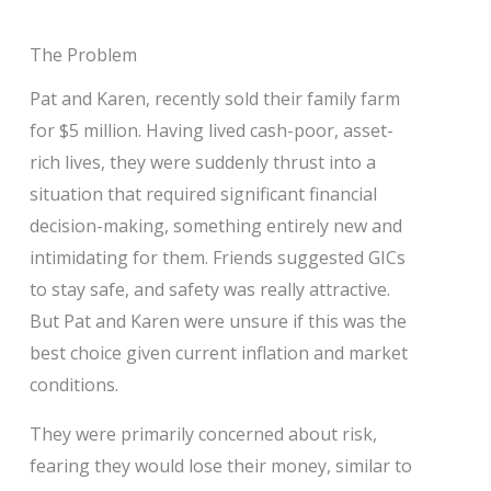
The Problem
Pat and Karen, recently sold their family farm
for $5 million. Having lived cash-poor, asset-
rich lives, they were suddenly thrust into a
situation that required significant financial
decision-making, something entirely new and
intimidating for them. Friends suggested GICs
to stay safe, and safety was really attractive.
But Pat and Karen were unsure if this was the
best choice given current inflation and market
conditions.
They were primarily concerned about risk,
fearing they would lose their money, similar to